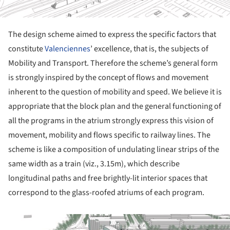
The design scheme aimed to express the specific factors that
constitute
Valenciennes
’ excellence, that is, the subjects of
Mobility and Transport. Therefore the scheme’s general form
is strongly inspired by the concept of flows and movement
inherent to the question of mobility and speed. We believe it is
appropriate that the block plan and the general functioning of
all the programs in the atrium strongly express this vision of
movement, mobility and flows specific to railway lines. The
scheme is like a composition of undulating linear strips of the
same width as a train (viz., 3.15m), which describe
longitudinal paths and free brightly-lit interior spaces that
correspond to the glass-roofed atriums of each program.
ture!