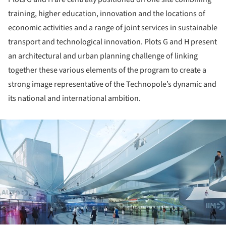
training, higher education, innovation and the locations of
economic activities and a range of joint services in sustainable
transport and technological innovation. Plots G and H present
an architectural and urban planning challenge of linking
together these various elements of the program to create a
strong image representative of the Technopole’s dynamic and
its national and international ambition.
ture!