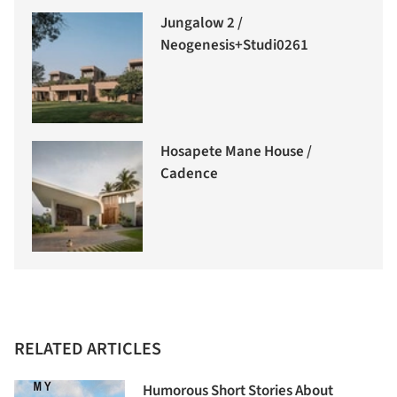
Jungalow 2 /
Neogenesis+Studi0261
Hosapete Mane House /
Cadence
RELATED ARTICLES
Humorous Short Stories About