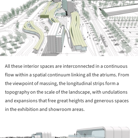
All these interior spaces are interconnected in a continuous
flow within a spatial continuum linking all the atriums. From
the viewpoint of massing, the longitudinal strips form a
topography on the scale of the landscape, with undulations
and expansions that free great heights and generous spaces
in the exhibition and showroom areas.
ture!