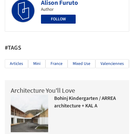
Alison Furuto
Author
FOLLOW
#TAGS
Articles
Mini
France
Mixed Use
Valenciennes
Architecture You'll Love
Bohinj Kindergarten / ARREA
architecture + KAL A