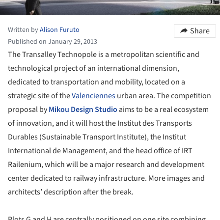
Written by
Alison Furuto
Share
Published on January 29, 2013
The Transalley Technopole is a metropolitan scientific and
technological project of an international dimension,
dedicated to transportation and mobility, located on a
strategic site of the
Valenciennes
urban area. The competition
proposal by
Mikou Design Studio
aims to be a real ecosystem
of innovation, and it will host the Institut des Transports
Durables (Sustainable Transport Institute), the Institut
International de Management, and the head office of IRT
Railenium, which will be a major research and development
center dedicated to railway infrastructure. More images and
architects’ description after the break.
Plots G and H are centrally positioned on one site combining