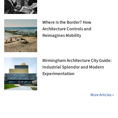
Where Is the Border? How
Architecture Controls and
Reimagines Mobility
Birmingham Architecture City Guide:
Industrial Splendor and Modern
Experimentation
More Articles »