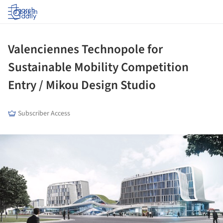
Log in
Valenciennes Technopole for
Sustainable Mobility Competition
Entry / Mikou Design Studio
Subscriber Access
ture!