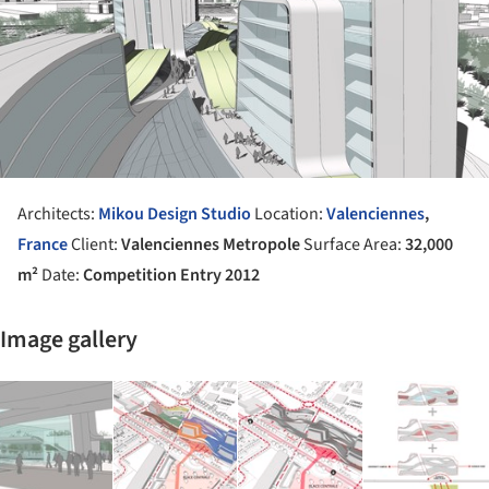
Architects:
Mikou Design Studio
Location:
Valenciennes
,
France
Client:
Valenciennes Metropole
Surface Area:
32,000
m²
Date:
Competition Entry 2012
Image gallery