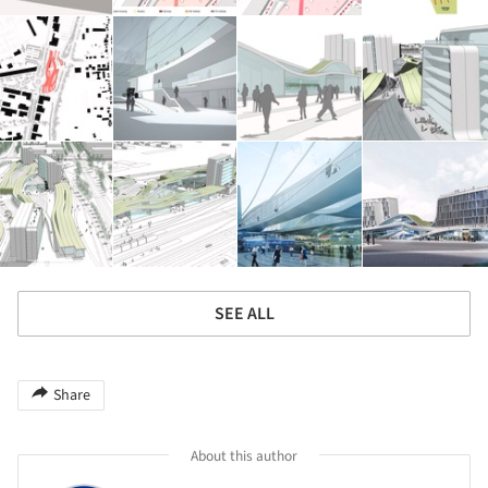
SEE ALL
Share
About this author