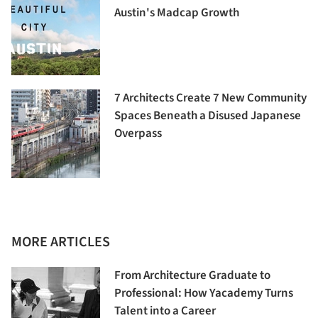
Austin's Madcap Growth
7 Architects Create 7 New Community
Spaces Beneath a Disused Japanese
Overpass
MORE ARTICLES
From Architecture Graduate to
Professional: How Yacademy Turns
Talent into a Career