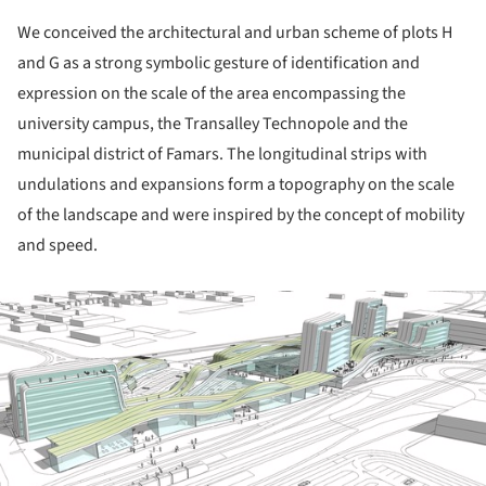
We conceived the architectural and urban scheme of plots H
and G as a strong symbolic gesture of identification and
expression on the scale of the area encompassing the
university campus, the Transalley Technopole and the
municipal district of Famars. The longitudinal strips with
undulations and expansions form a topography on the scale
of the landscape and were inspired by the concept of mobility
and speed.
ture!