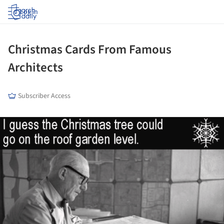
Log in
Christmas Cards From Famous
Architects
Subscriber Access
ture!