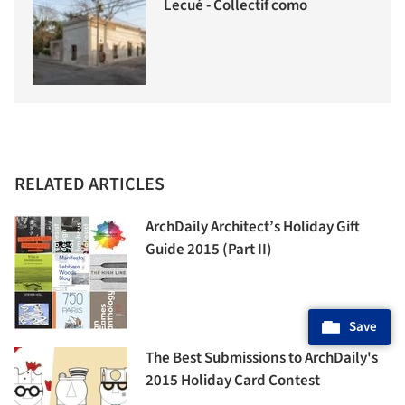
Lecué - Collectif como
RELATED ARTICLES
ArchDaily Architect’s Holiday Gift
Guide 2015 (Part II)
Save
The Best Submissions to ArchDaily's
2015 Holiday Card Contest