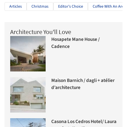
Articles
Christmas
Editor's Choice
Coffee With An Archi
Architecture You'll Love
Hosapete Mane House /
Cadence
Maison Barnich / dagli + atélier
d’architecture
Casona Los Cedros Hotel/ Laura