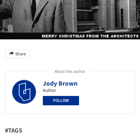
Share
About this author
Jody Brown
Author
FOLLOW
#TAGS