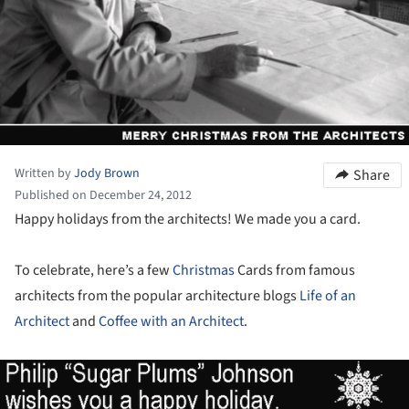
Written by
Jody Brown
Share
Published on December 24, 2012
Happy holidays from the architects! We made you a card.
To celebrate, here’s a few
Christmas
Cards from famous
architects from the popular architecture blogs
Life of an
Architect
and
Coffee with an Architect
.
ture!