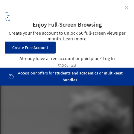
✕
Christmas Cards From Famous Architects
via Architect Leon Krier
22
/ 35