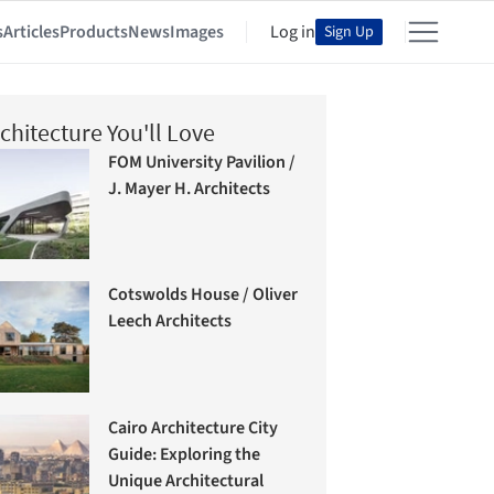
s
Articles
Products
News
Images
Log in
Sign Up
chitecture You'll Love
FOM University Pavilion /
J. Mayer H. Architects
Cotswolds House / Oliver
Leech Architects
Cairo Architecture City
Guide: Exploring the
Unique Architectural