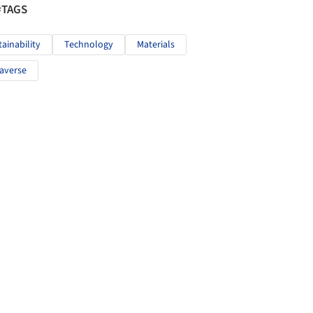
#TAGS
tainability
Technology
Materials
averse