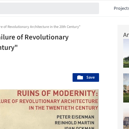
Project
re of Revolutionary Architecture in the 20th Century"
Ar
ilure of Revolutionary
ntury"
Save