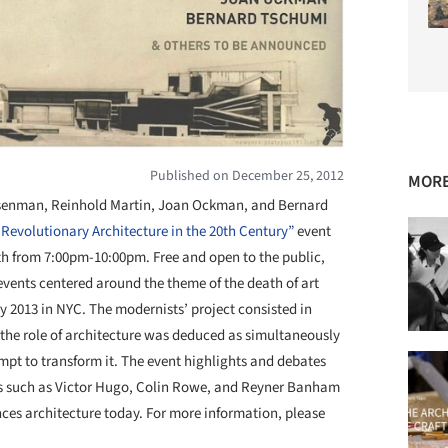
Published on December 25, 2012
MORE
isenman, Reinhold Martin, Joan Ockman, and Bernard
f Revolutionary Architecture in the 20th Century”
event
th from 7:00pm-10:00pm. Free and open to the public,
d events centered around the theme of the death of art
y 2013 in NYC. The modernists’ project consisted in
 the role of architecture was deduced as simultaneously
empt to transform it. The event highlights and debates
ts such as Victor Hugo, Colin Rowe, and Reyner Banham
nces architecture today. For more information, please