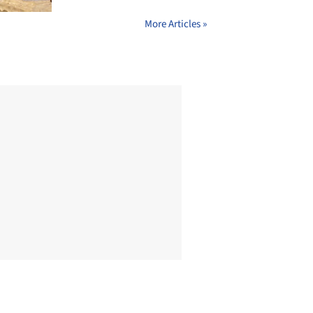
More Articles »