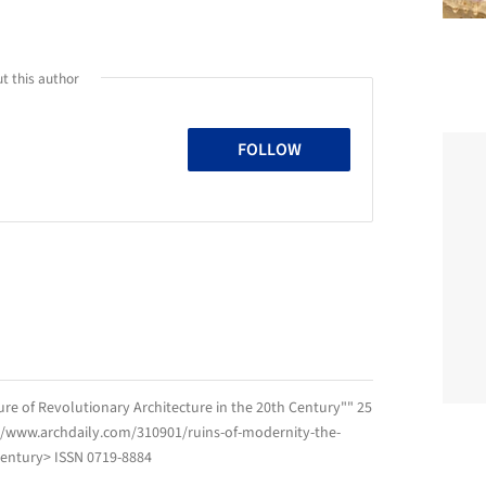
t this author
FOLLOW
ure of Revolutionary Architecture in the 20th Century"" 25
://www.archdaily.com/310901/ruins-of-modernity-the-
-century> ISSN 0719-8884