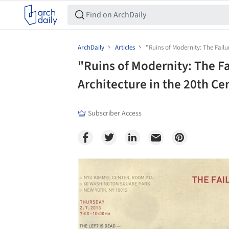
ArchDaily
Articles
"Ruins of Modernity: The Failu
"Ruins of Modernity: The Fa
Architecture in the 20th Ce
Subscriber Access
Save this picture!