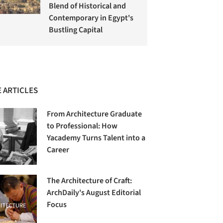
Blend of Historical and
Contemporary in Egypt's
Bustling Capital
 ARTICLES
From Architecture Graduate
to Professional: How
Yacademy Turns Talent into a
Career
The Architecture of Craft:
ArchDaily's August Editorial
Focus