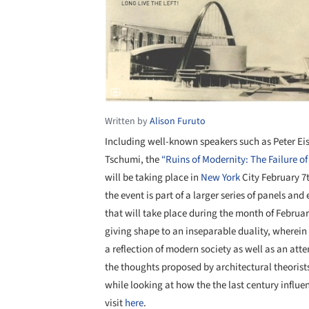
Written by
Alison Furuto
Including well-known speakers such as Peter E
Tschumi, the
“Ruins of Modernity: The Failure o
will be taking place in
New York
City February 7
the event is part of a larger series of panels an
that will take place during the month of Februar
giving shape to an inseparable duality, wherein
a reflection of modern society as well as an att
the thoughts proposed by architectural theoris
while looking at how the the last century influe
visit
here
.