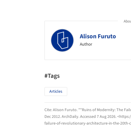
Abou
Alison Furuto
Author
#Tags
Articles
Cite:
Alison Furuto. ""Ruins of Modernity: The Fail
Dec 2012.
ArchDaily
. Accessed
7 Aug 2026
. <https
failure-of-revolutionary-architecture-in-the-20th