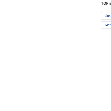
TOP 
Sus
Met