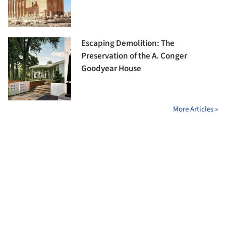
Escaping Demolition: The
Preservation of the A. Conger
Goodyear House
More Articles »