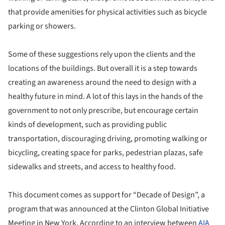
that provide amenities for physical activities such as bicycle
parking or showers.
Some of these suggestions rely upon the clients and the
locations of the buildings. But overall it is a step towards
creating an awareness around the need to design with a
healthy future in mind. A lot of this lays in the hands of the
government to not only prescribe, but encourage certain
kinds of development, such as providing public
transportation, discouraging driving, promoting walking or
bicycling, creating space for parks, pedestrian plazas, safe
sidewalks and streets, and access to healthy food.
This document comes as support for “Decade of Design”, a
program that was announced at the Clinton Global Initiative
Meeting in New York. According to an interview between
AIA