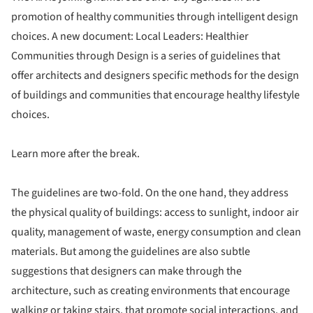
promotion of healthy communities through intelligent design
choices. A new document: Local Leaders: Healthier
Communities through Design is a series of guidelines that
offer architects and designers specific methods for the design
of buildings and communities that encourage healthy lifestyle
choices.
Learn more after the break.
The guidelines are two-fold. On the one hand, they address
the physical quality of buildings: access to sunlight, indoor air
quality, management of waste, energy consumption and clean
materials. But among the guidelines are also subtle
suggestions that designers can make through the
architecture, such as creating environments that encourage
walking or taking stairs, that promote social interactions, and