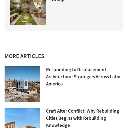
MORE ARTICLES
Responding to Displacement:
Architectural Strategies Across Latin
America
Craft After Conflict: Why Rebuilding
Cities Begins with Rebuilding
Knowledge