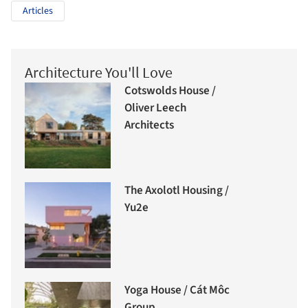
Articles
Architecture You'll Love
Cotswolds House /
Oliver Leech
Architects
The Axolotl Housing /
Yu2e
Yoga House / Cát Môc
Group