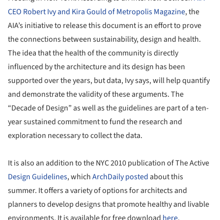
CEO Robert Ivy and Kira Gould of Metropolis Magazine
, the
AIA’s initiative to release this document is an effort to prove
the connections between sustainability, design and health.
The idea that the health of the community is directly
influenced by the architecture and its design has been
supported over the years, but data, Ivy says, will help quantify
and demonstrate the validity of these arguments. The
“Decade of Design” as well as the guidelines are part of a ten-
year sustained commitment to fund the research and
exploration necessary to collect the data.
It is also an addition to the NYC 2010 publication of The Active
Design Guidelines
, which
ArchDaily posted
about this
summer. It offers a variety of options for architects and
planners to develop designs that promote healthy and livable
environments. It is available for free download
here
.