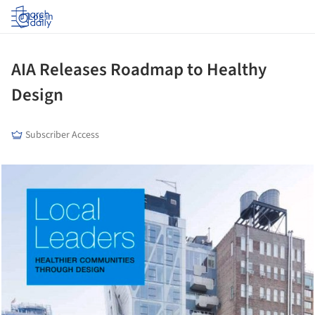
Log in
AIA Releases Roadmap to Healthy
Design
Subscriber Access
cture!