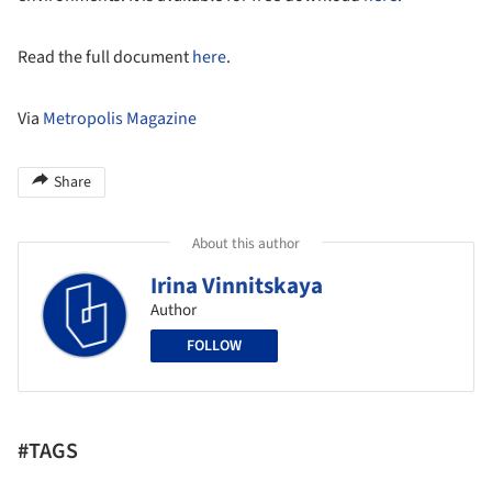
Read the full document
here
.
Via
Metropolis Magazine
Share
About this author
Irina Vinnitskaya
Author
FOLLOW
#TAGS