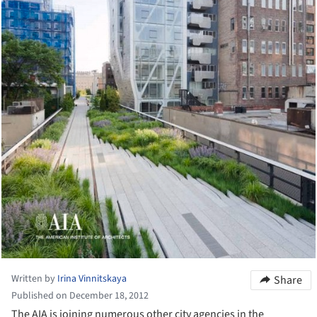
Written by
Irina Vinnitskaya
Share
Published on December 18, 2012
The AIA is joining numerous other city agencies in the