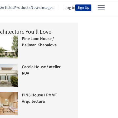
s
Articles
Products
News
Images
Log in
Sign Up
chitecture You'll Love
Pine Lane House /
Ballman Khapalova
Cacela House / atelier
RUA
PIN8 House / PMMT
Arquitectura