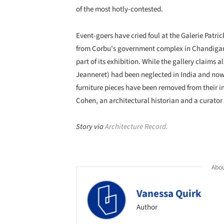
of the most hotly-contested.
Event-goers have cried foul at the Galerie Patric
from Corbu's government complex in Chandigarh
part of its exhibition. While the gallery claims a
Jeanneret) had been neglected in India and now 
furniture pieces have been removed from their in
Cohen, an architectural historian and a curato
Story via
Architecture Record.
Abou
Vanessa Quirk
Author