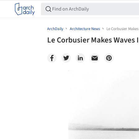
ArchDaily
Architecture News
Le Corbusier Makes
Le Corbusier Makes Waves 
Save this picture!