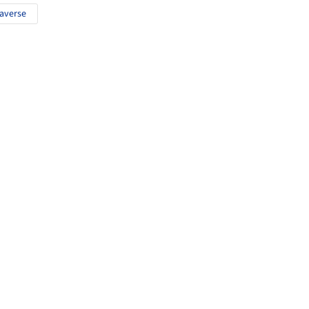
averse