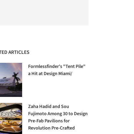
TED ARTICLES
Formlessfinder's "Tent Pile"
a Hit at Design Miami/
Zaha Hadid and Sou
Fujimoto Among 30 to Design
Pre-Fab Pavilions for
Revolution Pre-Crafted