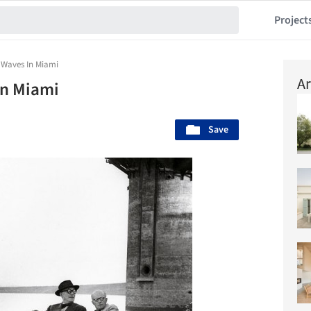
Project
 Waves In Miami
Ar
In Miami
Save