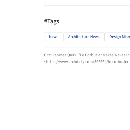
#Tags
News
Architecture News
Design Mia
Cite:
Vanessa Quirk. "Le Corbusier Makes Waves In
<https://www.archdaily.com/306664/le-corbusier