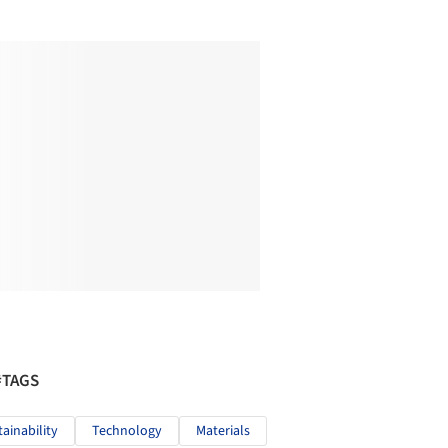
#TAGS
tainability
Technology
Materials