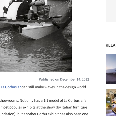
RELA
Published on December 14, 2012
t
Le Corbusier
can still make waves in the design world.
showrooms. Not only has a 1:1 model of Le Corbusier's
 most popular exhibits at the show (by Italian furniture
ndation), but another Corbu exhibit has also been one