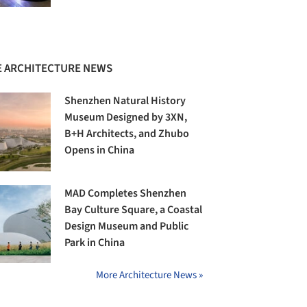
 ARCHITECTURE NEWS
Shenzhen Natural History
Museum Designed by 3XN,
B+H Architects, and Zhubo
Opens in China
MAD Completes Shenzhen
Bay Culture Square, a Coastal
Design Museum and Public
Park in China
More Architecture News »