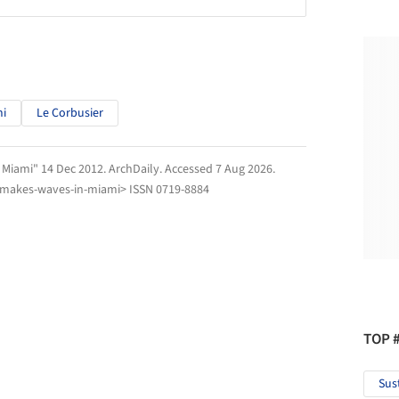
mi
Le Corbusier
 Miami" 14 Dec 2012.
ArchDaily
. Accessed
7 Aug 2026
.
-makes-waves-in-miami> ISSN 0719-8884
TOP 
Sus