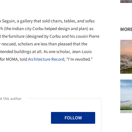
k Seguin, a gallery that sold chairs, tables, and sofas
 (the Indian city Corbu helped design and plan) as
MORE
ll the furniture (designed by Corbu and his cousin Pierre
rescued, scholars are less than pleased that the
tended buildings at all. As one scholar, Jean-Louis
r for MOMA, told
Architecture Record
, "I'm revolted."
t this author
FOLLOW