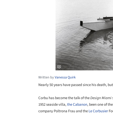
Written by
Vanessa Quirk
Nearly 50 years have passed since his death, bu
Corbu has become the talk of the
Design Miami
1952 seaside villa,
the Cabanon
, been one of the
company Poltrona Frau and the
Le Corbusier
Fou