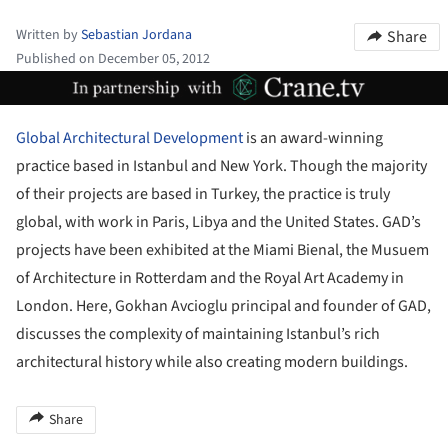
Written by
Sebastian Jordana
Share
Published on December 05, 2012
ture!
Global Architectural Development
is an award-winning
practice based in Istanbul and New York. Though the majority
of their projects are based in Turkey, the practice is truly
global, with work in Paris, Libya and the United States. GAD’s
projects have been exhibited at the Miami Bienal, the Musuem
of Architecture in Rotterdam and the Royal Art Academy in
London. Here, Gokhan Avcioglu principal and founder of GAD,
discusses the complexity of maintaining Istanbul’s rich
architectural history while also creating modern buildings.
Share