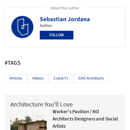
About this author
Sebastian Jordana
Author
FOLLOW
#TAGS
Articles
Videos
Crane.tv
GAD Architects
Architecture You'll Love
Worker’s Pavilion / NO
Architects Designers and Social
Artists