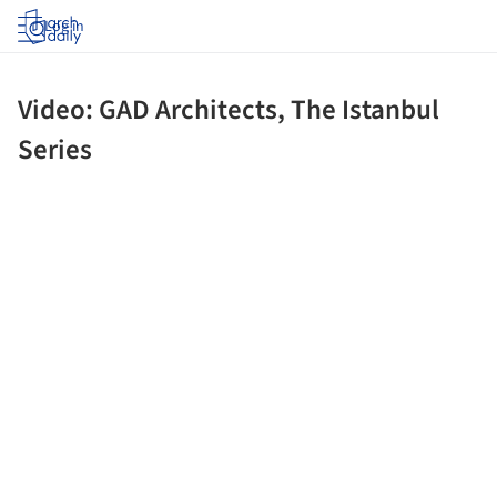
Log in
Video: GAD Architects, The Istanbul
Series