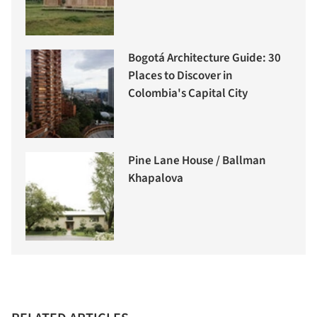
Bogotá Architecture Guide: 30
Places to Discover in
Colombia's Capital City
Pine Lane House / Ballman
Khapalova