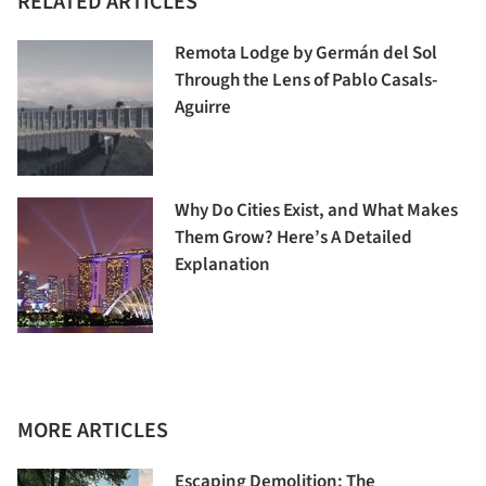
RELATED ARTICLES
Remota Lodge by Germán del Sol
Through the Lens of Pablo Casals-
Aguirre
Why Do Cities Exist, and What Makes
Them Grow? Here’s A Detailed
Explanation
MORE ARTICLES
Escaping Demolition: The