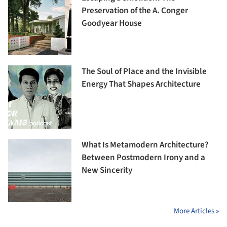
Preservation of the A. Conger
Goodyear House
The Soul of Place and the Invisible
Energy That Shapes Architecture
What Is Metamodern Architecture?
Between Postmodern Irony and a
New Sincerity
More Articles »