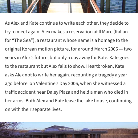
As Alex and Kate continue to write each other, they decide to
try to meet again. Alex makes a reservation at Il Mare (Italian
for “The Sea”), a restaurant whose name is a homage to the
original Korean motion picture, for around March 2006 — two
years in Alex’s future, but only a day away for Kate. Kate goes
to the restaurant but Alex fails to show. Heartbroken, Kate
asks Alex not to write her again, recounting a tragedy a year
ago before, on Valentine’s Day 2006, when she witnessed a
traffic accident near Daley Plaza and held a man who died in
her arms. Both Alex and Kate leave the lake house, continuing
on with their separate lives.
ture!