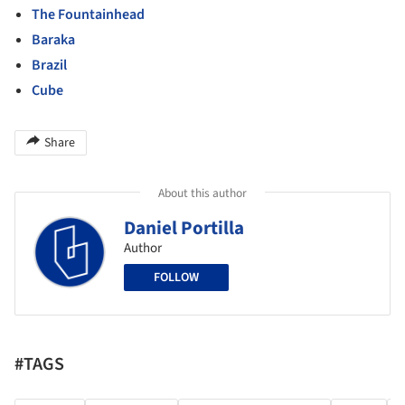
The Fountainhead
Baraka
Brazil
Cube
Share
About this author
Daniel Portilla
Author
FOLLOW
#TAGS