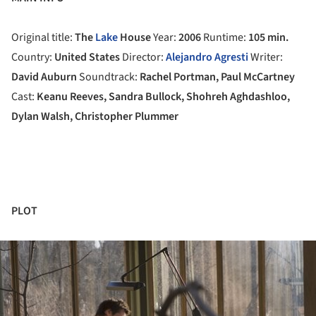
Original title:
The
Lake
House
Year:
2006
Runtime:
105 min.
Country:
United States
Director:
Alejandro Agresti
Writer:
David Auburn
Soundtrack:
Rachel Portman, Paul McCartney
Cast:
Keanu Reeves, Sandra Bullock, Shohreh Aghdashloo,
Dylan Walsh, Christopher Plummer
PLOT
ture!