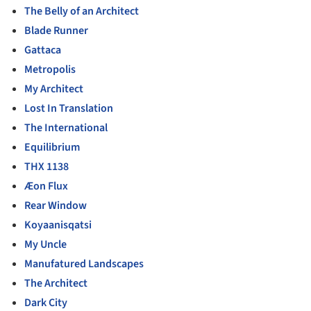
The Belly of an Architect
Blade Runner
Gattaca
Metropolis
My Architect
Lost In Translation
The International
Equilibrium
THX 1138
Æon Flux
Rear Window
Koyaanisqatsi
My Uncle
Manufatured Landscapes
The Architect
Dark City