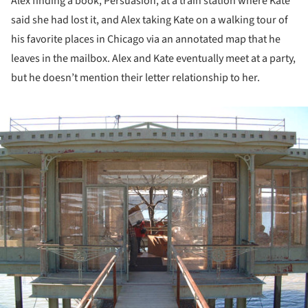
Alex finding a book, Persuasion, at a train station where Kate
said she had lost it, and Alex taking Kate on a walking tour of
his favorite places in Chicago via an annotated map that he
leaves in the mailbox. Alex and Kate eventually meet at a party,
but he doesn’t mention their letter relationship to her.
ture!