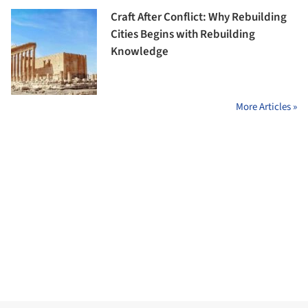
Craft After Conflict: Why Rebuilding
Cities Begins with Rebuilding
Knowledge
More Articles »