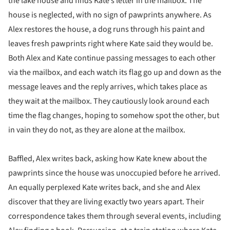
the lake house and finds Kate’s letter in the mailbox. The
house is neglected, with no sign of pawprints anywhere. As
Alex restores the house, a dog runs through his paint and
leaves fresh pawprints right where Kate said they would be.
Both Alex and Kate continue passing messages to each other
via the mailbox, and each watch its flag go up and down as the
message leaves and the reply arrives, which takes place as
they wait at the mailbox. They cautiously look around each
time the flag changes, hoping to somehow spot the other, but
in vain they do not, as they are alone at the mailbox.
Baffled, Alex writes back, asking how Kate knew about the
pawprints since the house was unoccupied before he arrived.
An equally perplexed Kate writes back, and she and Alex
discover that they are living exactly two years apart. Their
correspondence takes them through several events, including