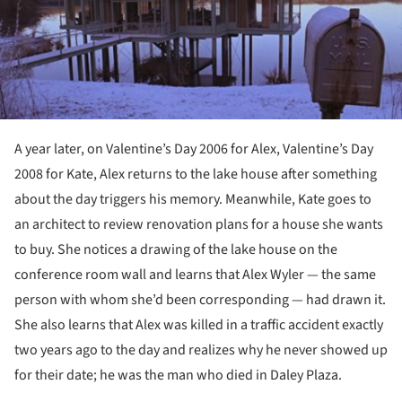
A year later, on Valentine’s Day 2006 for Alex, Valentine’s Day
2008 for Kate, Alex returns to the lake house after something
about the day triggers his memory. Meanwhile, Kate goes to
an architect to review renovation plans for a house she wants
to buy. She notices a drawing of the lake house on the
conference room wall and learns that Alex Wyler — the same
person with whom she’d been corresponding — had drawn it.
She also learns that Alex was killed in a traffic accident exactly
two years ago to the day and realizes why he never showed up
for their date; he was the man who died in Daley Plaza.