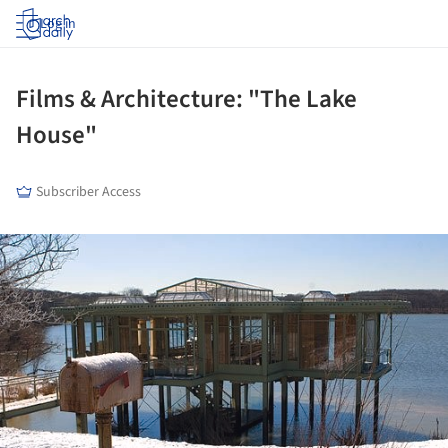
Log in
Films & Architecture: "The Lake
House"
Subscriber Access
ture!