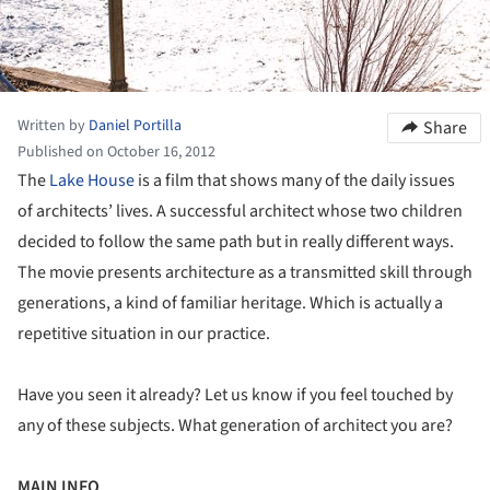
Written by
Daniel Portilla
Share
Published on October 16, 2012
The
Lake House
is a film that shows many of the daily issues
of architects’ lives. A successful architect whose two children
decided to follow the same path but in really different ways.
The movie presents architecture as a transmitted skill through
generations, a kind of familiar heritage. Which is actually a
repetitive situation in our practice.
Have you seen it already? Let us know if you feel touched by
any of these subjects. What generation of architect you are?
MAIN INFO