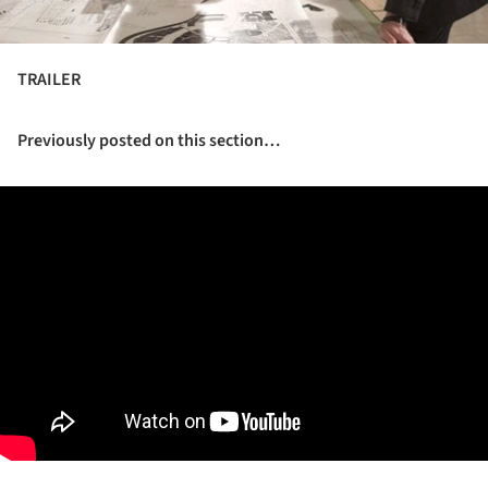
TRAILER
Previously posted on this section…