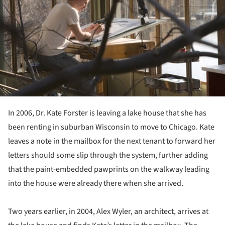
In 2006, Dr. Kate Forster is leaving a lake house that she has
been renting in suburban Wisconsin to move to Chicago. Kate
leaves a note in the mailbox for the next tenant to forward her
letters should some slip through the system, further adding
that the paint-embedded pawprints on the walkway leading
into the house were already there when she arrived.
Two years earlier, in 2004, Alex Wyler, an architect, arrives at