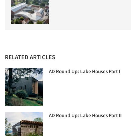
RELATED ARTICLES
AD Round Up: Lake Houses Part I
AD Round Up: Lake Houses Part II