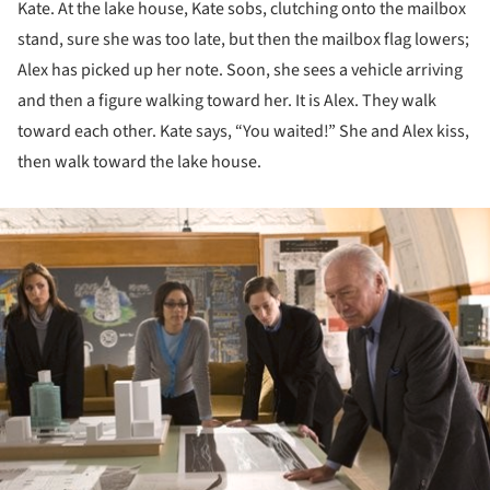
Kate. At the lake house, Kate sobs, clutching onto the mailbox
stand, sure she was too late, but then the mailbox flag lowers;
Alex has picked up her note. Soon, she sees a vehicle arriving
and then a figure walking toward her. It is Alex. They walk
toward each other. Kate says, “You waited!” She and Alex kiss,
then walk toward the lake house.
ture!