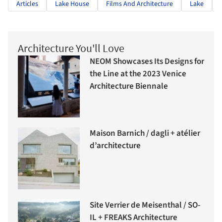
Articles
Lake House
Films And Architecture
Lake
Architecture You'll Love
NEOM Showcases Its Designs for
the Line at the 2023 Venice
Architecture Biennale
Maison Barnich / dagli + atélier
d’architecture
Site Verrier de Meisenthal / SO-
IL + FREAKS Architecture