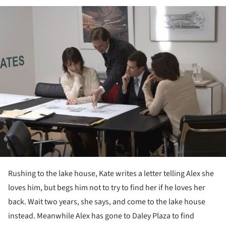
ture!
Rushing to the lake house, Kate writes a letter telling Alex she
loves him, but begs him not to try to find her if he loves her
back. Wait two years, she says, and come to the lake house
instead. Meanwhile Alex has gone to Daley Plaza to find