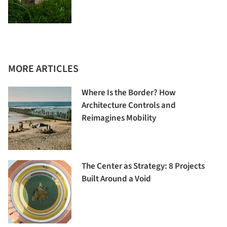
MORE ARTICLES
Where Is the Border? How
Architecture Controls and
Reimagines Mobility
The Center as Strategy: 8 Projects
Built Around a Void