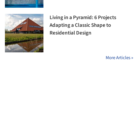
Living in a Pyramid: 6 Projects
Adapting a Classic Shape to
Residential Design
More Articles »