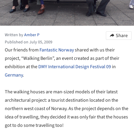
Written by
Amber P
Share
Published on July 05, 2009
Our friends from
Fantastic Norway
shared with us their
project, “Walking Berlin”, an event created as part of their
exhibition at the
DMY International Design Festival 09
in
Germany
.
The walking houses are man-sized models of their latest
architectural project: a tourist destination located on the
northern west coast of Norway. As the project depends on the
idea of travelling, they decided it was only fair that the houses
got to do some travelling too!