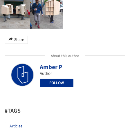
Share
About this author
Amber P
Author
FOLLOW
#TAGS
Articles