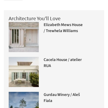
Architecture You'll Love
Elizabeth Mews House
/ Trewhela Williams
Cacela House / atelier
RUA
Gurdau Winery / Aleš
Fiala