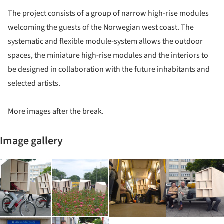
The project consists of a group of narrow high-rise modules
welcoming the guests of the Norwegian west coast. The
systematic and flexible module-system allows the outdoor
spaces, the miniature high-rise modules and the interiors to
be designed in collaboration with the future inhabitants and
selected artists.
More images after the break.
Image gallery