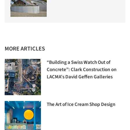
MORE ARTICLES
“Building a Swiss Watch Out of
Concrete”: Clark Construction on
LACMA’s David Geffen Galleries
The Art of Ice Cream Shop Design