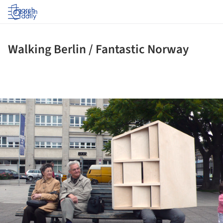
Log in
Walking Berlin / Fantastic Norway
ture!