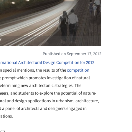
Published on September 17, 2012
rnational Architectural Design Competition for 2012
n special mentions, the results of the
competition
the prompt which promotes investigation of natural
etermining new architectonic strategies. The
neers, and students to explore the potential of nature-
ral and design applications in urbanism, architecture,
d a panel of architects and designers engaged in
ations.
cts.