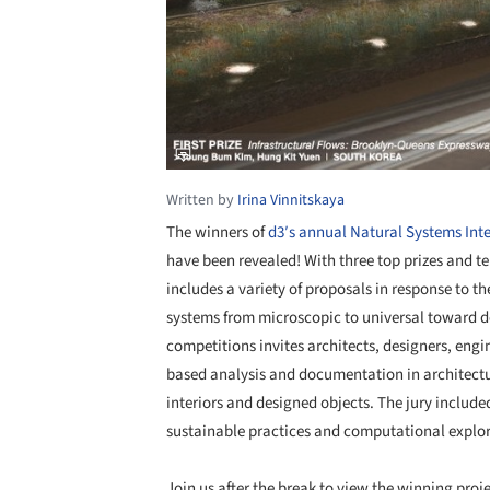
Written by
Irina Vinnitskaya
The winners of
d3′s annual Natural Systems Inte
have been revealed! With three top prizes and te
includes a variety of proposals in response to 
systems from microscopic to universal toward d
competitions invites architects, designers, engi
based analysis and documentation in architectu
interiors and designed objects. The jury include
sustainable practices and computational explor
Join us after the break to view the winning proje