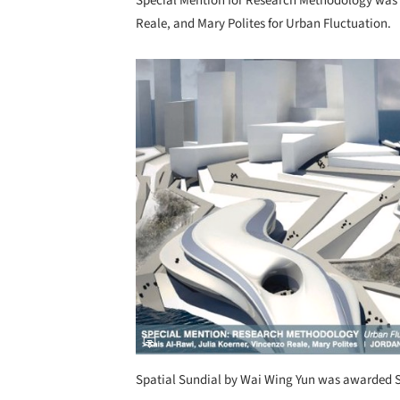
Special Mention for Research Methodology was 
Reale, and Mary Polites for Urban Fluctuation.
Save this picture!
Spatial Sundial by Wai Wing Yun was awarded 