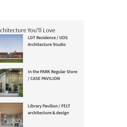
chitecture You'll Love
LDT Residence / UOS
Architecture Studio
In the PARK Regular Store
/ CASE PAVILION
Library Pavilion / FELT
architecture & design