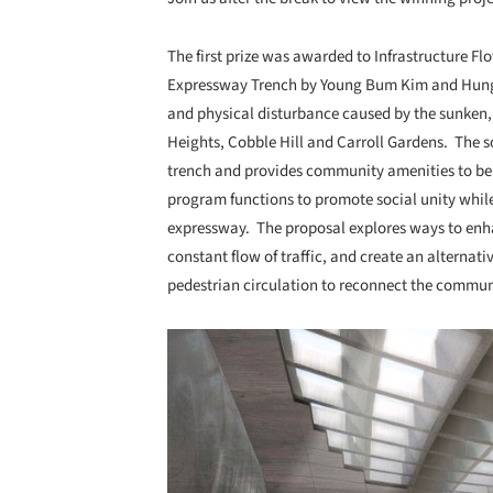
The first prize was awarded to Infrastructure F
Expressway Trench by Young Bum Kim and Hung K
and physical disturbance caused by the sunken,
Heights, Cobble Hill and Carroll Gardens. The so
trench and provides community amenities to be s
program functions to promote social unity while
expressway. The proposal explores ways to enhan
constant flow of traffic, and create an alternat
pedestrian circulation to reconnect the commun
Save this picture!