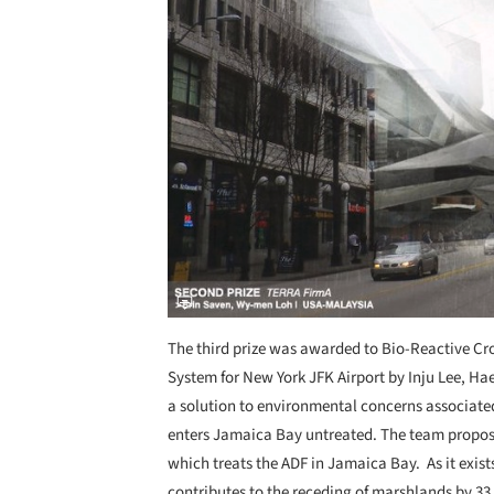
The third prize was awarded to Bio-Reactive Cro
System for New York JFK Airport by Inju Lee, H
a solution to environmental concerns associated 
enters Jamaica Bay untreated. The team propose
which treats the ADF in Jamaica Bay. As it exists
contributes to the receding of marshlands by 33