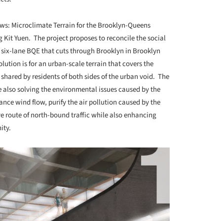
lows: Microclimate Terrain for the Brooklyn-Queens
it Yuen. The project proposes to reconcile the social
 six-lane BQE that cuts through Brooklyn in Brooklyn
lution is for an urban-scale terrain that covers the
hared by residents of both sides of the urban void. The
 also solving the environmental issues caused by the
ce wind flow, purify the air pollution caused by the
ive route of north-bound traffic while also enhancing
ity.