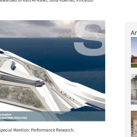
awarded to Kais Al-Rawi, Julia Koerner, Vincenzo
Ar
Special Mention: Performance Research.