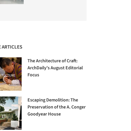
 ARTICLES
The Architecture of Craft:
ArchDaily's August Editorial
Focus
Escaping Demolition: The
Preservation of the A. Conger
Goodyear House