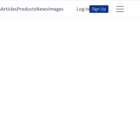
s
Articles
Products
News
Images
Log in
Sign Up