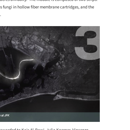
s fungi in hollow fiber membrane cartridges, and the
.