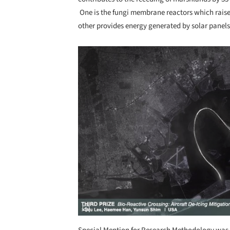
One is the fungi membrane reactors which raise
other provides energy generated by solar panels
Save this picture!