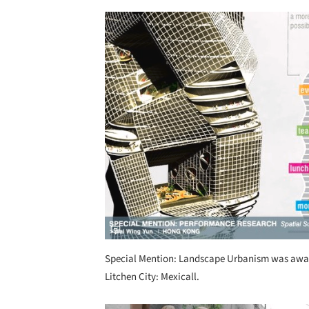
Save this picture!
Special Mention: Landscape Urbanism was awar
Litchen City: Mexicall.