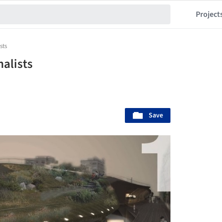
Project
sts
nalists
Save