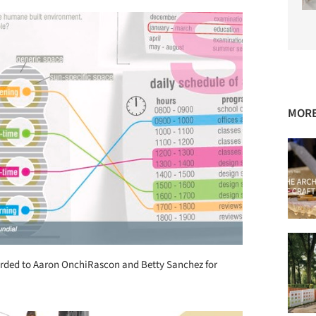
MORE
ded to Aaron OnchiRascon and Betty Sanchez for