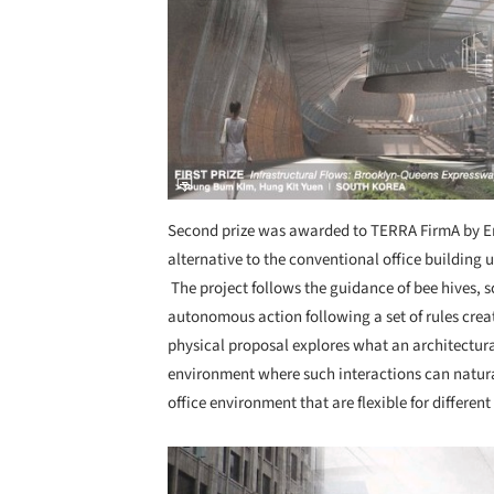
Second prize was awarded to TERRA FirmA by E
alternative to the conventional office building
The project follows the guidance of bee hives, sc
autonomous action following a set of rules crea
physical proposal explores what an architectural
environment where such interactions can natura
office environment that are flexible for differe
Save this picture!