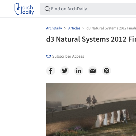
ArchDaily
Articles
d3 Natural Systems 2012 Finali
d3 Natural Systems 2012 Fi
Subscriber Access
Save this picture!