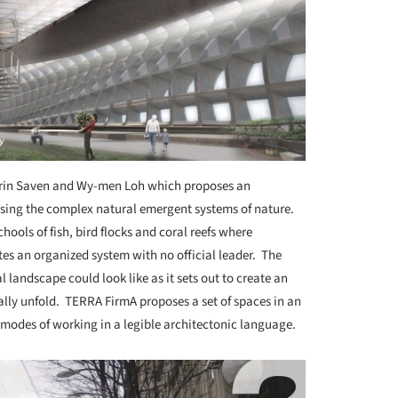
rin Saven and Wy-men Loh which proposes an
 using the complex natural emergent systems of nature.
hools of fish, bird flocks and coral reefs where
tes an organized system with no official leader. The
 landscape could look like as it sets out to create an
lly unfold. TERRA FirmA proposes a set of spaces in an
nt modes of working in a legible architectonic language.