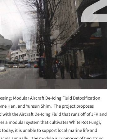
ssing: Modular Aircraft De-Icing Fluid Detoxification
aeme Han, and Yunsun Shim. The project proposes
with the Aircraft De-Icing Fluid that runs off of JFK and
s a modular system that cultivates White Rot Fungi,
 today, it is unable to support local marine life and
 acres annually. The module is composed of two strips.