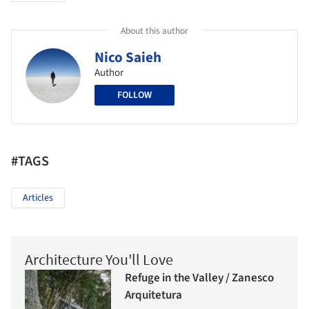
About this author
Nico Saieh
Author
FOLLOW
#TAGS
Articles
Architecture You'll Love
Refuge in the Valley / Zanesco
Arquitetura