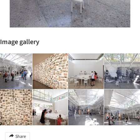
Image gallery
Share