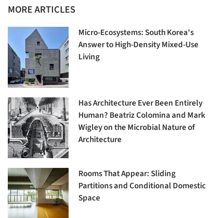
MORE ARTICLES
Micro-Ecosystems: South Korea's
Answer to High-Density Mixed-Use
Living
Has Architecture Ever Been Entirely
Human? Beatriz Colomina and Mark
Wigley on the Microbial Nature of
Architecture
Rooms That Appear: Sliding
Partitions and Conditional Domestic
Space