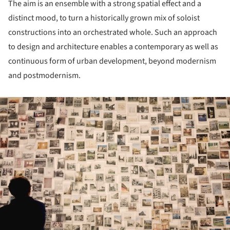
The aim is an ensemble with a strong spatial effect and a
distinct mood, to turn a historically grown mix of soloist
constructions into an orchestrated whole. Such an approach
to design and architecture enables a contemporary as well as
continuous form of urban development, beyond modernism
and postmodernism.
ture!