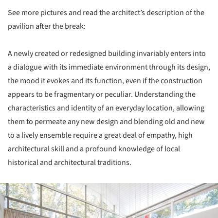
See more pictures and read the architect’s description of the
pavilion after the break:
A newly created or redesigned building invariably enters into
a dialogue with its immediate environment through its design,
the mood it evokes and its function, even if the construction
appears to be fragmentary or peculiar. Understanding the
characteristics and identity of an everyday location, allowing
them to permeate any new design and blending old and new
to a lively ensemble require a great deal of empathy, high
architectural skill and a profound knowledge of local
historical and architectural traditions.
ture!