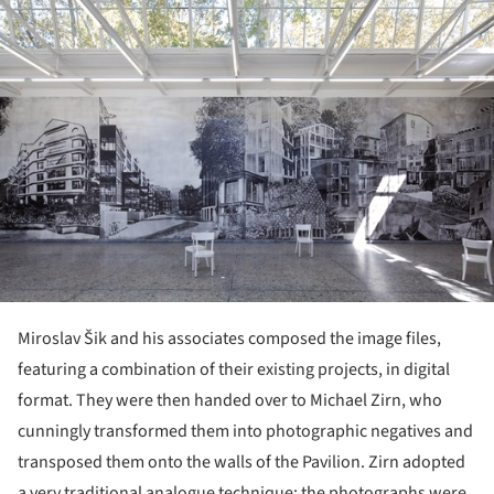
Miroslav Šik and his associates composed the image files,
featuring a combination of their existing projects, in digital
format. They were then handed over to Michael Zirn, who
cunningly transformed them into photographic negatives and
transposed them onto the walls of the Pavilion. Zirn adopted
a very traditional analogue technique: the photographs were