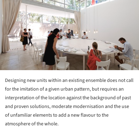
Designing new units within an existing ensemble does not call
for the imitation of a given urban pattern, but requires an
interpretation of the location against the background of past
and proven solutions, moderate modernisation and the use
of unfamiliar elements to add a new flavour to the
atmosphere of the whole.