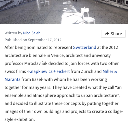
Written by
Nico Saieh
Share
Published on September 17, 2012
After being nominated to represent
Switzerland
at the 2012
architecture biennale in Venice, architect and university
professor Miroslav Šik decided to join forces with two other
swiss firms -
Knapkiewicz + Fickert
from Zurich and
Miller &
Maranta
from Basel- with whom he has been working
together for many years. They have created what they call “an
ensemble and atmosphere approach to urban architecture”,
and decided to illustrate these concepts by putting together
images of their own buildings and projects to create a collage-
style exhibition.