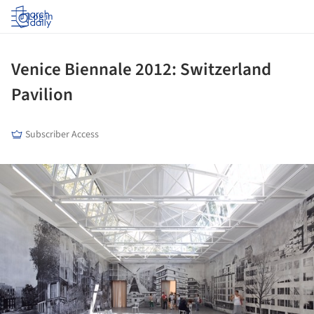
Log in
Venice Biennale 2012: Switzerland
Pavilion
Subscriber Access
ture!