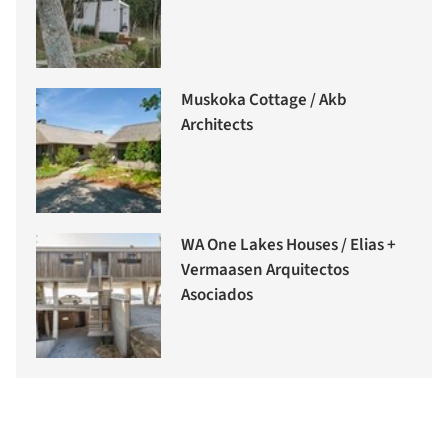
Muskoka Cottage / Akb
Architects
WA One Lakes Houses / Elias +
Vermaasen Arquitectos
Asociados