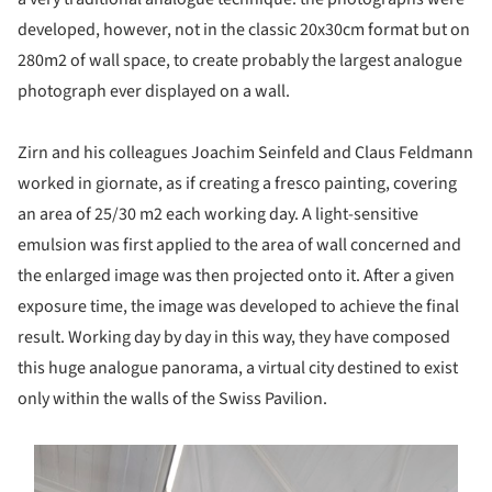
developed, however, not in the classic 20x30cm format but on
280m2 of wall space, to create probably the largest analogue
photograph ever displayed on a wall.
Zirn and his colleagues Joachim Seinfeld and Claus Feldmann
worked in giornate, as if creating a fresco painting, covering
an area of 25/30 m2 each working day. A light-sensitive
emulsion was first applied to the area of wall concerned and
the enlarged image was then projected onto it. After a given
exposure time, the image was developed to achieve the final
result. Working day by day in this way, they have composed
this huge analogue panorama, a virtual city destined to exist
only within the walls of the Swiss Pavilion.
s picture!