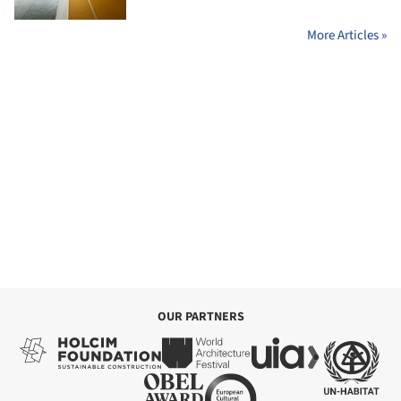
More Articles »