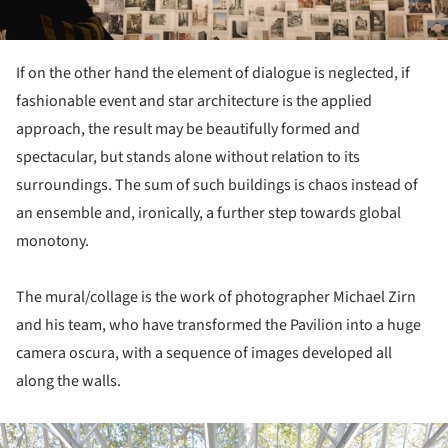
If on the other hand the element of dialogue is neglected, if
fashionable event and star architecture is the applied
approach, the result may be beautifully formed and
spectacular, but stands alone without relation to its
surroundings. The sum of such buildings is chaos instead of
an ensemble and, ironically, a further step towards global
monotony.
The mural/collage is the work of photographer Michael Zirn
and his team, who have transformed the Pavilion into a huge
camera oscura, with a sequence of images developed all
along the walls.
ture!