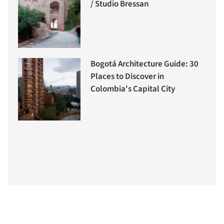
/ Studio Bressan
Bogotá Architecture Guide: 30
Places to Discover in
Colombia's Capital City