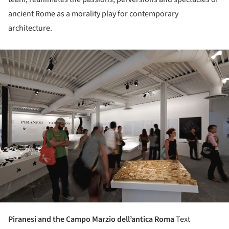
ancient Rome as a morality play for contemporary
architecture.
ture!
Piranesi and the Campo Marzio dell’antica Roma
Text