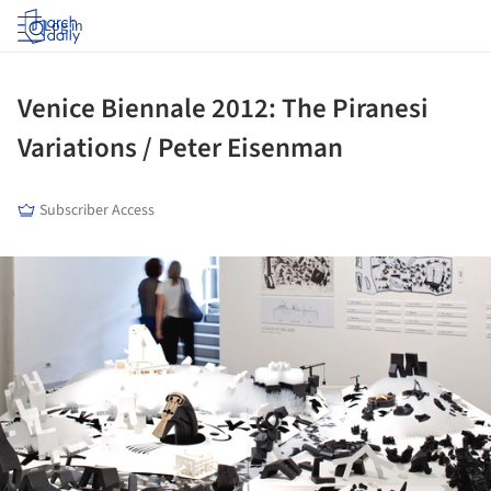
Log in
Venice Biennale 2012: The Piranesi
Variations / Peter Eisenman
Subscriber Access
ture!