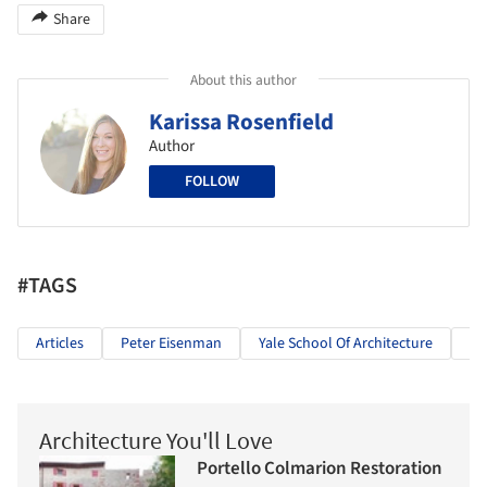
Share
About this author
Karissa Rosenfield
Author
FOLLOW
#TAGS
Articles
Peter Eisenman
Yale School Of Architecture
Ar
Architecture You'll Love
Portello Colmarion Restoration