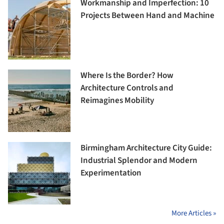
Workmanship and Imperfection: 10
Projects Between Hand and Machine
Where Is the Border? How
Architecture Controls and
Reimagines Mobility
Birmingham Architecture City Guide:
Industrial Splendor and Modern
Experimentation
More Articles »