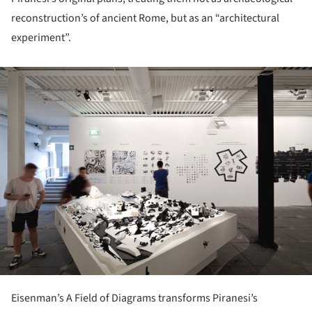
reconstruction’s of ancient Rome, but as an “architectural
experiment”.
ture!
Eisenman’s A Field of Diagrams transforms Piranesi’s