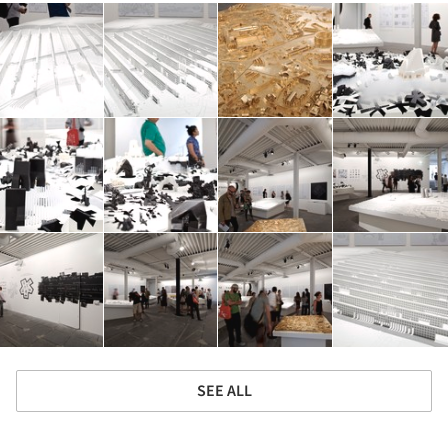
SEE ALL