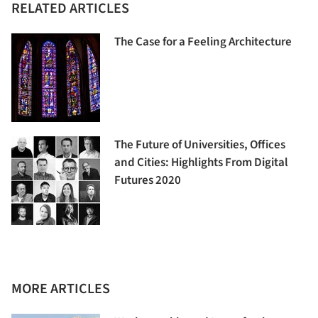
RELATED ARTICLES
The Case for a Feeling Architecture
The Future of Universities, Offices
and Cities: Highlights From Digital
Futures 2020
MORE ARTICLES