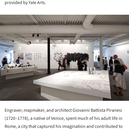
provided by Yale Arts.
ture!
Engraver, mapmaker, and architect Giovanni Battista Piranesi
(1720–1778), a native of Venice, spent much of his adult life in
Rome, a city that captured his imagination and contributed to