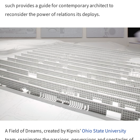
such provides a guide for contemporary architect to
reconsider the power of relations its deploys.
ture!
A Field of Dreams, created by Kipnis’
Ohio State University
team, reanimates the passions, perversions and spectacles of