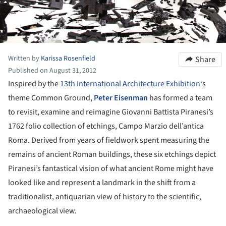
Written by
Karissa Rosenfield
Share
Published on August 31, 2012
Inspired by the
13th International Architecture Exhibition
‘s
theme Common Ground,
Peter Eisenman
has formed a team
to revisit, examine and reimagine Giovanni Battista Piranesi’s
1762 folio collection of etchings, Campo Marzio dell’antica
Roma. Derived from years of fieldwork spent measuring the
remains of ancient Roman buildings, these six etchings depict
Piranesi’s fantastical vision of what ancient Rome might have
looked like and represent a landmark in the shift from a
traditionalist, antiquarian view of history to the scientific,
archaeological view.