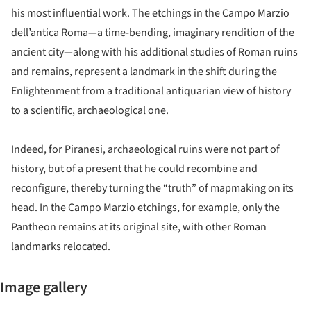
his most influential work. The etchings in the Campo Marzio
dell’antica Roma—a time-bending, imaginary rendition of the
ancient city—along with his additional studies of Roman ruins
and remains, represent a landmark in the shift during the
Enlightenment from a traditional antiquarian view of history
to a scientific, archaeological one.
Indeed, for Piranesi, archaeological ruins were not part of
history, but of a present that he could recombine and
reconfigure, thereby turning the “truth” of mapmaking on its
head. In the Campo Marzio etchings, for example, only the
Pantheon remains at its original site, with other Roman
landmarks relocated.
Image gallery