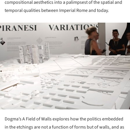
compositional aesthetics into a palimpsest of the spatial and
temporal qualities between Imperial Rome and today.
ture!
Dogma’s A Field of Walls explores how the politics embedded
in the etchings are not a function of forms but of walls, and as