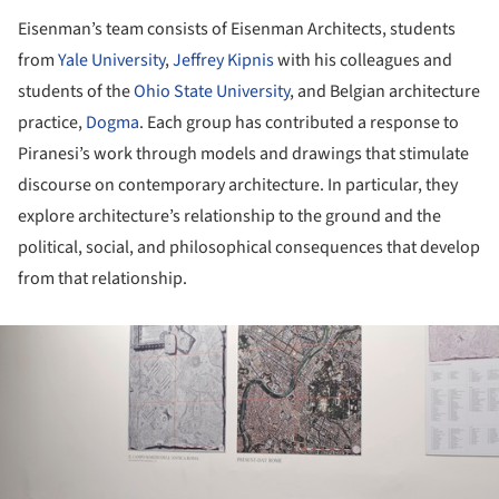
Eisenman’s team consists of Eisenman Architects, students
from
Yale University
,
Jeffrey Kipnis
with his colleagues and
students of the
Ohio State University
, and Belgian architecture
practice,
Dogma
. Each group has contributed a response to
Piranesi’s work through models and drawings that stimulate
discourse on contemporary architecture. In particular, they
explore architecture’s relationship to the ground and the
political, social, and philosophical consequences that develop
from that relationship.
ture!