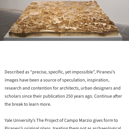
Described as “precise, specific, yet impossible”, Piranesi’s
images have been a source of speculation, inspiration,
research and contention for architects, urban designers and
scholars since their publication 250 years ago. Continue after
the break to learn more.
Yale University’s The Project of Campo Marzio gives form to
Piranesi’s original plans, treating them not as archaeological