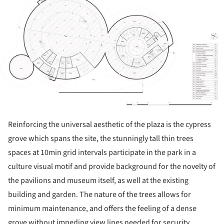
Reinforcing the universal aesthetic of the plaza is the cypress
grove which spans the site, the stunningly tall thin trees
spaces at 10min grid intervals participate in the park in a
culture visual motif and provide background for the novelty of
the pavilions and museum itself, as well at the existing
building and garden. The nature of the trees allows for
minimum maintenance, and offers the feeling of a dense
grove without impeding view lines needed for security.