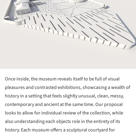
Once inside, the museum reveals itself to be full of visual
pleasures and contrasted exhibitions, showcasing a wealth of
history in a setting that feels slightly unusual, clean, messy,
contemporary and ancient at the same time. Our proposal
looks to allow for individual review of the collection, while
also understanding each objects role in the entirety of its
history. Each museum offers a sculptural courtyard for