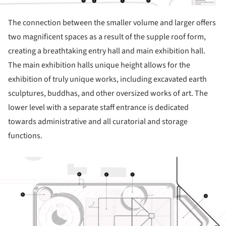
The connection between the smaller volume and larger offers
two magnificent spaces as a result of the supple roof form,
creating a breathtaking entry hall and main exhibition hall.
The main exhibition halls unique height allows for the
exhibition of truly unique works, including excavated earth
sculptures, buddhas, and other oversized works of art. The
lower level with a separate staff entrance is dedicated
towards administrative and all curatorial and storage
functions.
ture!