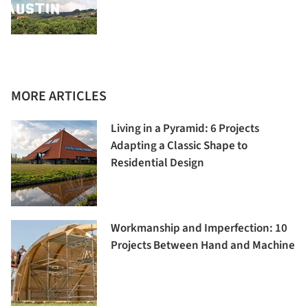
MORE ARTICLES
Living in a Pyramid: 6 Projects
Adapting a Classic Shape to
Residential Design
Workmanship and Imperfection: 10
Projects Between Hand and Machine