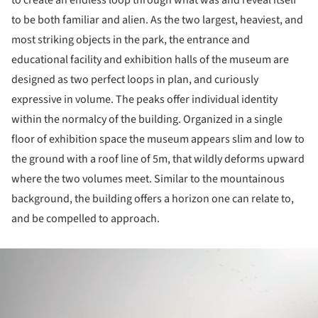
to create an endless loop through what was and reveal itself
to be both familiar and alien. As the two largest, heaviest, and
most striking objects in the park, the entrance and
educational facility and exhibition halls of the museum are
designed as two perfect loops in plan, and curiously
expressive in volume. The peaks offer individual identity
within the normalcy of the building. Organized in a single
floor of exhibition space the museum appears slim and low to
the ground with a roof line of 5m, that wildly deforms upward
where the two volumes meet. Similar to the mountainous
background, the building offers a horizon one can relate to,
and be compelled to approach.
ture!