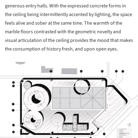
generous entry halls. With the expressed concrete forms in
the ceiling being intermittently accented by lighting, the space
feels alive and sober at the same time. The warmth of the
marble floors contrasted with the geometric novelty and
visual articulation of the ceiling provides the mood that makes
the consumption of history fresh, and upon open eyes.
ture!