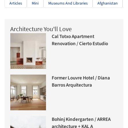
Articles
Mini
Museums And Libraries
Afghanistan
Architecture You'll Love
Cal Totxo Apartment
Renovation / Cierto Estudio
Former Louvre Hotel / Diana
Barros Arquitectura
Bohinj Kindergarten / ARREA
architecture + KAL A