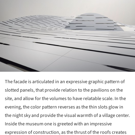
The facade is articulated in an expressive graphic pattern of
slotted panels, that provide relation to the pavilions on the
site, and allow for the volumes to have relatable scale. In the
evening, the color pattern reverses as the thin slots glow in
the night sky and provide the visual warmth of a village center.
Inside the museum one is greeted with an impressive
expression of construction, as the thrust of the roofs creates