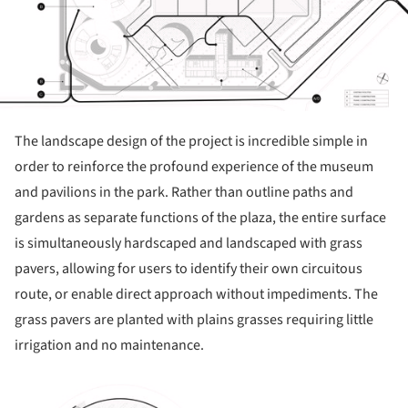
The landscape design of the project is incredible simple in
order to reinforce the profound experience of the museum
and pavilions in the park. Rather than outline paths and
gardens as separate functions of the plaza, the entire surface
is simultaneously hardscaped and landscaped with grass
pavers, allowing for users to identify their own circuitous
route, or enable direct approach without impediments. The
grass pavers are planted with plains grasses requiring little
irrigation and no maintenance.
ture!