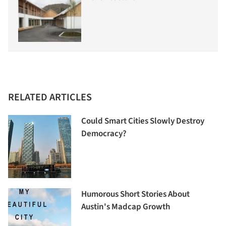
RELATED ARTICLES
Could Smart Cities Slowly Destroy
Democracy?
Humorous Short Stories About
Austin's Madcap Growth