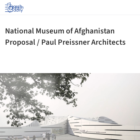
Log in
National Museum of Afghanistan
Proposal / Paul Preissner Architects
ture!