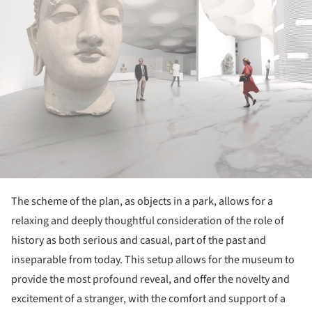
The scheme of the plan, as objects in a park, allows for a
relaxing and deeply thoughtful consideration of the role of
history as both serious and casual, part of the past and
inseparable from today. This setup allows for the museum to
provide the most profound reveal, and offer the novelty and
excitement of a stranger, with the comfort and support of a