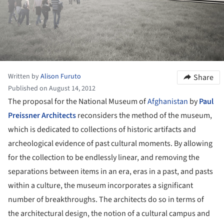
Written by
Alison Furuto
Share
Published on August 14, 2012
The proposal for the National Museum of
Afghanistan
by
Paul
Preissner Architects
reconsiders the method of the museum,
which is dedicated to collections of historic artifacts and
archeological evidence of past cultural moments. By allowing
for the collection to be endlessly linear, and removing the
separations between items in an era, eras in a past, and pasts
within a culture, the museum incorporates a significant
number of breakthroughs. The architects do so in terms of
the architectural design, the notion of a cultural campus and