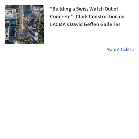
“Building a Swiss Watch Out of
Concrete”: Clark Construction on
LACMA’s David Geffen Galleries
More Articles »