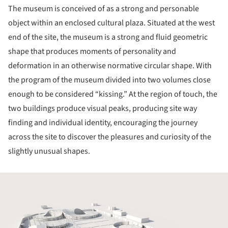
The museum is conceived of as a strong and personable
object within an enclosed cultural plaza. Situated at the west
end of the site, the museum is a strong and fluid geometric
shape that produces moments of personality and
deformation in an otherwise normative circular shape. With
the program of the museum divided into two volumes close
enough to be considered “kissing.” At the region of touch, the
two buildings produce visual peaks, producing site way
finding and individual identity, encouraging the journey
across the site to discover the pleasures and curiosity of the
slightly unusual shapes.
ture!