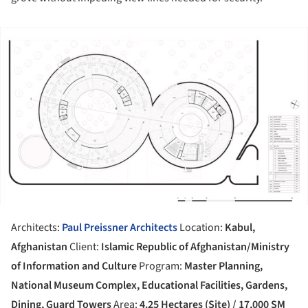
ture!
Architects:
Paul Preissner Architects
Location:
Kabul,
Afghanistan
Client:
Islamic Republic of Afghanistan/Ministry
of Information and Culture
Program:
Master Planning,
National Museum Complex, Educational Facilities, Gardens,
Dining, Guard Towers
Area:
4.25 Hectares (Site) / 17,000 SM