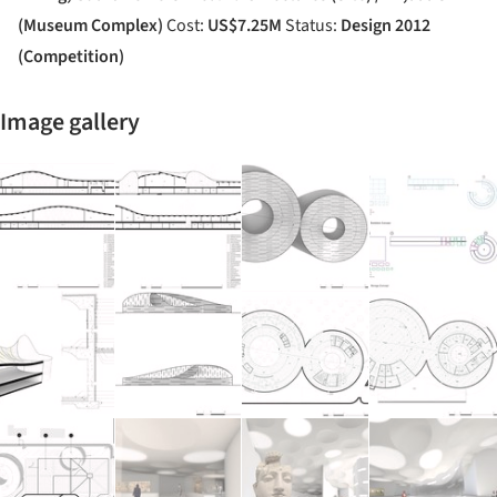
(Museum Complex)
Cost:
US$7.25M
Status:
Design 2012
(Competition)
Image gallery