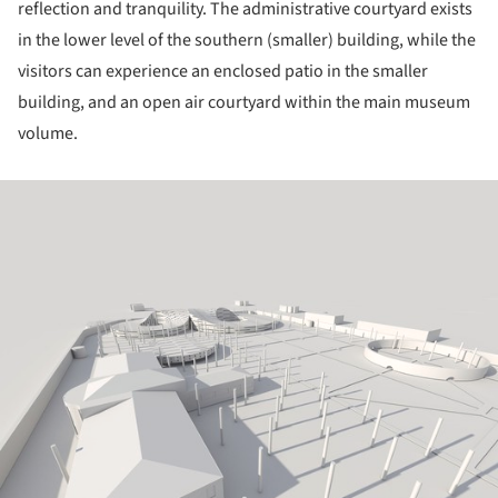
reflection and tranquility. The administrative courtyard exists
in the lower level of the southern (smaller) building, while the
visitors can experience an enclosed patio in the smaller
building, and an open air courtyard within the main museum
volume.
ture!