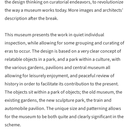
the design thinking on curatorial endeavors, to revolutionize
the way a museum works today. More images and architects’
description after the break.
This museum presents the work in quiet individual
inspection, while allowing for some grouping and curating of
eras to occur. The design is based on a very clear concept of
relatable objects in a park, and a park within a culture, with
the various gardens, pavilions and central museum all
allowing for leisurely enjoyment, and peaceful review of
history in order to facilitate its contribution to the present.
The objects sit within a park of objects; the old museum, the
existing gardens, the new sculpture park, the train and
automobile pavilion. The unique size and patterning allows
for the museum to be both quite and clearly significant in the
scheme.