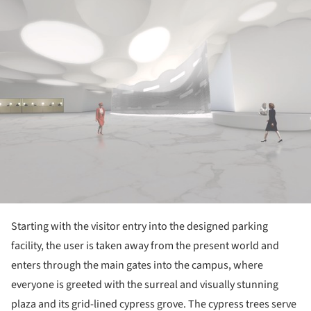
Starting with the visitor entry into the designed parking
facility, the user is taken away from the present world and
enters through the main gates into the campus, where
everyone is greeted with the surreal and visually stunning
plaza and its grid-lined cypress grove. The cypress trees serve