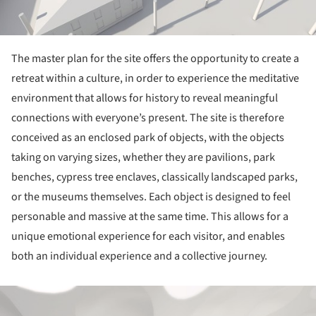
The master plan for the site offers the opportunity to create a
retreat within a culture, in order to experience the meditative
environment that allows for history to reveal meaningful
connections with everyone’s present. The site is therefore
conceived as an enclosed park of objects, with the objects
taking on varying sizes, whether they are pavilions, park
benches, cypress tree enclaves, classically landscaped parks,
or the museums themselves. Each object is designed to feel
personable and massive at the same time. This allows for a
unique emotional experience for each visitor, and enables
both an individual experience and a collective journey.
ture!