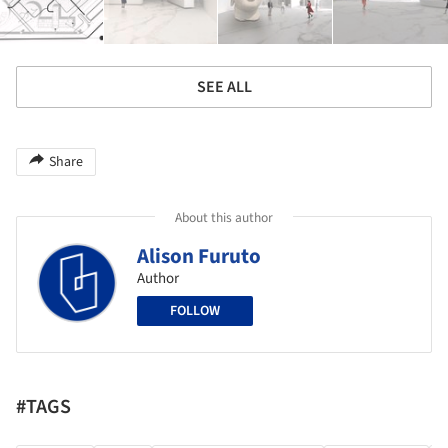
SEE ALL
Share
About this author
Alison Furuto
Author
FOLLOW
#TAGS