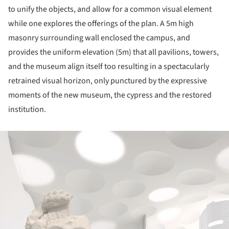
to unify the objects, and allow for a common visual element
while one explores the offerings of the plan. A 5m high
masonry surrounding wall enclosed the campus, and
provides the uniform elevation (5m) that all pavilions, towers,
and the museum align itself too resulting in a spectacularly
retrained visual horizon, only punctured by the expressive
moments of the new museum, the cypress and the restored
institution.
ture!