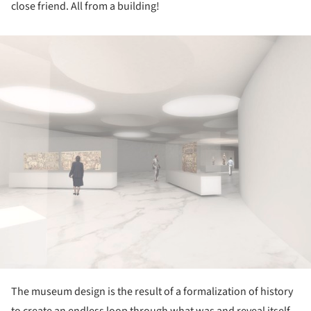
close friend. All from a building!
ture!
The museum design is the result of a formalization of history