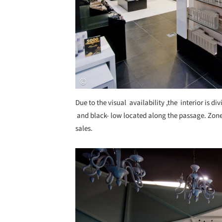
Due to the visual availability ,the interior is di
and black- low located along the passage. Zone
sales.
Save this picture!