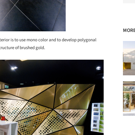
MORE
nterior is to use mono color and to develop polygonal
tructure of brushed gold.