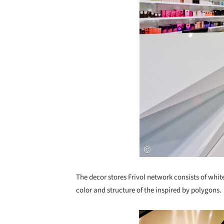
The decor stores Frivol network consists of whi
color and structure of the inspired by polygons.
Save this picture!