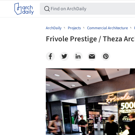
ArchDaily
Projects
Commercial Architecture
Frivole Prestige / Theza Arc
Save this picture!