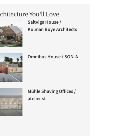
chitecture You'll Love
Saltviga House /
Kolman Boye Architects
Omnibus House / SON-A
Mühle Shaving Offices /
atelier st