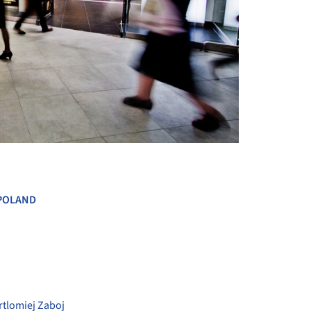
+ 26
POLAND
rtlomiej Zaboj