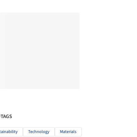
#TAGS
tainability
Technology
Materials