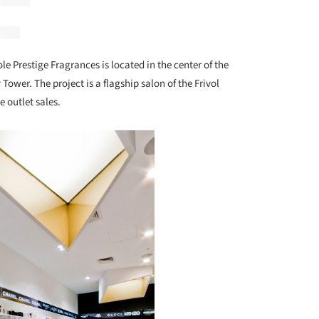
ole Prestige Fragrances is located in the center of the
 Tower. The project is a flagship salon of the Frivol
 outlet sales.