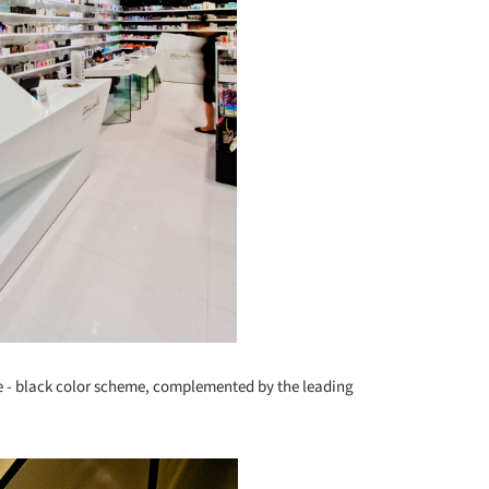
te - black color scheme, complemented by the leading