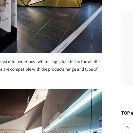
vided into two zones : white - high, located in the depths
s are compatible with the products range and type of
TOP 
Sus