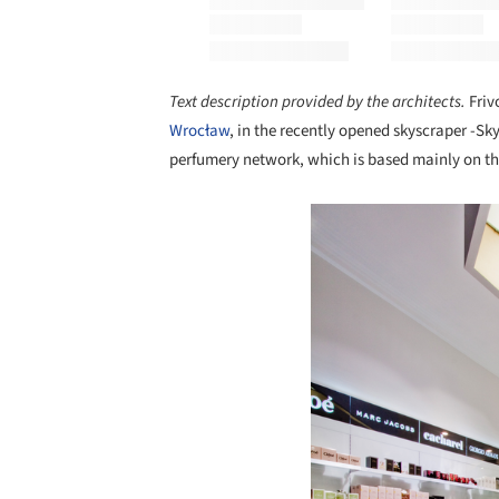
Text description provided by the architects.
Friv
Wrocław
, in the recently opened skyscraper -Sky
perfumery network, which is based mainly on the
Save this picture!