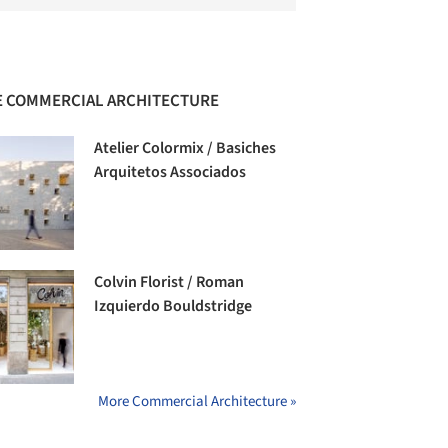
 COMMERCIAL ARCHITECTURE
Atelier Colormix / Basiches
Arquitetos Associados
Colvin Florist / Roman
Izquierdo Bouldstridge
More Commercial Architecture »