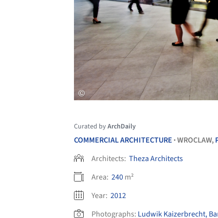
Curated by
ArchDaily
COMMERCIAL ARCHITECTURE
WROCLAW,
•
Architects:
Theza Architects
Area:
240
m²
Year:
2012
Photographs:
Ludwik Kaizerbrecht, Ba