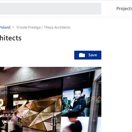
Project
Poland
Frivole Prestige / Theza Architects
hitects
Save