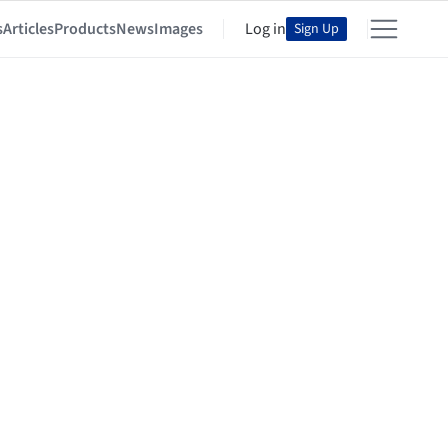
s
Articles
Products
News
Images
Log in
Sign Up