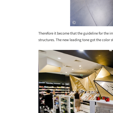
Therefore it become that the guideline for the i
structures. The new leading tone got the color s
Save this picture!