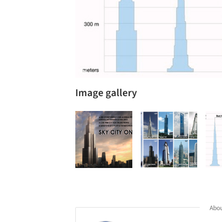
Image gallery
Abou