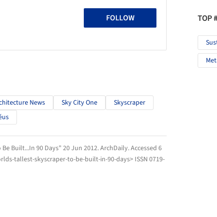
TOP 
FOLLOW
Sus
Met
chitecture News
Sky City One
Skyscraper
éus
 Be Built...In 90 Days" 20 Jun 2012.
ArchDaily
. Accessed
6
lds-tallest-skyscraper-to-be-built-in-90-days> ISSN 0719-