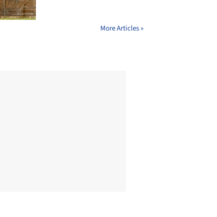
More Articles »