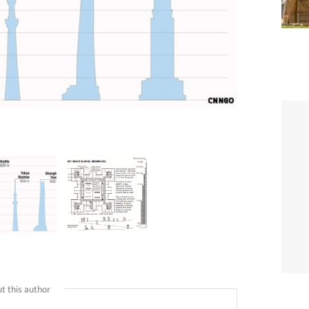
t this author