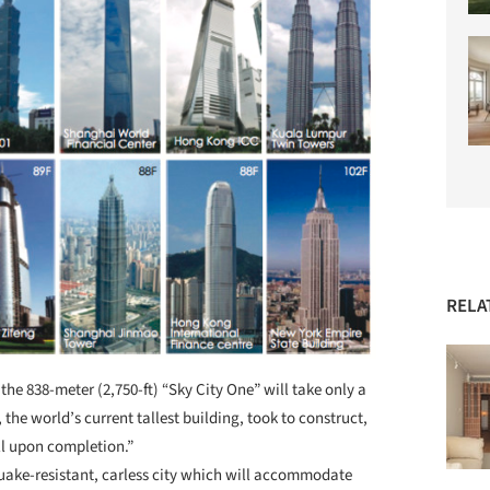
RELA
t, the 838-meter (2,750-ft) “Sky City One” will take only a
, the world’s current tallest building, took to construct,
ill upon completion.”
hquake-resistant, carless city which will accommodate