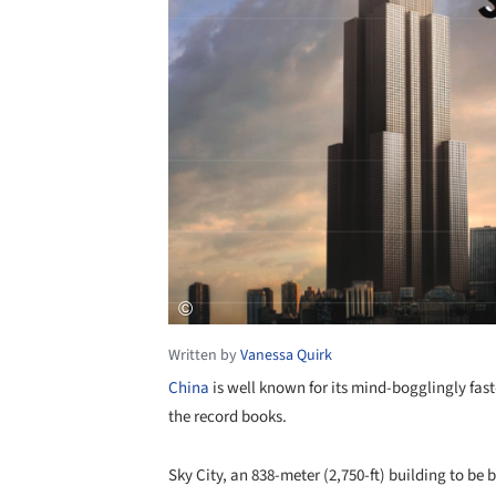
Written by
Vanessa Quirk
China
is well known for its mind-bogglingly fast-
the record books.
Sky City, an 838-meter (2,750-ft) building to b