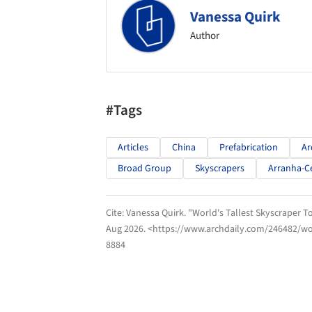
Vanessa Quirk
Author
#Tags
Articles
China
Prefabrication
Ar
Broad Group
Skyscrapers
Arranha-C
Cite:
Vanessa Quirk. "World's Tallest Skyscraper To
Aug 2026
. <https://www.archdaily.com/246482/wor
8884