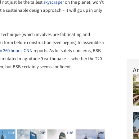
ll not just be the tallest
skyscraper
on the planet, won’t
 a sustainable design approach – it will go up in only
ng technique (which involves pre-fabricating and
ar form before construction even begins) to assemble a
in 360 hours,
CNN
reports. As for safety concerns, BSB
a simulated magnitude 9 earthquake — whether the 220-
een, but BSB certainly seems confident.
Ar