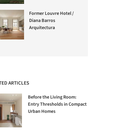
Former Louvre Hotel /
Diana Barros
Arquitectura
TED ARTICLES
Before the Living Room:
Entry Thresholds in Compact
Urban Homes