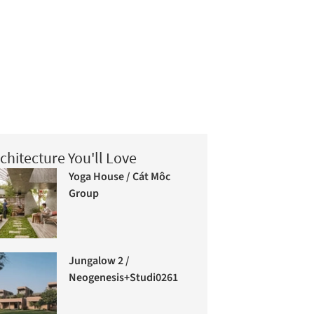
chitecture You'll Love
Yoga House / Cát Môc
Group
Jungalow 2 /
Neogenesis+Studi0261