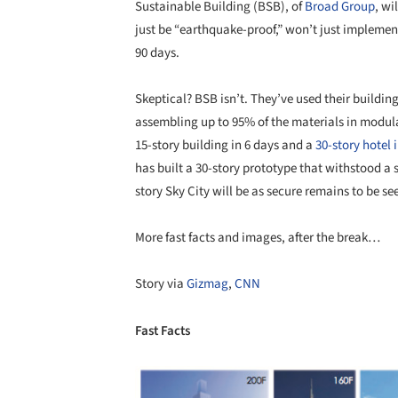
Sustainable Building (BSB), of
Broad Group
, wi
just be “earthquake-proof,” won’t just implement
90 days.
Skeptical? BSB isn’t. They’ve used their buildi
assembling up to 95% of the materials in modul
15-story building in 6 days and a
30-story hotel 
has built a 30-story prototype that withstood 
story Sky City will be as secure remains to be s
More fast facts and images, after the break…
Story via
Gizmag
,
CNN
Fast Facts
Save this picture!