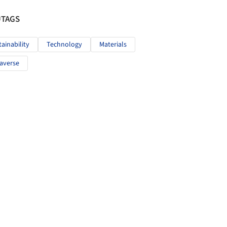
#TAGS
tainability
Technology
Materials
averse