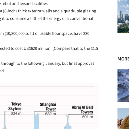
tail and leisure facilities.
 (6-inch) thick exterior walls and a quadruple glazing
g it to consume a fifth of the energy of a conventional
m (10,800,000 sq ft) of usable floor space, have 220
ojected to cost US$628 million. (Compare that to the $1.5
MORE
hrough to the following January, but final approval
ed.