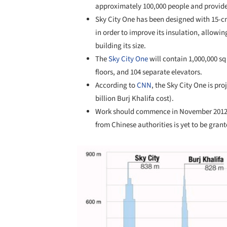
approximately 100,000 people and provide re
Sky City One has been designed with 15-cm
in order to improve its insulation, allowin
building its size.
The
Sky City One
will contain 1,000,000 sq 
floors, and 104 separate elevators.
According to
CNN
, the Sky City One is pr
billion Burj Khalifa cost).
Work should commence in November 2012 t
from Chinese authorities is yet to be grant
Save this picture!