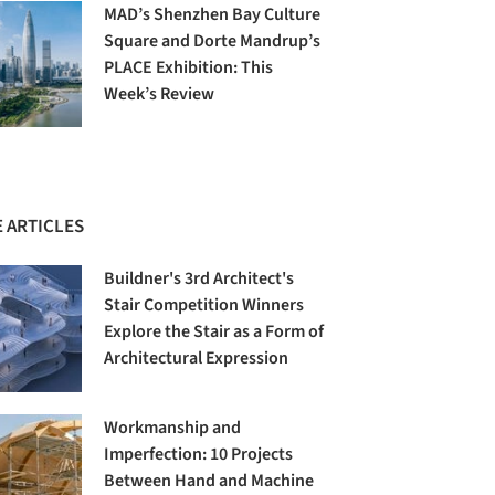
MAD’s Shenzhen Bay Culture
Square and Dorte Mandrup’s
PLACE Exhibition: This
Week’s Review
 ARTICLES
Buildner's 3rd Architect's
Stair Competition Winners
Explore the Stair as a Form of
Architectural Expression
Workmanship and
Imperfection: 10 Projects
Between Hand and Machine