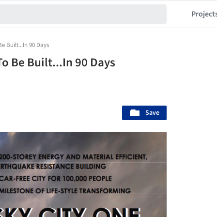
Project
e Built...In 90 Days
o Be Built...In 90 Days
Save