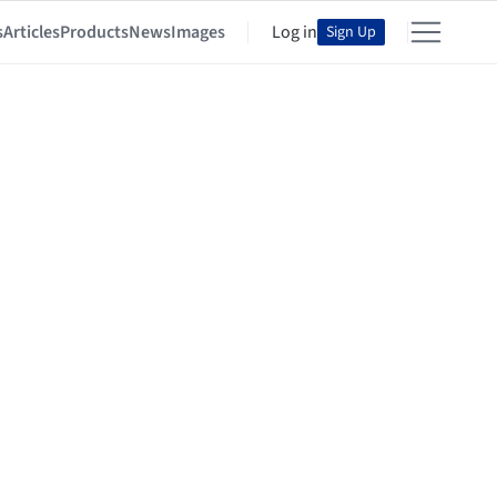
s
Articles
Products
News
Images
Log in
Sign Up