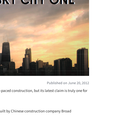
Published on June 20, 2012
paced construction, but its latest claim is truly one for
e built by Chinese construction company Broad