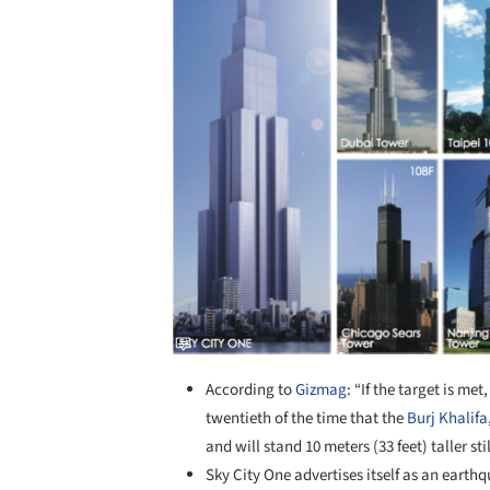
According to
Gizmag
: “If the target is me
twentieth of the time that the
Burj Khalifa
and will stand 10 meters (33 feet) taller st
Sky City One advertises itself as an eart