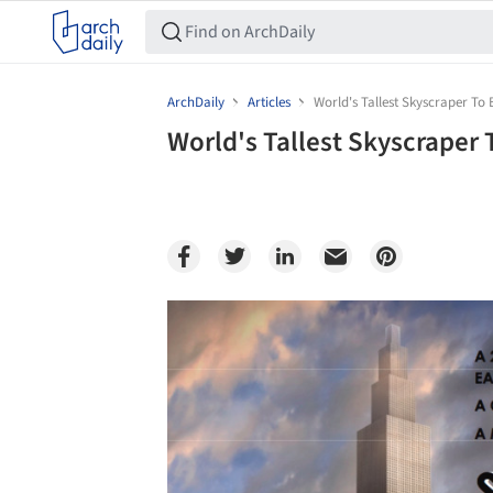
ArchDaily
Articles
World's Tallest Skyscraper To B
World's Tallest Skyscraper T
Save this picture!