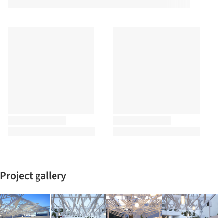
Project gallery