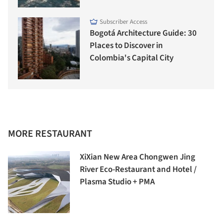
Subscriber Access
Bogotá Architecture Guide: 30
Places to Discover in
Colombia's Capital City
MORE RESTAURANT
XiXian New Area Chongwen Jing
River Eco-Restaurant and Hotel /
Plasma Studio + PMA