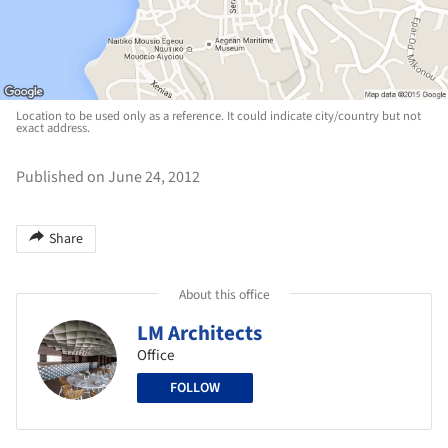
Location to be used only as a reference. It could indicate city/country but not
exact address.
Published on June 24, 2012
Share
About this office
LM Architects
Office
FOLLOW