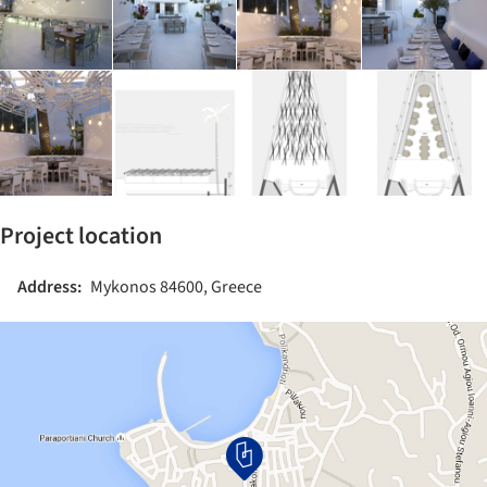
Project location
Address:
Mykonos 84600, Greece