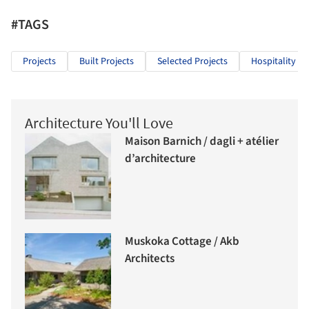
#TAGS
Projects
Built Projects
Selected Projects
Hospitality Ar
Architecture You'll Love
Maison Barnich / dagli + atélier
d’architecture
Muskoka Cottage / Akb
Architects