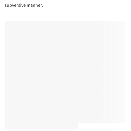
subversive manner.