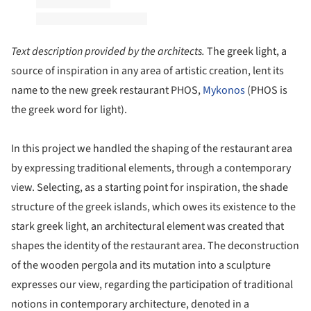
Text description provided by the architects.
The greek light, a
source of inspiration in any area of artistic creation, lent its
name to the new greek restaurant PHOS,
Mykonos
(PHOS is
the greek word for light).
In this project we handled the shaping of the restaurant area
by expressing traditional elements, through a contemporary
view. Selecting, as a starting point for inspiration, the shade
structure of the greek islands, which owes its existence to the
stark greek light, an architectural element was created that
shapes the identity of the restaurant area. The deconstruction
of the wooden pergola and its mutation into a sculpture
expresses our view, regarding the participation of traditional
notions in contemporary architecture, denoted in a