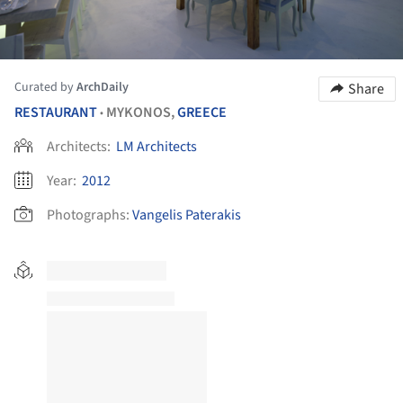
Curated by
ArchDaily
Share
RESTAURANT
MYKONOS,
GREECE
•
Architects:
LM Architects
Year:
2012
Photographs:
Vangelis Paterakis