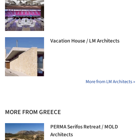
Vacation House / LM Architects
More from LM Architects »
MORE FROM GREECE
PERMA Serifos Retreat / MOLD
Architects