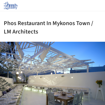
Log in
Phos Restaurant In Mykonos Town /
LM Architects
ture!