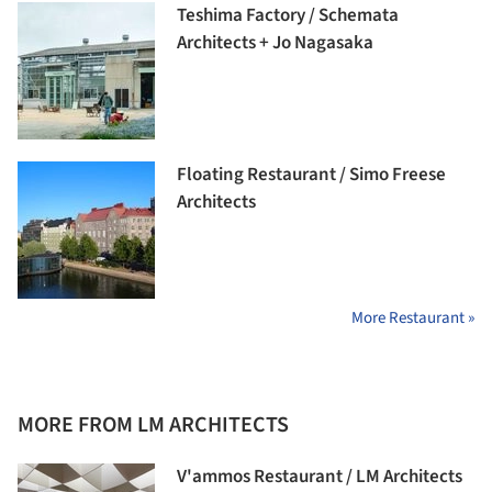
Teshima Factory / Schemata
Architects + Jo Nagasaka
Floating Restaurant / Simo Freese
Architects
More Restaurant »
MORE FROM LM ARCHITECTS
V'ammos Restaurant / LM Architects