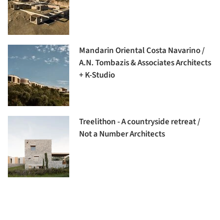
Mandarin Oriental Costa Navarino /
A.N. Tombazis & Associates Architects
+ K-Studio
Treelithon - A countryside retreat /
Not a Number Architects