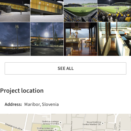
SEE ALL
Project location
Address:
Maribor, Slovenia