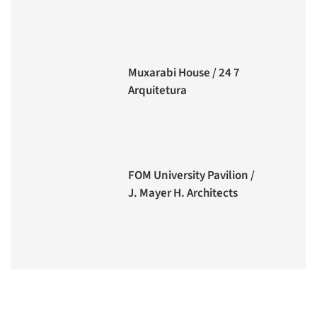
Muxarabi House / 24 7
Arquitetura
FOM University Pavilion /
J. Mayer H. Architects