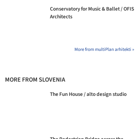
Conservatory for Music & Ballet / OFIS
Architects
More from multiPlan arhitekti »
MORE FROM SLOVENIA
The Fun House / alto design studio