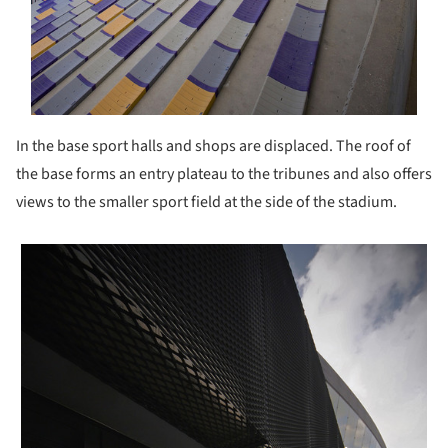
In the base sport halls and shops are displaced. The roof of
the base forms an entry plateau to the tribunes and also offers
views to the smaller sport field at the side of the stadium.
 picture!