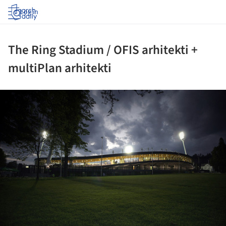
Log in
The Ring Stadium / OFIS arhitekti +
multiPlan arhitekti
ture!