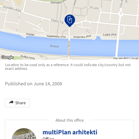
Location to be used only as a reference. It could indicate city/country but not
exact address.
Published on June 14, 2008
Share
About this office
multiPlan arhitekti