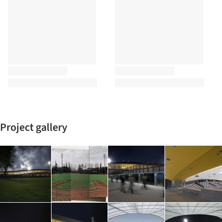
Project gallery