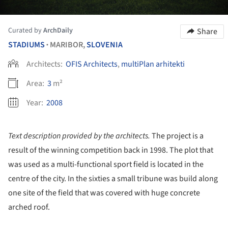
Curated by
ArchDaily
Share
STADIUMS
MARIBOR,
SLOVENIA
•
Architects:
OFIS Architects
,
multiPlan arhitekti
Area:
3
m²
Year:
2008
Text description provided by the architects.
The project is a
result of the winning competition back in 1998. The plot that
was used as a multi-functional sport field is located in the
centre of the city. In the sixties a small tribune was build along
one site of the field that was covered with huge concrete
arched roof.