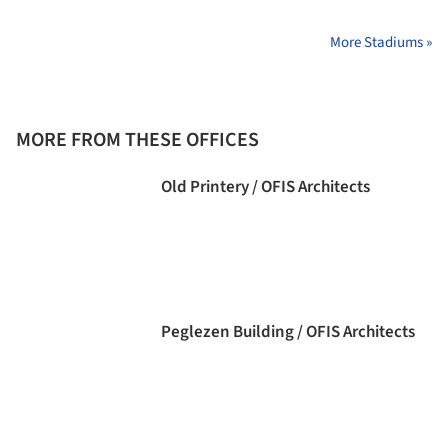
More Stadiums »
MORE FROM THESE OFFICES
Old Printery / OFIS Architects
Peglezen Building / OFIS Architects