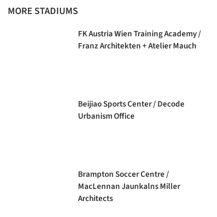
MORE STADIUMS
FK Austria Wien Training Academy /
Franz Architekten + Atelier Mauch
Beijiao Sports Center / Decode
Urbanism Office
Brampton Soccer Centre /
MacLennan Jaunkalns Miller
Architects