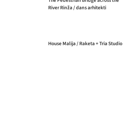
The Pedestrian Bridge across the
River Rinža / dans arhitekti
House Malija / Raketa + Tria Studio