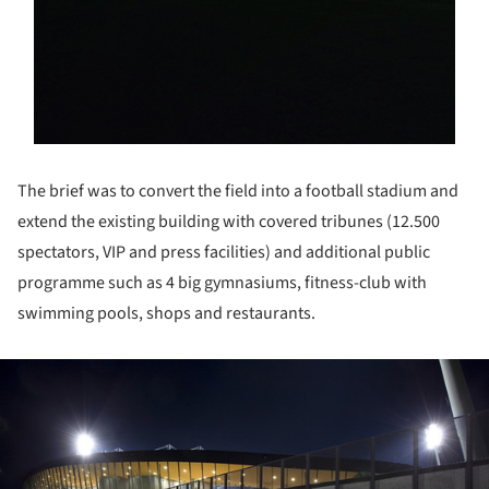
The brief was to convert the field into a football stadium and
extend the existing building with covered tribunes (12.500
spectators, VIP and press facilities) and additional public
programme such as 4 big gymnasiums, fitness-club with
swimming pools, shops and restaurants.
ture!