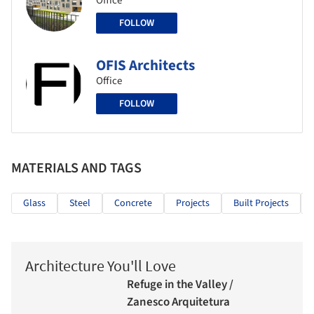
Office
FOLLOW
OFIS Architects
Office
FOLLOW
MATERIALS AND TAGS
Glass
Steel
Concrete
Projects
Built Projects
Architecture You'll Love
Refuge in the Valley /
Zanesco Arquitetura