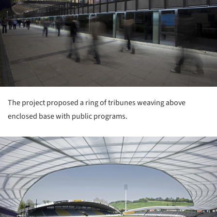
The project proposed a ring of tribunes weaving above
enclosed base with public programs.
ture!