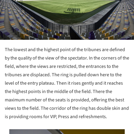
The lowest and the highest point of the tribunes are defined
by the quality of the view of the spectator. In the corners of the
field, where the views are restricted, the entrances to the
tribunes are displaced. The ring is pulled down here to the
level of the entry plateau. Then it rises gently and it reaches
the highest points in the middle of the field. There the
maximum number of the seats is provided, offering the best
views to the field. The corridor of the ring has double skin and
is providing rooms for VIP, Press and refreshments.