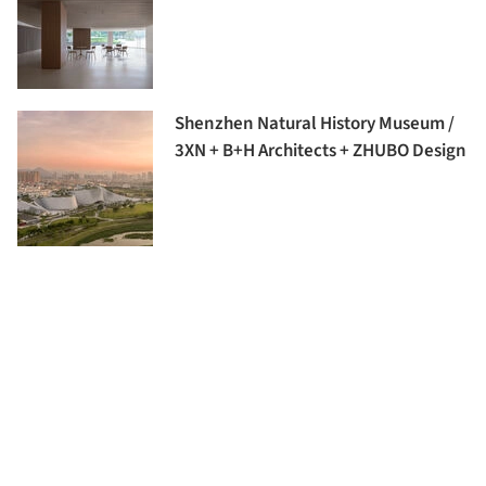
Shenzhen Natural History Museum /
3XN + B+H Architects + ZHUBO Design