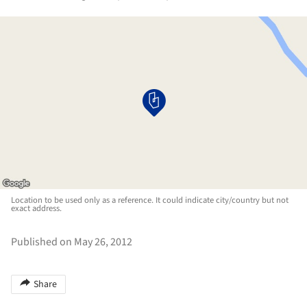
Location to be used only as a reference. It could indicate city/country but not
exact address.
Published on May 26, 2012
Share