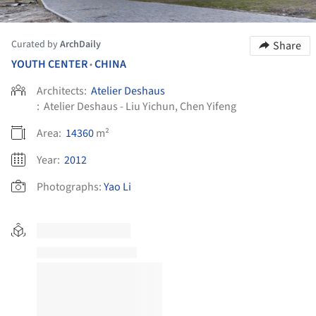
Curated by
ArchDaily
Share
YOUTH CENTER
CHINA
•
Architects:
Atelier Deshaus
:
Atelier Deshaus - Liu Yichun, Chen Yifeng
Area:
14360
m²
Year:
2012
Photographs:
Yao Li