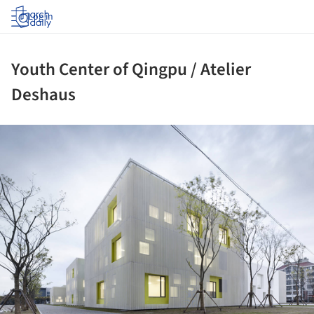
Log in
Youth Center of Qingpu / Atelier
Deshaus
ture!