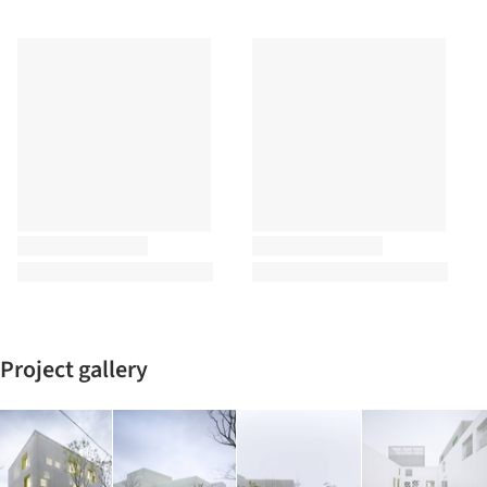
Project gallery