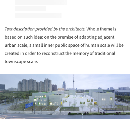
Text description provided by the architects.
Whole theme is
based on such idea: on the premise of adapting adjacent
urban scale, a small inner public space of human scale will be
created in order to reconstruct the memory of traditional
townscape scale.
ture!