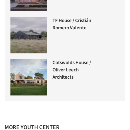
TF House / Cristián
Romero Valente
Cotswolds House /
Oliver Leech
Architects
MORE YOUTH CENTER