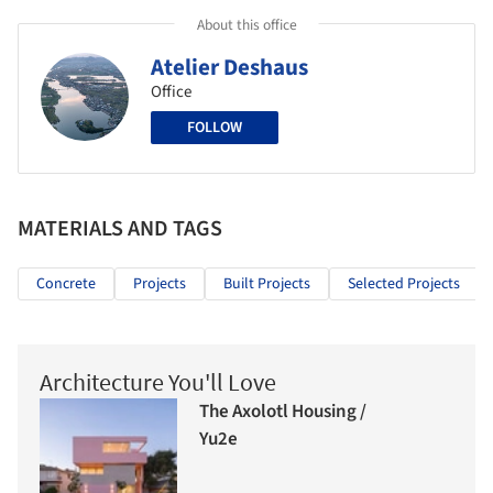
About this office
Atelier Deshaus
Office
FOLLOW
MATERIALS AND TAGS
Concrete
Projects
Built Projects
Selected Projects
Architecture You'll Love
The Axolotl Housing /
Yu2e