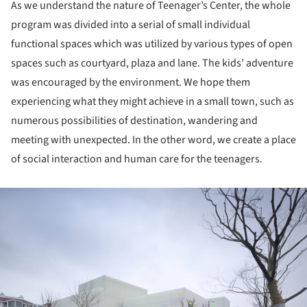
As we understand the nature of Teenager’s Center, the whole
program was divided into a serial of small individual
functional spaces which was utilized by various types of open
spaces such as courtyard, plaza and lane. The kids’ adventure
was encouraged by the environment. We hope them
experiencing what they might achieve in a small town, such as
numerous possibilities of destination, wandering and
meeting with unexpected. In the other word, we create a place
of social interaction and human care for the teenagers.
ture!