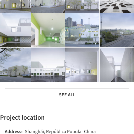
SEE ALL
Project location
Address:
Shanghái, República Popular China