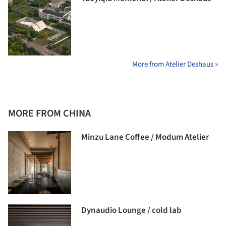
More from Atelier Deshaus »
MORE FROM CHINA
Minzu Lane Coffee / Modum Atelier
Dynaudio Lounge / cold lab