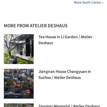
More Youth Center »
MORE FROM ATELIER DESHAUS
Tea House in Li Garden / Atelier
Deshaus
Jiangnan House Changyuan in
Suzhou / Atelier Deshaus
Taoyiqiu Memorial / Atelier Deshaus