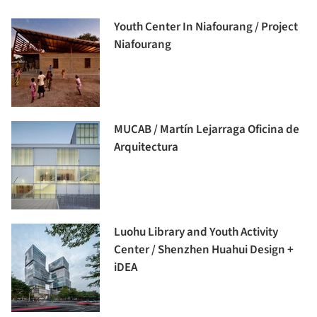
Youth Center In Niafourang / Project
Niafourang
MUCAB / Martín Lejarraga Oficina de
Arquitectura
Luohu Library and Youth Activity
Center / Shenzhen Huahui Design +
iDEA