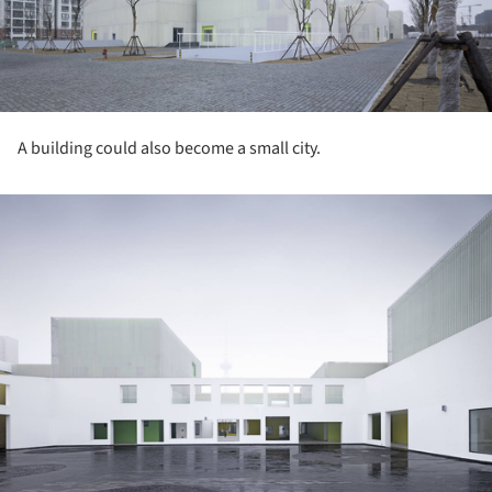
A building could also become a small city.
ture!