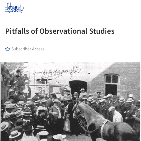
Log in
Pitfalls of Observational Studies
Subscriber Access
ture!