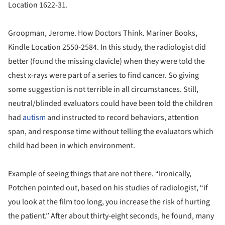
Location 1622-31.
Groopman, Jerome. How Doctors Think. Mariner Books,
Kindle Location 2550-2584. In this study, the radiologist did
better (found the missing clavicle) when they were told the
chest x-rays were part of a series to find cancer. So giving
some suggestion is not terrible in all circumstances. Still,
neutral/blinded evaluators could have been told the children
had
autism
and instructed to record behaviors, attention
span, and response time without telling the evaluators which
child had been in which environment.
Example of seeing things that are not there. “Ironically,
Potchen pointed out, based on his studies of radiologist, “if
you look at the film too long, you increase the risk of hurting
the patient.” After about thirty-eight seconds, he found, many