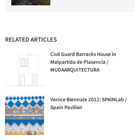
RELATED ARTICLES
Civil Guard Barracks House in
Malpartida de Plasencia /
MUDAARQUITECTURA
Venice Biennale 2012: SPAINLab /
Spain Pavilion