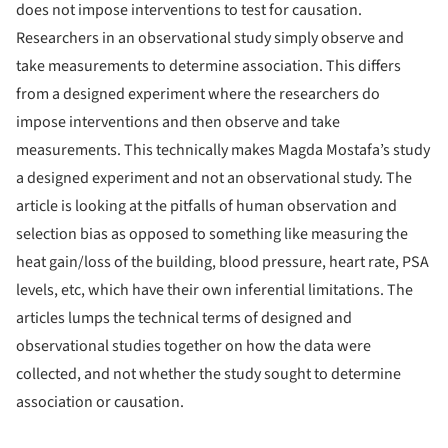
does not impose interventions to test for causation.
Researchers in an observational study simply observe and
take measurements to determine association. This differs
from a designed experiment where the researchers do
impose interventions and then observe and take
measurements. This technically makes Magda Mostafa’s study
a designed experiment and not an observational study. The
article is looking at the pitfalls of human observation and
selection bias as opposed to something like measuring the
heat gain/loss of the building, blood pressure, heart rate, PSA
levels, etc, which have their own inferential limitations. The
articles lumps the technical terms of designed and
observational studies together on how the data were
collected, and not whether the study sought to determine
association or causation.