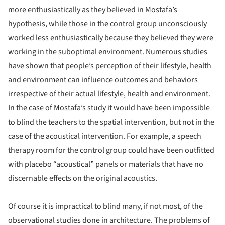
more enthusiastically as they believed in Mostafa’s
hypothesis, while those in the control group unconsciously
worked less enthusiastically because they believed they were
working in the suboptimal environment. Numerous studies
have shown that people’s perception of their lifestyle, health
and environment can influence outcomes and behaviors
irrespective of their actual lifestyle, health and environment.
In the case of Mostafa’s study it would have been impossible
to blind the teachers to the spatial intervention, but not in the
case of the acoustical intervention. For example, a speech
therapy room for the control group could have been outfitted
with placebo “acoustical” panels or materials that have no
discernable effects on the original acoustics.
Of course it is impractical to blind many, if not most, of the
observational studies done in architecture. The problems of