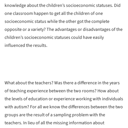
knowledge about the children’s socioeconomic statuses. Did
one classroom happen to get all the children of one
socioeconomic status while the other got the complete
opposite or a variety? The advantages or disadvantages of the
children’s socioeconomic statuses could have easily
influenced the results.
What about the teachers? Was there a difference in the years
of teaching experience between the two rooms? How about
the levels of education or experience working with individuals
with autism? For all we know the differences between the two
groups are the result of a sampling problem with the
teachers. In lieu of all the missing information about