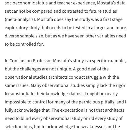
socioeconomic status and teacher experience, Mostafa’s data
set cannot be compared and contrasted to future studies
(meta-analysis). Mostafa does say the study was a first stage
exploratory study that needs to be tested in a larger and more
diverse sample size, but as we have seen other variables need
to be controlled for.
In Conclusion Professor Mostafa’s study is a specific example,
but the challenges are not unique. A good deal of the
observational studies architects conduct struggle with the
same issues. Many observational studies simply lack the rigor
to substantiate their knowledge claims. It might be nearly
impossible to control for many of the pernicious pitfalls, and I
fully acknowledge that. The expectation is not that architects
need to blind every observational study or rid every study of
selection bias, but to acknowledge the weaknesses and be