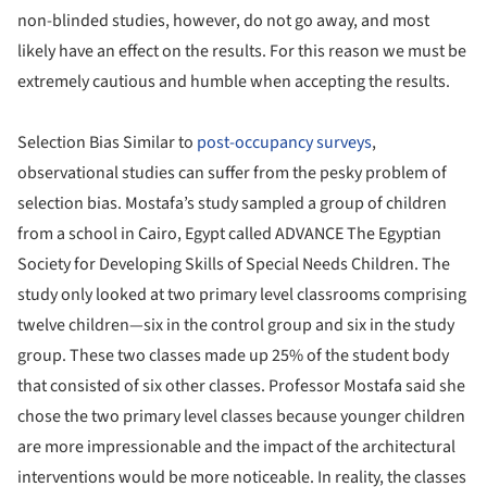
non-blinded studies, however, do not go away, and most
likely have an effect on the results. For this reason we must be
extremely cautious and humble when accepting the results.
Selection Bias Similar to
post-occupancy surveys
,
observational studies can suffer from the pesky problem of
selection bias. Mostafa’s study sampled a group of children
from a school in Cairo, Egypt called ADVANCE The Egyptian
Society for Developing Skills of Special Needs Children. The
study only looked at two primary level classrooms comprising
twelve children—six in the control group and six in the study
group. These two classes made up 25% of the student body
that consisted of six other classes. Professor Mostafa said she
chose the two primary level classes because younger children
are more impressionable and the impact of the architectural
interventions would be more noticeable. In reality, the classes