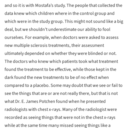
and so it is with Mostafa’s study. The people that collected the
data knew which children where in the control group and
which were in the study group. This might not sound like a big
deal, but we shouldn’t underestimate our ability to fool
ourselves. For example, when doctors were asked to assess
new multiple sclerosis treatments, their assessment
ultimately depended on whether they were blinded or not.
The doctors who knew which patients took what treatment
found the treatment to be effective, while those kept in the
dark found the new treatments to be of no effect when
compared to a placebo.
Some may doubt that we see or fail to
see the things that are or are not really there, but that is not
what Dr. E. James Potchen found when he presented
radiologists with chest x-rays. Many of the radiologist were
recorded as seeing things that were not in the chest x-rays
while at the same time many missed seeing things like a