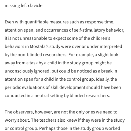
missing left clavicle.
Even with quantifiable measures such as response time,
attention span, and occurrences of self-stimulatory behavior,
it is not unreasonable to expect some of the children’s
behaviors in Mostafa’s study were over or under interpreted
by the non-blinded researchers. For example, a slight look
away from a task by a child in the study group might be
unconsciously ignored, but could be noticed as a break in
attention span for a child in the control group. Ideally, the
periodic evaluations of skill development should have been
conducted in a neutral setting by blinded researchers.
The observers, however, are not the only ones we need to
worry about. The teachers also knew if they were in the study
or control group. Perhaps those in the study group worked