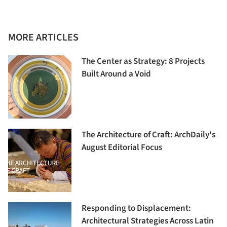
MORE ARTICLES
The Center as Strategy: 8 Projects
Built Around a Void
The Architecture of Craft: ArchDaily's
August Editorial Focus
Responding to Displacement:
Architectural Strategies Across Latin