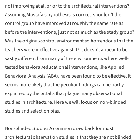
not improving at all prior to the architectural interventions?
Assuming Mostafa’s hypothesis is correct, shouldn’t the
control group have improved at roughly the same rate as
before the interventions, just not as much as the study group?
Was the original/control environment so horrendous that the
teachers were ineffective against it? It doesn’t appear to be
vastly different from many of the environments where well-
tested behavioral/educational interventions, like Applied
Behavioral Analysis (ABA), have been found to be effective. It
seems more likely that the peculiar findings can be partly
explained by the pitfalls that plague many observational
studies in architecture. Here we will focus on non-blinded
studies and selection bias.
Non-blinded Studies A common draw back for most
architectural observation studies is that they are not blinded,