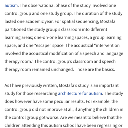
autism
. The observational phase of the study involved one
control group and one study group. The duration of the study
lasted one academic year.
For spatial sequencing, Mostafa
partitioned the study group’s classroom into different
learning areas; one-on-one learning spaces, a group learning
space, and one “escape” space. The acoustical “intervention
involved the acoustical modification of a speech and language
therapy room.”
The control group’s classroom and speech
therapy room remained unchanged. Those are the basics.
As I have previously written, Mostafa’s study is an important
study for those researching
architecture for autism
.
The study
does however have some peculiar results. For example, the
control group did not improve at all, if anything the children in
the control group got worse. Are we meant to believe that the
children attending this autism school have been regressing or