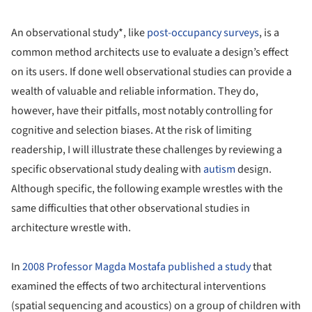
An observational study*, like
post-occupancy surveys
, is a
common method architects use to evaluate a design’s effect
on its users. If done well observational studies can provide a
wealth of valuable and reliable information. They do,
however, have their pitfalls, most notably controlling for
cognitive and selection biases. At the risk of limiting
readership, I will illustrate these challenges by reviewing a
specific observational study dealing with
autism
design.
Although specific, the following example wrestles with the
same difficulties that other observational studies in
architecture wrestle with.
In
2008 Professor Magda Mostafa published a study
that
examined the effects of two architectural interventions
(spatial sequencing and acoustics) on a group of children with