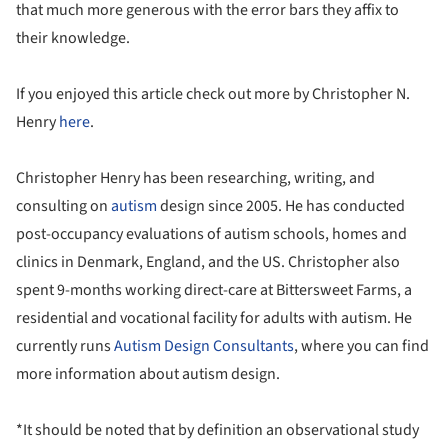
that much more generous with the error bars they affix to
their knowledge.
If you enjoyed this article check out more by Christopher N.
Henry
here
.
Christopher Henry has been researching, writing, and
consulting on
autism
design since 2005. He has conducted
post-occupancy evaluations of autism schools, homes and
clinics in Denmark, England, and the US. Christopher also
spent 9-months working direct-care at Bittersweet Farms, a
residential and vocational facility for adults with autism. He
currently runs
Autism Design Consultants
, where you can find
more information about autism design.
*It should be noted that by definition an observational study