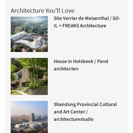
Architecture You'll Love
Site Verrier de Meisenthal / SO-
IL + FREAKS Architecture
House in Holsbeek / Parol
architecten
Shandong Provincial Cultural
and Art Center /
architecturestudio