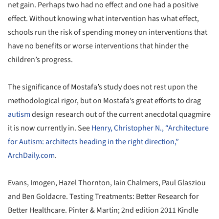
net gain. Perhaps two had no effect and one had a positive
effect. Without knowing what intervention has what effect,
schools run the risk of spending money on interventions that
have no benefits or worse interventions that hinder the
children’s progress.
The significance of Mostafa’s study does not rest upon the
methodological rigor, but on Mostafa’s great efforts to drag
autism
design research out of the current anecdotal quagmire
it is now currently in. See
Henry, Christopher N., “Architecture
for Autism: architects heading in the right direction,”
ArchDaily.com
.
Evans, Imogen, Hazel Thornton, Iain Chalmers, Paul Glasziou
and Ben Goldacre. Testing Treatments: Better Research for
Better Healthcare. Pinter & Martin; 2nd edition 2011 Kindle