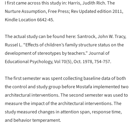
I first came across this study in: Harris, Judith Rich. The
Nurture Assumption, Free Press; Rev Updated edition 2011,
Kindle Location 6642-45.
The actual study can be found here: Santrock, John W. Tracy,
Russel L. “Effects of children’s family structure status on the
development of stereotypes by teachers.” Journal of
Educational Psychology, Vol 70(5), Oct. 1978, 754-757.
The first semester was spent collecting baseline data of both
the control and study group before Mostafa implemented two
architectural interventions. The second semester was used to
measure the impact of the architectural interventions. The
study measured changes in attention span, response time,
and behavior temperament.