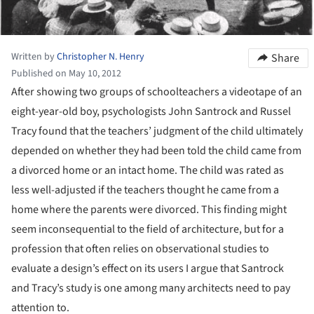
Written by
Christopher N. Henry
Share
Published on May 10, 2012
After showing two groups of schoolteachers a videotape of an
eight-year-old boy, psychologists John Santrock and Russel
Tracy found that the teachers’ judgment of the child ultimately
depended on whether they had been told the child came from
a divorced home or an intact home. The child was rated as
less well-adjusted if the teachers thought he came from a
home where the parents were divorced.
This finding might
seem inconsequential to the field of architecture, but for a
profession that often relies on observational studies to
evaluate a design’s effect on its users I argue that Santrock
and Tracy’s study is one among many architects need to pay
attention to.