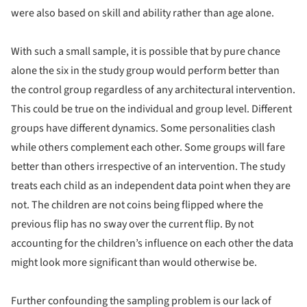
were also based on skill and ability rather than age alone.
With such a small sample, it is possible that by pure chance
alone the six in the study group would perform better than
the control group regardless of any architectural intervention.
This could be true on the individual and group level. Different
groups have different dynamics. Some personalities clash
while others complement each other. Some groups will fare
better than others irrespective of an intervention. The study
treats each child as an independent data point when they are
not. The children are not coins being flipped where the
previous flip has no sway over the current flip. By not
accounting for the children’s influence on each other the data
might look more significant than would otherwise be.
Further confounding the sampling problem is our lack of