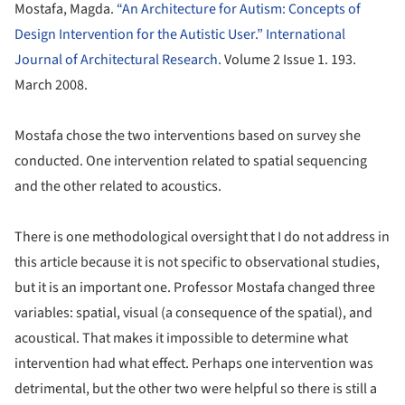
Mostafa, Magda.
“An Architecture for Autism: Concepts of
Design Intervention for the Autistic User.” International
Journal of Architectural Research.
Volume 2 Issue 1. 193.
March 2008.
Mostafa chose the two interventions based on survey she
conducted. One intervention related to spatial sequencing
and the other related to acoustics.
There is one methodological oversight that I do not address in
this article because it is not specific to observational studies,
but it is an important one. Professor Mostafa changed three
variables: spatial, visual (a consequence of the spatial), and
acoustical. That makes it impossible to determine what
intervention had what effect. Perhaps one intervention was
detrimental, but the other two were helpful so there is still a