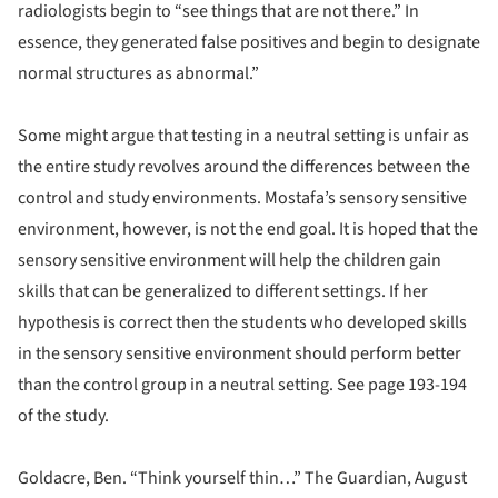
radiologists begin to “see things that are not there.” In
essence, they generated false positives and begin to designate
normal structures as abnormal.”
Some might argue that testing in a neutral setting is unfair as
the entire study revolves around the differences between the
control and study environments. Mostafa’s sensory sensitive
environment, however, is not the end goal. It is hoped that the
sensory sensitive environment will help the children gain
skills that can be generalized to different settings. If her
hypothesis is correct then the students who developed skills
in the sensory sensitive environment should perform better
than the control group in a neutral setting. See page 193-194
of the study.
Goldacre, Ben. “Think yourself thin…” The Guardian, August