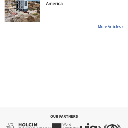
America
More Articles »