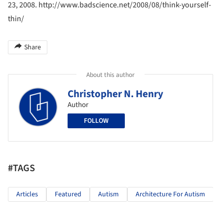
23, 2008. http://www.badscience.net/2008/08/think-yourself-
thin/
Share
About this author
Christopher N. Henry
Author
FOLLOW
#TAGS
Articles
Featured
Autism
Architecture For Autism