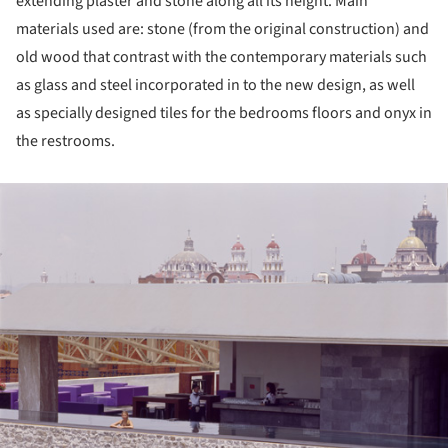
extending plaster and stone along all its height. Main
materials used are: stone (from the original construction) and
old wood that contrast with the contemporary materials such
as glass and steel incorporated in to the new design, as well
as specially designed tiles for the bedrooms floors and onyx in
the restrooms.
ture!