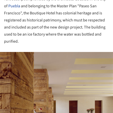
of
Puebla
and belonging to the Master Plan "Paseo San
Francisco", the Boutique Hotel has colonial heritage and is
registered as historical patrimony, which must be respected
and included as part of the new design project. The building
used to be an ice factory where the water was bottled and
purified.
ture!