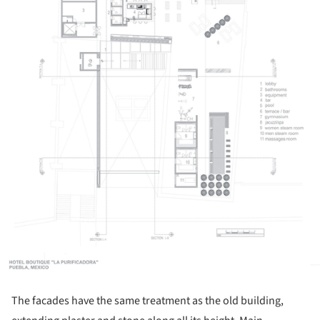
The facades have the same treatment as the old building,