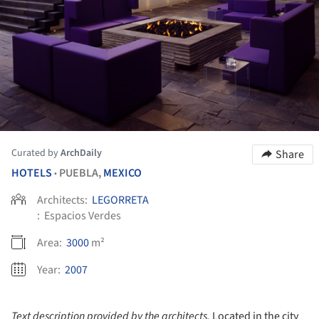
Curated by
ArchDaily
Share
HOTELS
PUEBLA,
MEXICO
•
Architects:
LEGORRETA
:
Espacios Verdes
Area:
3000
m²
Year:
2007
Text description provided by the architects.
Located in the city