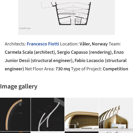
Architects:
Francesco Fiotti
Location:
Våler, Norway
Team:
Carmela Scala (architect), Sergio Capasso (rendering), Enzo
Junior Dessì (structural engineer), Fabio Locascio (structural
engineer)
Net Floor Area:
730 mq
Type of Project:
Competition
Image gallery