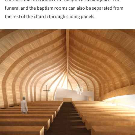
funeral and the baptism rooms can also be separated from
the rest of the church through sliding panels.
ture!