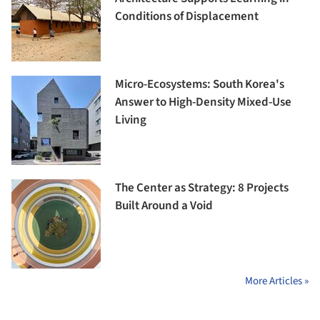
Conditions of Displacement
Micro-Ecosystems: South Korea's
Answer to High-Density Mixed-Use
Living
The Center as Strategy: 8 Projects
Built Around a Void
More Articles »