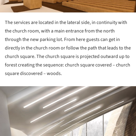
The services are located in the lateral side, in continuity with
the church room, with a main entrance from the north
through the new parking lot. From here guests can get in
directly in the church room or follow the path that leads to the
church square. The church square is projected outward up to
forest creating the sequence: church square covered – church
square discovered – woods.
ture!