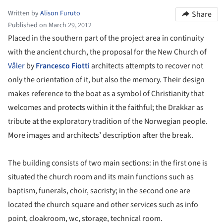
Written by
Alison Furuto
Share
Published on March 29, 2012
Placed in the southern part of the project area in continuity
with the ancient church, the proposal for the New Church of
Våler
by
Francesco Fiotti
architects attempts to recover not
only the orientation of it, but also the memory. Their design
makes reference to the boat as a symbol of Christianity that
welcomes and protects within it the faithful; the Drakkar as
tribute at the exploratory tradition of the Norwegian people.
More images and architects’ description after the break.
The building consists of two main sections: in the first one is
situated the church room and its main functions such as
baptism, funerals, choir, sacristy; in the second one are
located the church square and other services such as info
point, cloakroom, wc, storage, technical room.