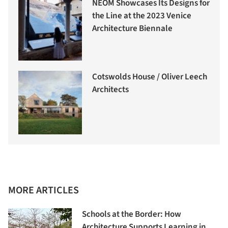
NEOM Showcases Its Designs for
the Line at the 2023 Venice
Architecture Biennale
Cotswolds House / Oliver Leech
Architects
MORE ARTICLES
Schools at the Border: How
Architecture Supports Learning in