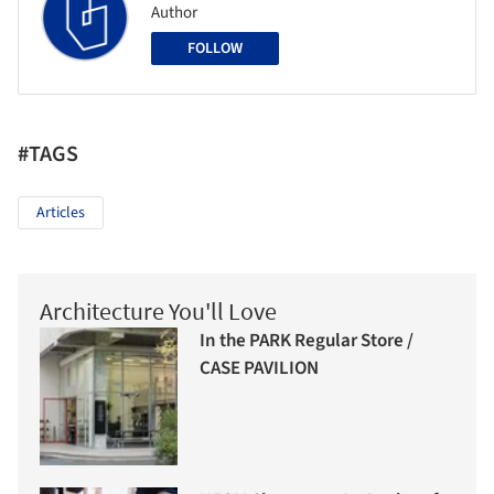
Author
FOLLOW
#TAGS
Articles
Architecture You'll Love
In the PARK Regular Store /
CASE PAVILION