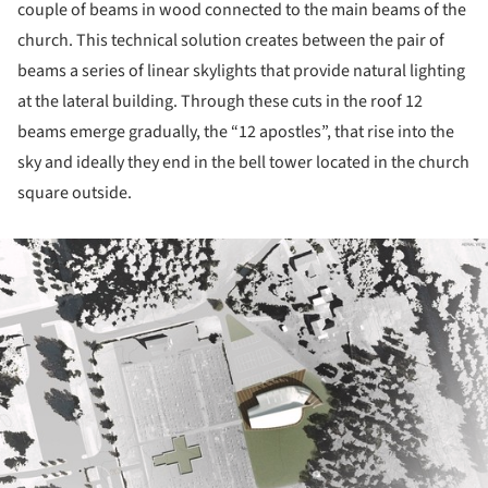
couple of beams in wood connected to the main beams of the
church. This technical solution creates between the pair of
beams a series of linear skylights that provide natural lighting
at the lateral building. Through these cuts in the roof 12
beams emerge gradually, the “12 apostles”, that rise into the
sky and ideally they end in the bell tower located in the church
square outside.
ture!