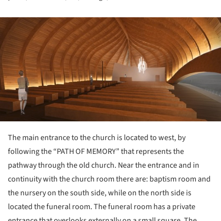
ture!
The main entrance to the church is located to west, by
following the “PATH OF MEMORY” that represents the
pathway through the old church. Near the entrance and in
continuity with the church room there are: baptism room and
the nursery on the south side, while on the north side is
located the funeral room. The funeral room has a private
entrance that overlooks externally on a small square. The