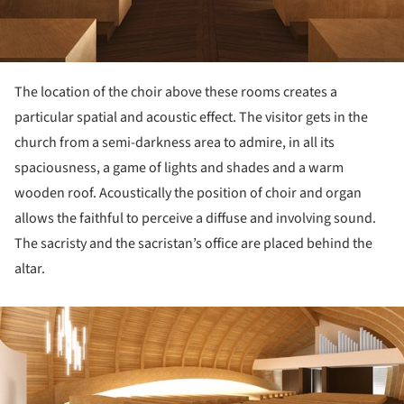
The location of the choir above these rooms creates a
particular spatial and acoustic effect. The visitor gets in the
church from a semi-darkness area to admire, in all its
spaciousness, a game of lights and shades and a warm
wooden roof. Acoustically the position of choir and organ
allows the faithful to perceive a diffuse and involving sound.
The sacristy and the sacristan’s office are placed behind the
altar.
ture!