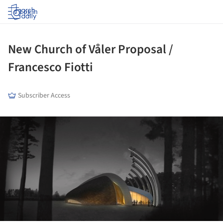
Log in
New Church of Våler Proposal /
Francesco Fiotti
Subscriber Access
ture!