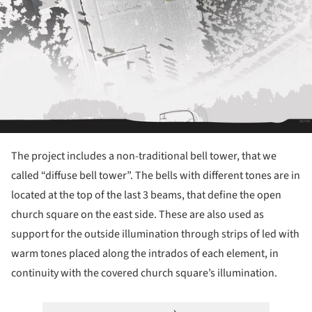
The project includes a non-traditional bell tower, that we
called “diffuse bell tower”. The bells with different tones are in
located at the top of the last 3 beams, that define the open
church square on the east side. These are also used as
support for the outside illumination through strips of led with
warm tones placed along the intrados of each element, in
continuity with the covered church square’s illumination.