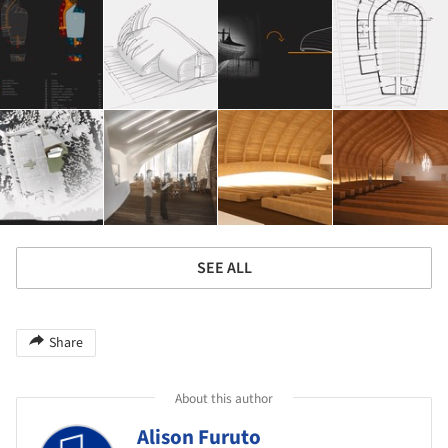
SEE ALL
Share
About this author
Alison Furuto