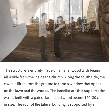
The structure is entirely made of lamellar wood with beams
all visible from the inside the church. Along the south side, the
cover is lifted from the ground to form a window that opens
on the lawn and the woods. The lamellar arc that supports the
wall is built with a pair of laminated wood beams 120×30 cm
in size. The roof of the lateral building is supported by a