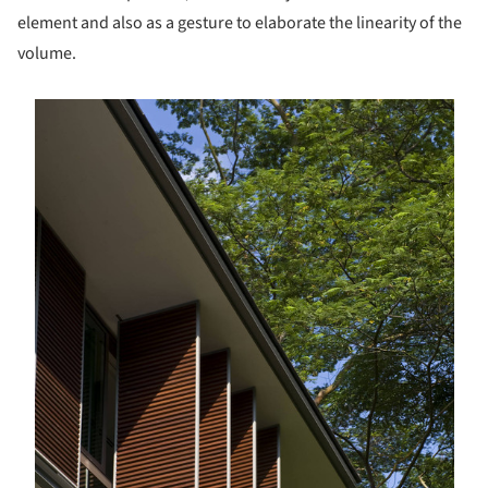
element and also as a gesture to elaborate the linearity of the
volume.
s picture!