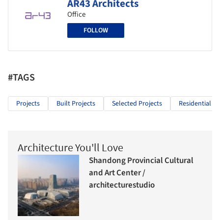
AR43 Architects
Office
FOLLOW
#TAGS
Projects
Built Projects
Selected Projects
Residential Ar
Architecture You'll Love
Shandong Provincial Cultural
and Art Center /
architecturestudio