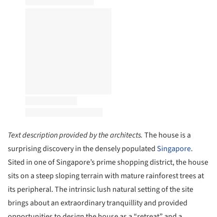
Text description provided by the architects.
The house is a
surprising discovery in the densely populated
Singapore
.
Sited in one of Singapore’s prime shopping district, the house
sits on a steep sloping terrain with mature rainforest trees at
its peripheral. The intrinsic lush natural setting of the site
brings about an extraordinary tranquillity and provided
opportunities to design the house as a “retreat” and a