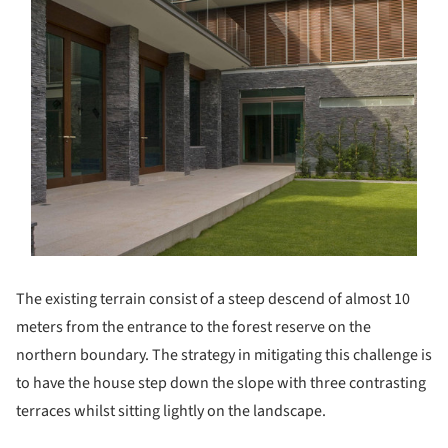
The existing terrain consist of a steep descend of almost 10
meters from the entrance to the forest reserve on the
northern boundary. The strategy in mitigating this challenge is
to have the house step down the slope with three contrasting
terraces whilst sitting lightly on the landscape.