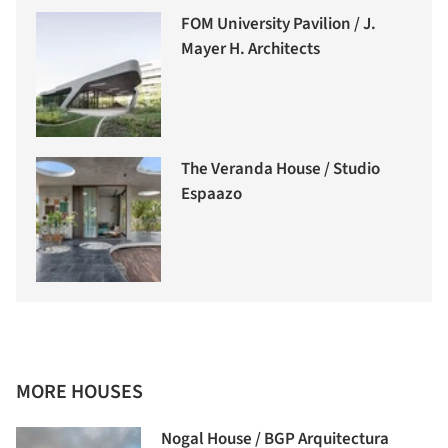
FOM University Pavilion / J.
Mayer H. Architects
The Veranda House / Studio
Espaazo
MORE HOUSES
Nogal House / BGP Arquitectura