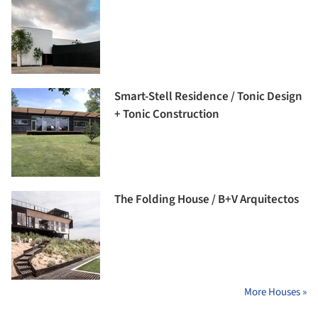
Smart-Stell Residence / Tonic Design
+ Tonic Construction
The Folding House / B+V Arquitectos
More Houses »