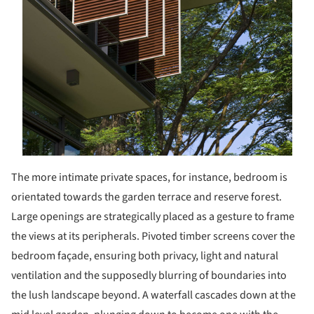
The more intimate private spaces, for instance, bedroom is
orientated towards the garden terrace and reserve forest.
Large openings are strategically placed as a gesture to frame
the views at its peripherals. Pivoted timber screens cover the
bedroom façade, ensuring both privacy, light and natural
ventilation and the supposedly blurring of boundaries into
the lush landscape beyond. A waterfall cascades down at the