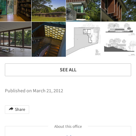
SEE ALL
Published on March 21, 2012
Share
About this office