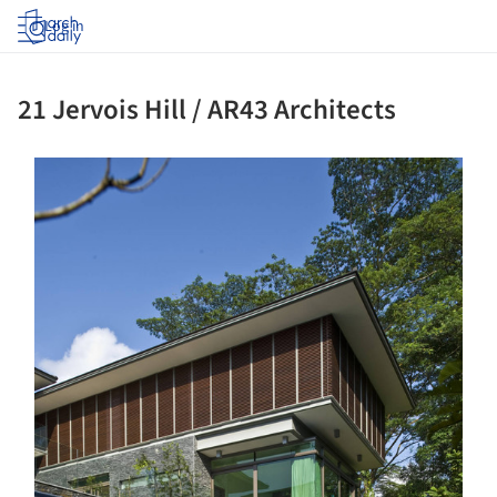
Log in
21 Jervois Hill / AR43 Architects
ture!