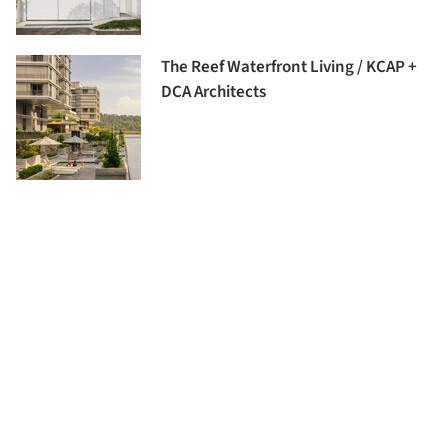
The Reef Waterfront Living / KCAP +
DCA Architects