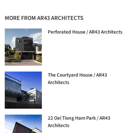
MORE FROM AR43 ARCHITECTS
Perforated House / AR43 Architects
The Courtyard House / AR43
Architects
22 Oei Tiong Ham Park / AR43
Architects