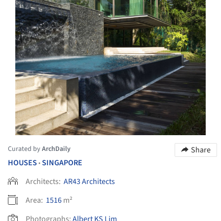
Curated by
ArchDaily
Share
HOUSES
SINGAPORE
•
Architects:
AR43 Architects
Area:
1516
m²
Photographs:
Albert KS Lim