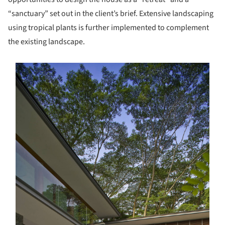
“sanctuary” set out in the client’s brief. Extensive landscaping
using tropical plants is further implemented to complement
the existing landscape.
s picture!