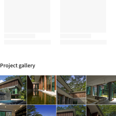
Project gallery