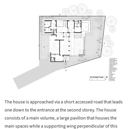
ture!
The house is approached via a short accessed road that leads
one down to the entrance at the second storey. The house
consists of a main volume, a large pavilion that houses the
main spaces while a supporting wing perpendicular of this