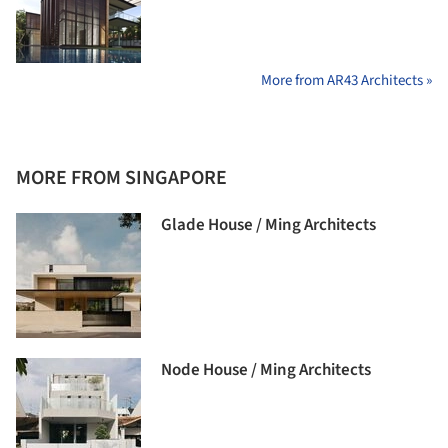
More from AR43 Architects »
MORE FROM SINGAPORE
Glade House / Ming Architects
Node House / Ming Architects