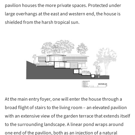
pavilion houses the more private spaces. Protected under
large overhangs at the east and western end, the house is
shielded from the harsh tropical sun.
ture!
At the main entry foyer, one will enter the house through a
broad flight of stairs to the living room – an elevated pavilion
with an extensive view of the garden terrace that extends itself
to the surrounding landscape. A linear pond wraps around
one end of the pavilion, both as an injection of a natural