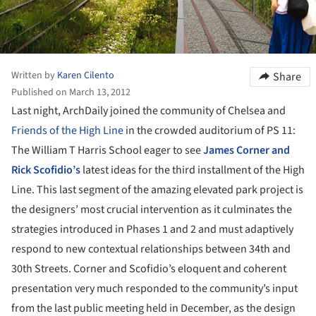
Written by
Karen Cilento
Share
Published on March 13, 2012
Last night, ArchDaily joined the community of Chelsea and
Friends of the High Line
in the crowded auditorium of PS 11:
The William T Harris School eager to see
James Corner and
Rick Scofidio’s
latest ideas for the third installment of the High
Line. This last segment of the amazing elevated park project is
the designers’ most crucial intervention as it culminates the
strategies introduced in Phases 1 and 2 and must adaptively
respond to new contextual relationships between 34th and
30th Streets. Corner and Scofidio’s eloquent and coherent
presentation very much responded to the community’s input
from the last public meeting held in December, as the design