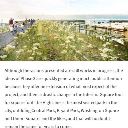
Although the visions presented are still works in progress, the
ideas of Phase 3 are quickly generating much public attention
because they offer an extension of what most expect of the
project, and then, a drastic change in the Interim. Square foot
for square foot, the High Line is the most visited park in the
city, outdoing Central Park, Bryant Park, Washington Square
and Union Square, and the likes, and that will no doubt
remain the same for years to come.