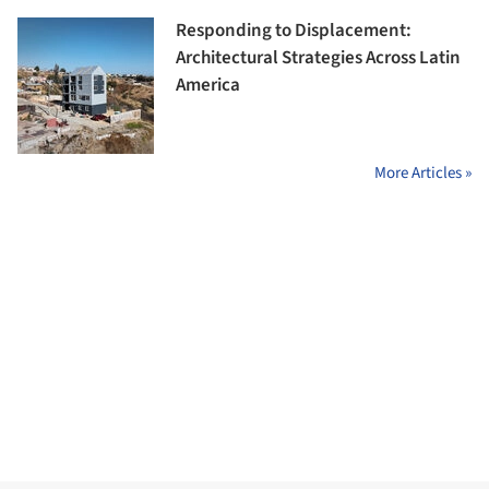
Responding to Displacement:
Architectural Strategies Across Latin
America
More Articles »