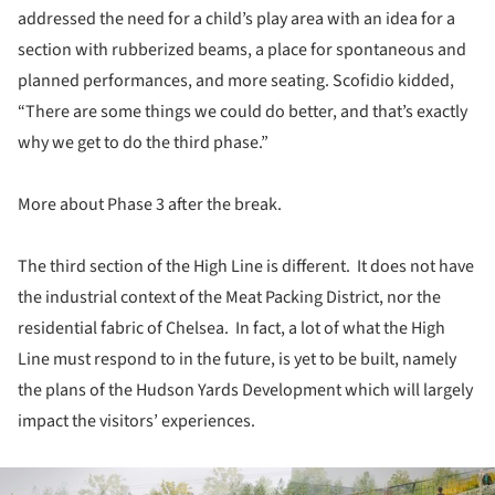
addressed the need for a child’s play area with an idea for a
section with rubberized beams, a place for spontaneous and
planned performances, and more seating. Scofidio kidded,
“There are some things we could do better, and that’s exactly
why we get to do the third phase.”
More about Phase 3 after the break.
The third section of the High Line is different. It does not have
the industrial context of the Meat Packing District, nor the
residential fabric of Chelsea. In fact, a lot of what the High
Line must respond to in the future, is yet to be built, namely
the plans of the Hudson Yards Development which will largely
impact the visitors’ experiences.
ture!