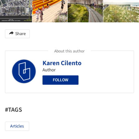
Share
About this author
Karen Cilento
Author
FOLLOW
#TAGS
Articles