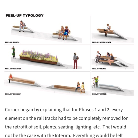
ture!
Corner began by explaining that for Phases 1 and 2, every
element on the rail tracks had to be completely removed for
the retrofit of soil, plants, seating, lighting, etc. That would
not be the case with the Interim. Everything would be left