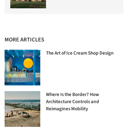
MORE ARTICLES
The Art of Ice Cream Shop Design
Where Is the Border? How
Architecture Controls and
Reimagines Mobility