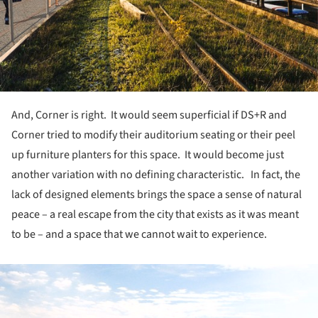
And, Corner is right. It would seem superficial if DS+R and
Corner tried to modify their auditorium seating or their peel
up furniture planters for this space. It would become just
another variation with no defining characteristic. In fact, the
lack of designed elements brings the space a sense of natural
peace – a real escape from the city that exists as it was meant
to be – and a space that we cannot wait to experience.
ture!