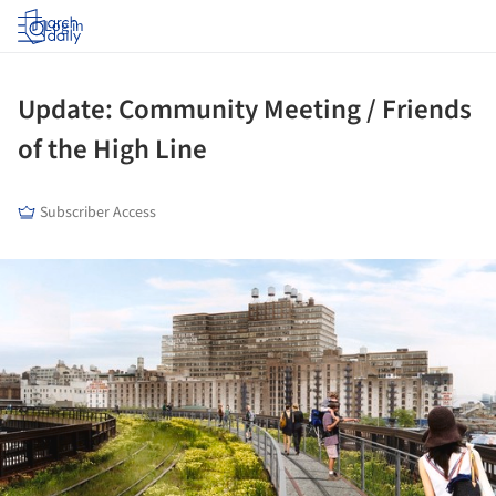
Log in
Update: Community Meeting / Friends
of the High Line
Subscriber Access
ture!