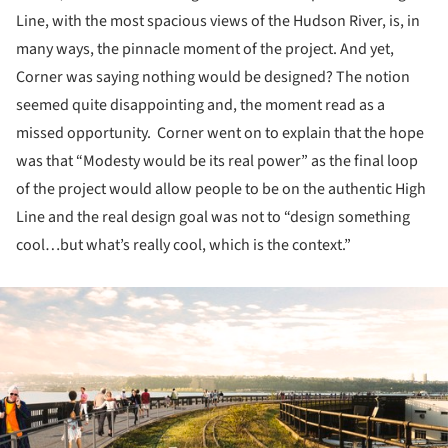
Line, with the most spacious views of the Hudson River, is, in
many ways, the pinnacle moment of the project. And yet,
Corner was saying nothing would be designed? The notion
seemed quite disappointing and, the moment read as a
missed opportunity. Corner went on to explain that the hope
was that “Modesty would be its real power” as the final loop
of the project would allow people to be on the authentic High
Line and the real design goal was not to “design something
cool…but what’s really cool, which is the context.”
ture!