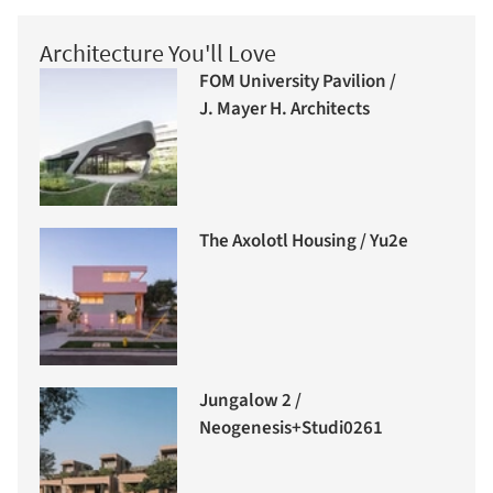
Architecture You'll Love
FOM University Pavilion /
J. Mayer H. Architects
The Axolotl Housing / Yu2e
Jungalow 2 /
Neogenesis+Studi0261