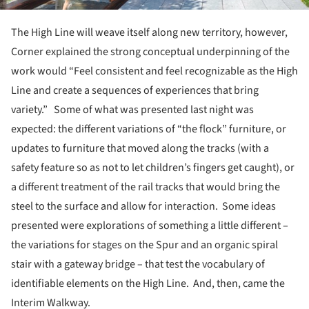
The High Line will weave itself along new territory, however,
Corner explained the strong conceptual underpinning of the
work would “Feel consistent and feel recognizable as the High
Line and create a sequences of experiences that bring
variety.” Some of what was presented last night was
expected: the different variations of “the flock” furniture, or
updates to furniture that moved along the tracks (with a
safety feature so as not to let children’s fingers get caught), or
a different treatment of the rail tracks that would bring the
steel to the surface and allow for interaction. Some ideas
presented were explorations of something a little different –
the variations for stages on the Spur and an organic spiral
stair with a gateway bridge – that test the vocabulary of
identifiable elements on the High Line. And, then, came the
Interim Walkway.