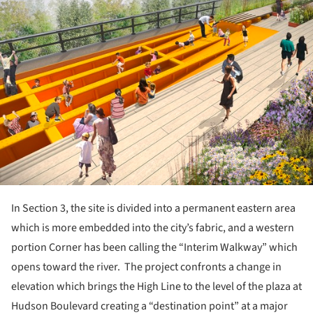
In Section 3, the site is divided into a permanent eastern area
which is more embedded into the city’s fabric, and a western
portion Corner has been calling the “Interim Walkway” which
opens toward the river. The project confronts a change in
elevation which brings the High Line to the level of the plaza at
Hudson Boulevard creating a “destination point” at a major