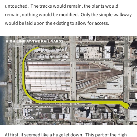
untouched. The tracks would remain, the plants would
remain, nothing would be modified. Only the simple walkway
would be laid upon the existing to allow for access.
ture!
At first, it seemed like a huge let down. This part of the High