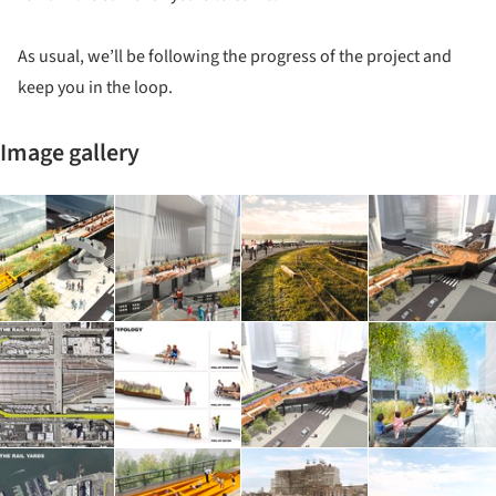
As usual, we’ll be following the progress of the project and
keep you in the loop.
Image gallery