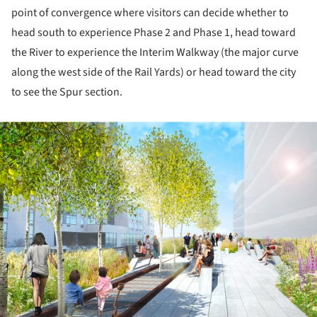
point of convergence where visitors can decide whether to
head south to experience Phase 2 and Phase 1, head toward
the River to experience the Interim Walkway (the major curve
along the west side of the Rail Yards) or head toward the city
to see the Spur section.
ture!