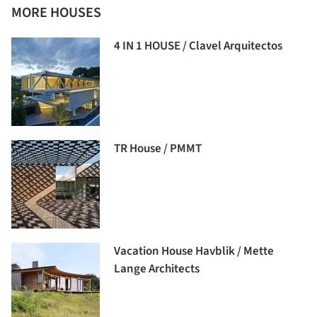
MORE HOUSES
4 IN 1 HOUSE / Clavel Arquitectos
TR House / PMMT
Vacation House Havblik / Mette
Lange Architects