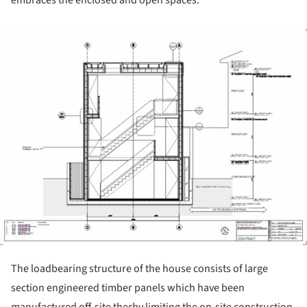
embraces the enclosed and open spaces.
ture!
The loadbearing structure of the house consists of large
section engineered timber panels which have been
manufactured off-site therby limiting the on-site construction