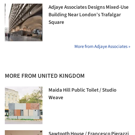
Adjaye Associates Designs Mixed-Use
Building Near London's Trafalgar
Square
More from Adjaye Associates »
MORE FROM UNITED KINGDOM
Maida Hill Public Toilet / Studio
Weave
Sawtooth House / Francesco Pierazzi