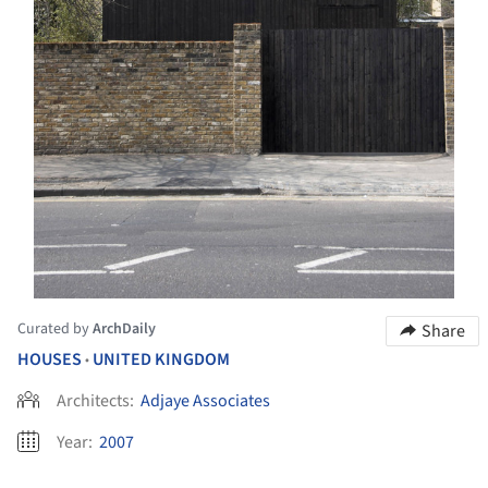
Curated by
ArchDaily
Share
HOUSES
UNITED KINGDOM
•
Architects:
Adjaye Associates
Year:
2007