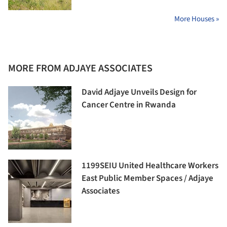
More Houses »
MORE FROM ADJAYE ASSOCIATES
David Adjaye Unveils Design for
Cancer Centre in Rwanda
1199SEIU United Healthcare Workers
East Public Member Spaces / Adjaye
Associates