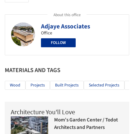
About this office
Adjaye Associates
Office
FOLLOW
MATERIALS AND TAGS
Wood
Projects
Built Projects
Selected Projects
Re
Architecture You'll Love
Mom’s Garden Center / Todot
Architects and Partners