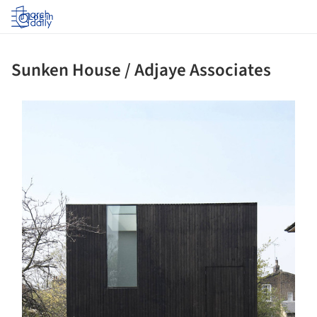
Log in
Sunken House / Adjaye Associates
ture!