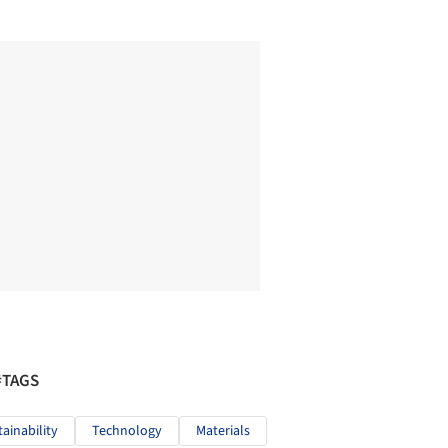
#TAGS
tainability
Technology
Materials