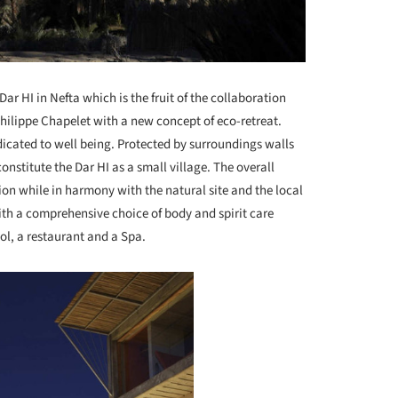
Dar HI in Nefta which is the fruit of the collaboration
hilippe Chapelet with a new concept of eco-retreat.
edicated to well being. Protected by surroundings walls
onstitute the Dar HI as a small village. The overall
ion while in harmony with the natural site and the local
ith a comprehensive choice of body and spirit care
ol, a restaurant and a Spa.