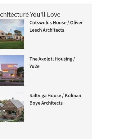
chitecture You'll Love
Cotswolds House / Oliver
Leech Architects
The Axolotl Housing /
Yu2e
Saltviga House / Kolman
Boye Architects