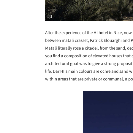
After the experience of the HI hotel in Nice, now 
between matali crasset, Patrick Elouarghi and P
Matali literally rose a citadel, from the sand, d
you find a composition of elevated houses that c
architectural goal was to give a strong proposit
life. Dar HI’s main colours are ochre and sand w
within areas that are private or communal, a po
Save this picture!