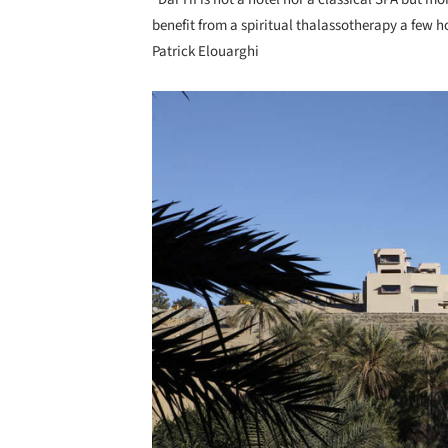
benefit from a spiritual thalassotherapy a few ho
Patrick Elouarghi
Save this picture!