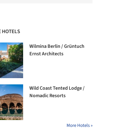
 HOTELS
Wilmina Berlin / Grüntuch
Ernst Architects
Wild Coast Tented Lodge /
Nomadic Resorts
More Hotels »