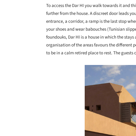
To access the Dar HI you walk towards it and this
further from the house. A discreet door leads yo
entrance, a corridor, a ramp is the last stop whe
your shoes and wear babouches (Tunisian slippers
foundouks, Dar HI is a house in which the stays 
organisation of the areas favours the different 
to be in a calm retired place to rest. The guests
Save this picture!