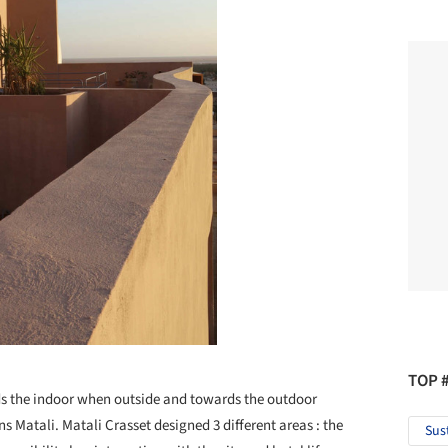
TOP 
rds the indoor when outside and towards the outdoor
s Matali. Matali Crasset designed 3 different areas : the
Sus