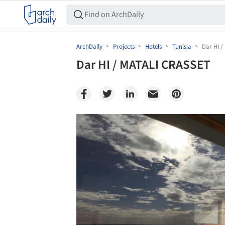
ArchDaily
Projects
Hotels
Tunisia
Dar HI 
Dar HI / MATALI CRASSET
Save this picture!