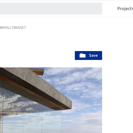
Project
/ MATALI CRASSET
Save