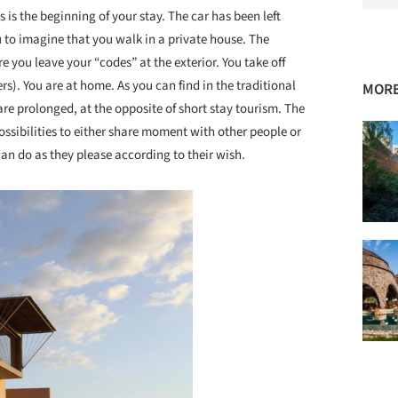
 is the beginning of your stay. The car has been left
u to imagine that you walk in a private house. The
re you leave your “codes” at the exterior. You take off
). You are at home. As you can find in the traditional
MORE
are prolonged, at the opposite of short stay tourism. The
possibilities to either share moment with other people or
 can do as they please according to their wish.