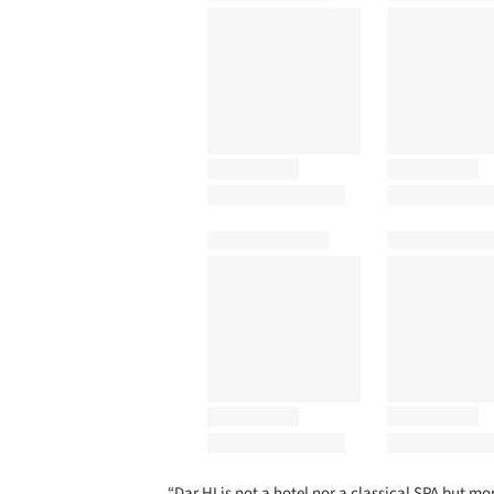
“Dar HI is not a hotel nor a classical SPA but 