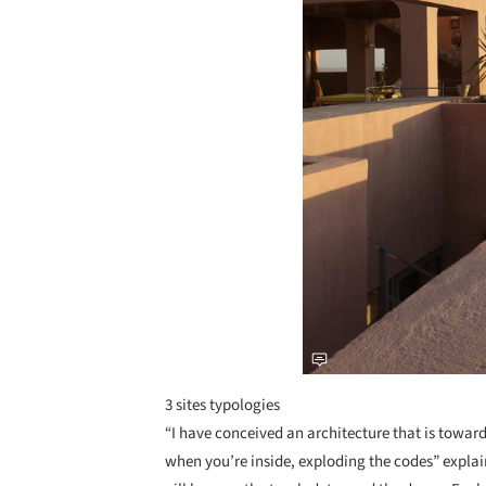
3 sites typologies
“I have conceived an architecture that is towa
when you’re inside, exploding the codes” explain