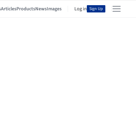
s
Articles
Products
News
Images
Log in
Sign Up