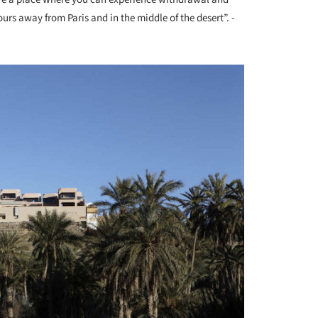
urs away from Paris and in the middle of the desert”. -