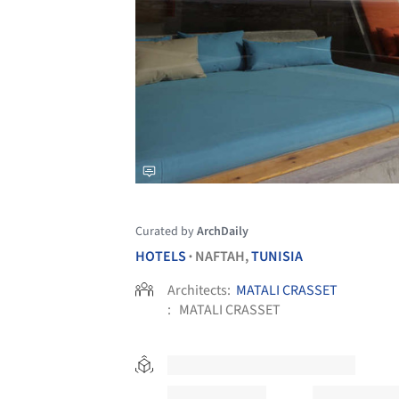
Curated by
ArchDaily
HOTELS
NAFTAH,
TUNISIA
•
Architects:
MATALI CRASSET
:
MATALI CRASSET