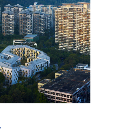
+ 28
A