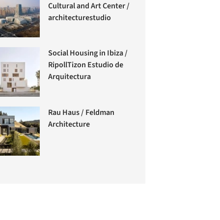
Cultural and Art Center /
architecturestudio
Social Housing in Ibiza /
RipollTizon Estudio de
Arquitectura
Rau Haus / Feldman
Architecture