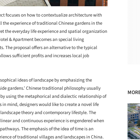
ject focuses on how to contextualize architecture with
l the experience of traditional Chinese gardens in the
et the everyday life experience and spatial organization
 Hotel & Apartment becomes an special living
. The proposal offers an alternative to the typical
llows sufficient profits and increases local job
ophical ideas of landscape by emphasizing the
nside gardens.’ Chinese traditional philosophy usually
MORE
y using the metaphorical and dialectic relationship of
 in mind, designers would like to create a novel life
d landscape theory and contemporary lifestyle. The
 a linear and continuous experience is engendered when
 pathways. The emphasis of the idea of time is an
ience of traditional villages and landscapes in China.