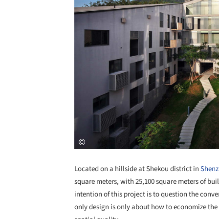
Located on a hillside at Shekou district in
Shenz
square meters, with 25,100 square meters of bui
intention of this project is to question the con
only design is only about how to economize the p