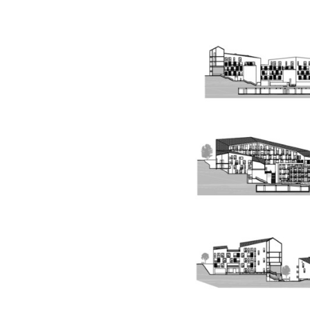
Save this picture!