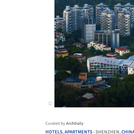
Curated by
ArchDaily
HOTELS
,
APARTMENTS
SHENZHEN,
CHIN
•