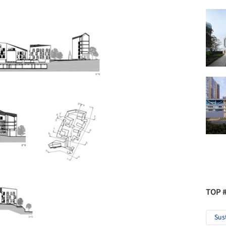
TOP 
Sus