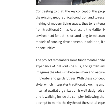
Contrasting to that, the key concept of this pro
the existing geographical condition and to recal
making of modern living space, thus to reinterpr
from traditional China. As a result, the Maillen
environment for both short and long term tenants
models of housing development. In addition, it a
opportunities.
The project remembers some fundamental philos
experience of ‘hills outside hills, and gardens i
imagines the idealism between man and nature b
hill/water and garden/trees. With these concepts
style, which integrates traditional dwelling an
internal spatial organization is well designed:
one is walking inside the complex following the
attempt to mimic the rhythm of the spatial exper