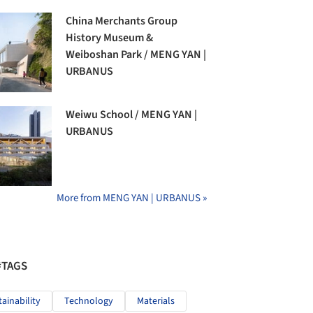
China Merchants Group
History Museum &
Weiboshan Park / MENG YAN |
URBANUS
Weiwu School / MENG YAN |
URBANUS
More from MENG YAN | URBANUS »
#TAGS
tainability
Technology
Materials