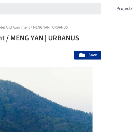
Project
Hotel And Apartment / MENG YAN | URBANUS
nt / MENG YAN | URBANUS
Save