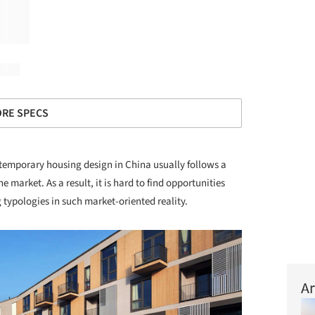
RE SPECS
emporary housing design in China usually follows a
he market. As a result, it is hard to find opportunities
 typologies in such market-oriented reality.
Ar