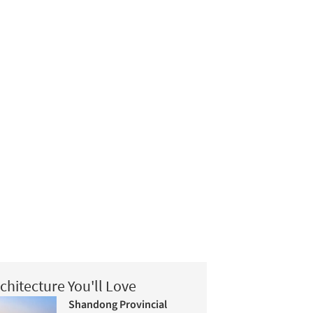
chitecture You'll Love
Shandong Provincial