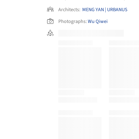
Architects:
MENG YAN | URBANUS
Photographs:
Wu Qiwei