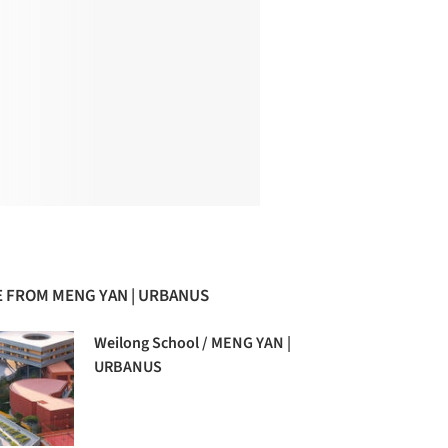
 FROM MENG YAN | URBANUS
Weilong School / MENG YAN |
URBANUS