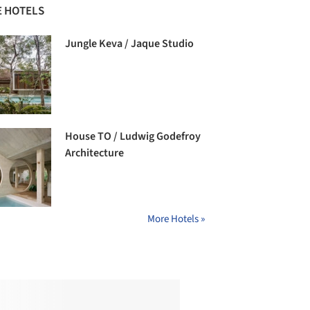
 HOTELS
Jungle Keva / Jaque Studio
House TO / Ludwig Godefroy
Architecture
More Hotels »