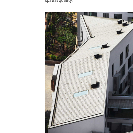
spatial quality.
Save this picture!