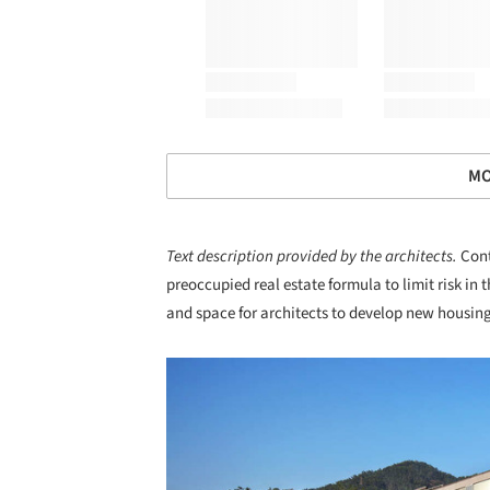
MO
Text description provided by the architects.
Cont
preoccupied real estate formula to limit risk in t
and space for architects to develop new housing
Save this picture!