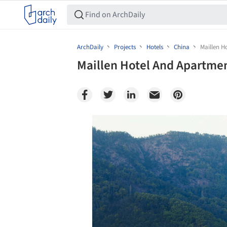
ArchDaily
Projects
Hotels
China
Maillen 
Maillen Hotel And Apartme
Save this picture!