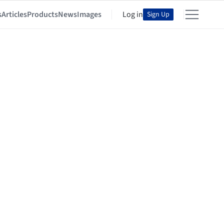
s
Articles
Products
News
Images
Log in
Sign Up