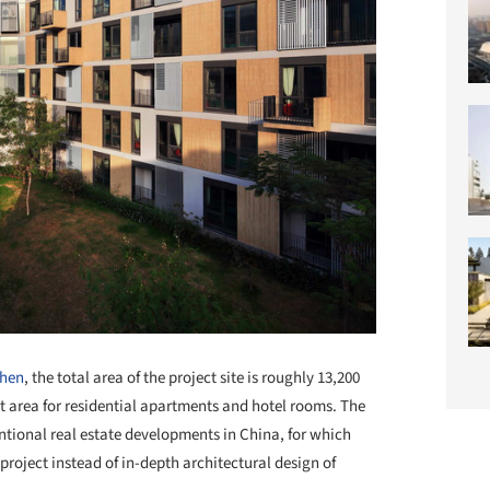
hen
, the total area of the project site is roughly 13,200
lt area for residential apartments and hotel rooms. The
ventional real estate developments in China, for which
roject instead of in-depth architectural design of