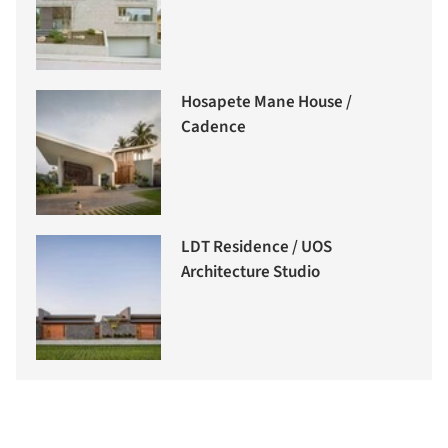
Hosapete Mane House /
Cadence
LDT Residence / UOS
Architecture Studio