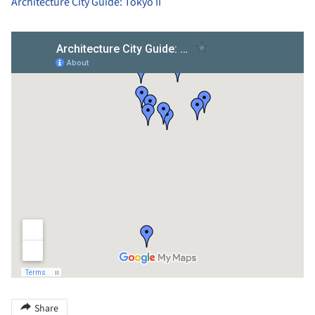
Architecture City Guide: Tokyo II
Share