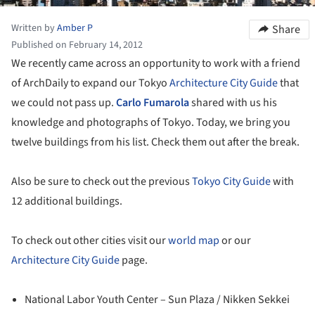
Written by
Amber P
Share
Published on February 14, 2012
We recently came across an opportunity to work with a friend
of ArchDaily to expand our Tokyo
Architecture City Guide
that
we could not pass up.
Carlo Fumarola
shared with us his
knowledge and photographs of Tokyo. Today, we bring you
twelve buildings from his list. Check them out after the break.
Also be sure to check out the previous
Tokyo City Guide
with
12 additional buildings.
To check out other cities visit our
world map
or our
Architecture City Guide
page.
National Labor Youth Center – Sun Plaza / Nikken Sekkei