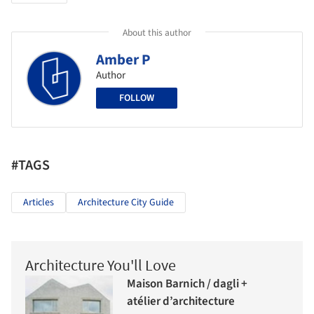
About this author
Amber P
Author
FOLLOW
#TAGS
Articles
Architecture City Guide
Architecture You'll Love
Maison Barnich / dagli +
atélier d’architecture