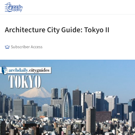
Log in
Architecture City Guide: Tokyo II
Subscriber Access
ture!