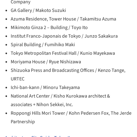
Company
GA Gallery / Makoto Suzuki
Azuma Residence, Tower House / Takamitsu Azuma
Mikimoto Ginza 2 – Building / Toyo Ito
Institut Franco-Japonais de Tokyo / Junzo Sakakura
Spiral Building / Fumihiko Maki
Tokyo Metropolitan Festival Hall / Kunio Mayekawa
Moriyama House / Ryue Nishizawa
Shizuoka Press and Broadcasting Offices / Kenzo Tange,
URTEC
Ichi-ban-kann / Minoru Takeyama
National Art Center / Kisho Kurokawa architect &
associates + Nihon Sekkei, Inc.
Roppongi Hills Mori Tower / Kohn Pedersen Fox, The Jerde
Partnership