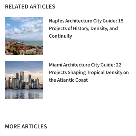
RELATED ARTICLES
Naples Architecture City Guide: 15
Projects of History, Density, and
Continuity
Miami Architecture City Guide: 22
Projects Shaping Tropical Density on
the Atlantic Coast
MORE ARTICLES