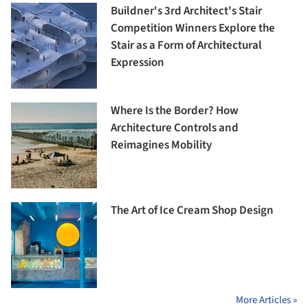
Buildner's 3rd Architect's Stair
Competition Winners Explore the
Stair as a Form of Architectural
Expression
Where Is the Border? How
Architecture Controls and
Reimagines Mobility
The Art of Ice Cream Shop Design
More Articles »