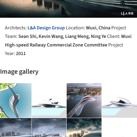
Architects:
L&A Design Group
Location:
Wuxi, China
Project
Team:
Sean Shi, Kevin Wang, Liang Meng, Ning Ye
Client:
Wuxi
High-speed Railway Commercial Zone Committee
Project
Year:
2011
Image gallery