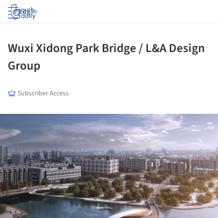
Log in
Wuxi Xidong Park Bridge / L&A Design
Group
Subscriber Access
ture!