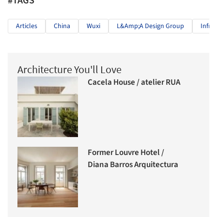
#TAGS
Articles
China
Wuxi
L&amp;A Design Group
Infra
Architecture You'll Love
Cacela House / atelier RUA
Former Louvre Hotel /
Diana Barros Arquitectura