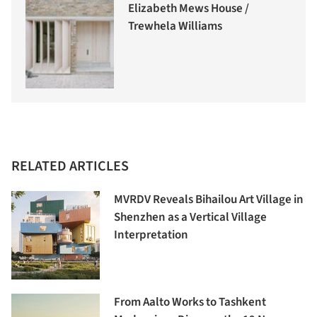
Elizabeth Mews House /
Trewhela Williams
RELATED ARTICLES
MVRDV Reveals Bihailou Art Village in
Shenzhen as a Vertical Village
Interpretation
From Aalto Works to Tashkent