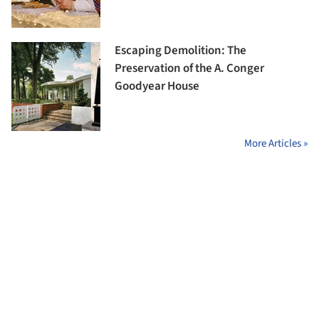
Escaping Demolition: The
Preservation of the A. Conger
Goodyear House
More Articles »