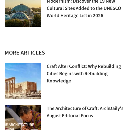
Modernism: Discover the 19 New
Cultural Sites Added to the UNESCO
World Heritage List in 2026
MORE ARTICLES
Craft After Conflict: Why Rebuilding
Cities Begins with Rebuilding
Knowledge
The Architecture of Craft: ArchDaily's
August Editorial Focus