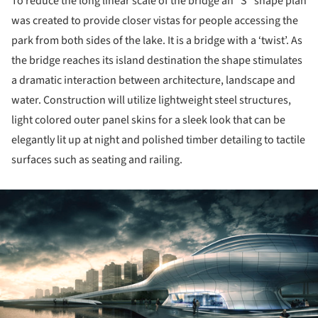
To reduce the long linear scale of the bridge an “S” shape plan
was created to provide closer vistas for people accessing the
park from both sides of the lake. It is a bridge with a ‘twist’. As
the bridge reaches its island destination the shape stimulates
a dramatic interaction between architecture, landscape and
water. Construction will utilize lightweight steel structures,
light colored outer panel skins for a sleek look that can be
elegantly lit up at night and polished timber detailing to tactile
surfaces such as seating and railing.
ture!