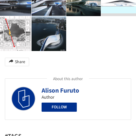
Share
About this author
Alison Furuto
Author
FOLLOW