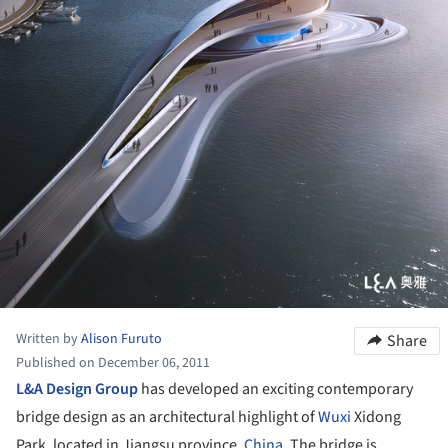
Written by
Alison Furuto
Share
Published on December 06, 2011
L&A Design Group
has developed an exciting contemporary
bridge design as an architectural highlight of
Wuxi
Xidong
Park, located in Jiangsu province,
China
. The bridge is