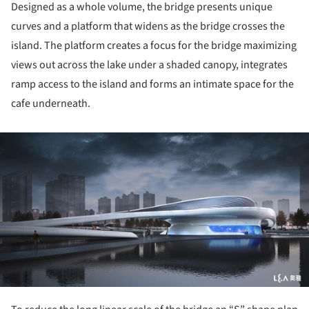
Designed as a whole volume, the bridge presents unique
curves and a platform that widens as the bridge crosses the
island. The platform creates a focus for the bridge maximizing
views out across the lake under a shaded canopy, integrates
ramp access to the island and forms an intimate space for the
cafe underneath.
ture!