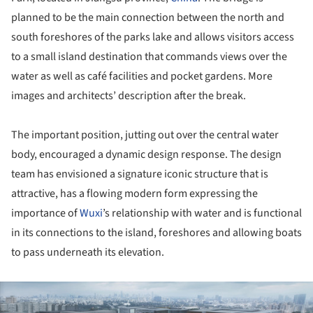
planned to be the main connection between the north and
south foreshores of the parks lake and allows visitors access
to a small island destination that commands views over the
water as well as café facilities and pocket gardens. More
images and architects’ description after the break.
The important position, jutting out over the central water
body, encouraged a dynamic design response. The design
team has envisioned a signature iconic structure that is
attractive, has a flowing modern form expressing the
importance of
Wuxi
’s relationship with water and is functional
in its connections to the island, foreshores and allowing boats
to pass underneath its elevation.
ture!