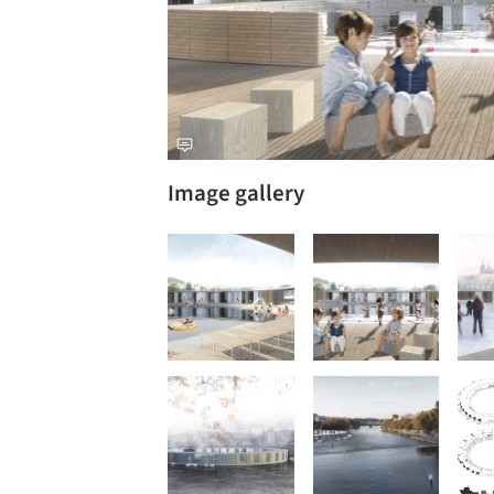
Image gallery