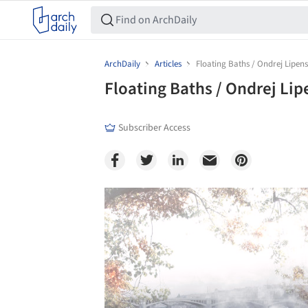
ArchDaily
Articles
Floating Baths / Ondrej Lipe
Floating Baths / Ondrej Li
Subscriber Access
Save this picture!