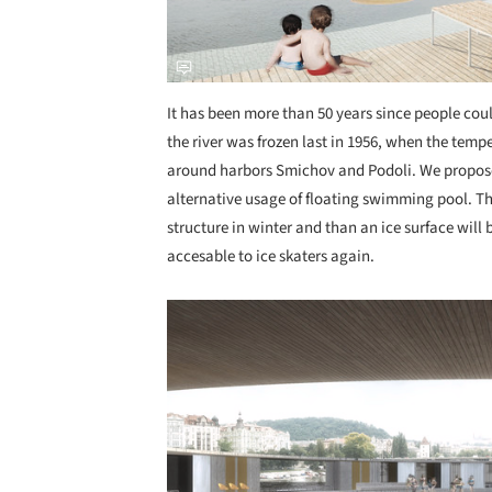
It has been more than 50 years since people coul
the river was frozen last in 1956, when the tempe
around harbors Smichov and Podoli. We propose r
alternative usage of floating swimming pool. 
structure in winter and than an ice surface will 
accesable to ice skaters again.
Save this picture!