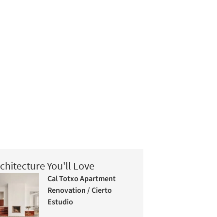
chitecture You'll Love
Cal Totxo Apartment
Renovation / Cierto
Estudio