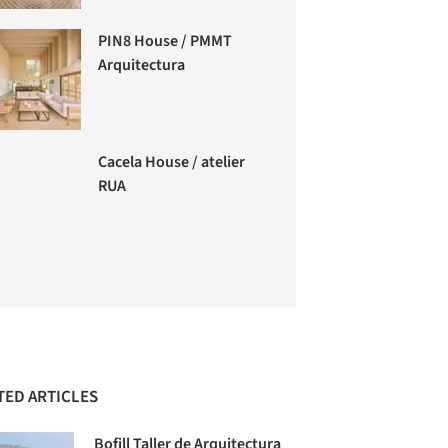
PIN8 House / PMMT
Arquitectura
Cacela House / atelier
RUA
TED ARTICLES
Bofill Taller de Arquitectura