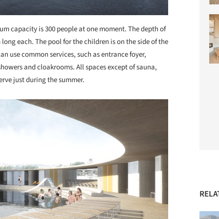
mum capacity is 300 people at one moment. The depth of
ong each. The pool for the children is on the side of the
can use common services, such as entrance foyer,
 showers and cloakrooms. All spaces except of sauna,
erve just during the summer.
RELA