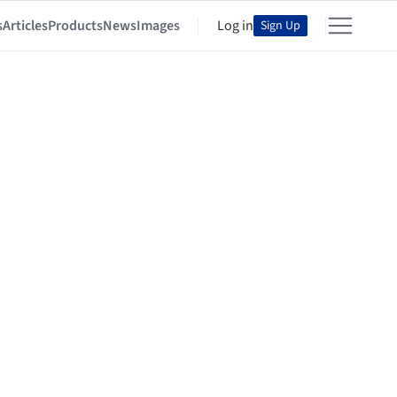
s
Articles
Products
News
Images
Log in
Sign Up