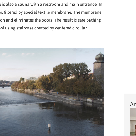
cle is also a sauna with a restroom and main entrance. In
ter, filtered by special textile membrane. The membrane
sion and eliminates the odors. The result is safe bathing
pool using staircase created by centered circular
Ar