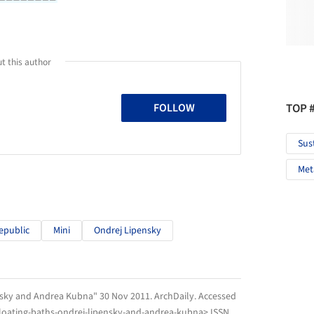
t this author
TOP 
FOLLOW
Sus
Met
epublic
Mini
Ondrej Lipensky
ensky and Andrea Kubna" 30 Nov 2011.
ArchDaily
. Accessed
floating-baths-ondrej-lipensky-and-andrea-kubna> ISSN