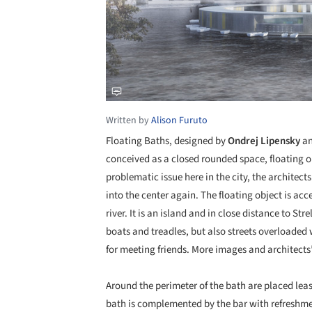
Written by
Alison Furuto
Floating Baths, designed by
Ondrej Lipensky
a
conceived as a closed rounded space, floating on 
problematic issue here in the city, the architec
into the center again. The floating object is acc
river. It is an island and in close distance to S
boats and treadles, but also streets overloaded w
for meeting friends. More images and architects’
Around the perimeter of the bath are placed lea
bath is complemented by the bar with refreshment