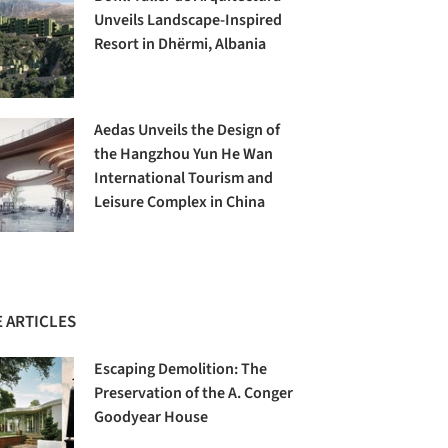
Unveils Landscape-Inspired
Resort in Dhërmi, Albania
Aedas Unveils the Design of
the Hangzhou Yun He Wan
International Tourism and
Leisure Complex in China
 ARTICLES
Escaping Demolition: The
Preservation of the A. Conger
Goodyear House