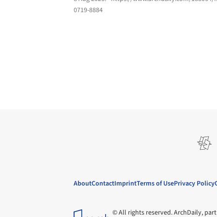
0719-8884