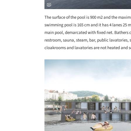
The surface of the pool is 900 m2 and the maxi
swimming pool is 165 cm and it has 4 lanes 25 m l
main pool, demarcated with fixed net. Bathers 
restroom, sauna, steam, bar, public lavatories,
cloakrooms and lavatories are not heated and s
Save this picture!