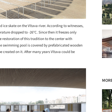
d ice skate on the Vltava river. According to witnesses,
rature dropped to -26°C. Since then it freezes only
estoration of this tradition to the center with
The swimming pool is covered by prefabricated wooden
be created on it. After many years Vltava could be
MORE