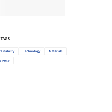
#TAGS
tainability
Technology
Materials
averse