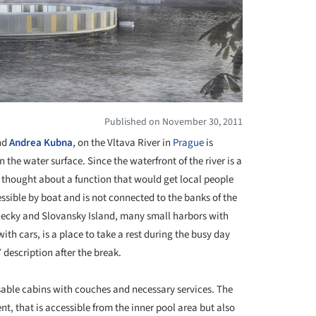
Published on November 30, 2011
nd
Andrea Kubna
, on the Vltava River in
Prague
is
the water surface. Since the waterfront of the river is a
ts thought about a function that would get local people
essible by boat and is not connected to the banks of the
trelecky and Slovansky Island, many small harbors with
ith cars, is a place to take a rest during the busy day
 description after the break.
sable cabins with couches and necessary services. The
, that is accessible from the inner pool area but also