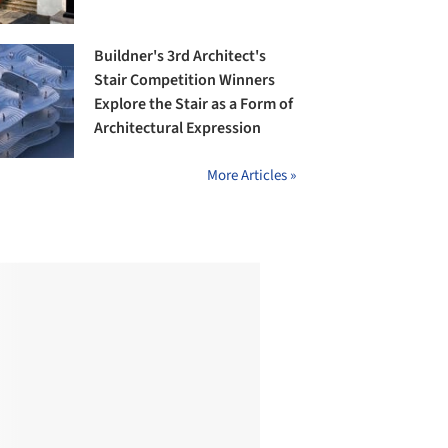
Buildner's 3rd Architect's
Stair Competition Winners
Explore the Stair as a Form of
Architectural Expression
More Articles »