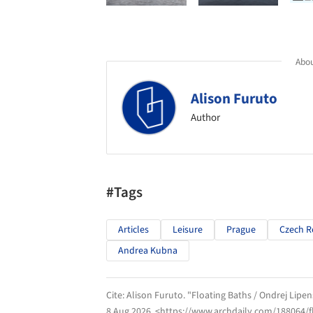
Abou
Alison Furuto
Author
#Tags
Articles
Leisure
Prague
Czech R
Andrea Kubna
Cite:
Alison Furuto. "Floating Baths / Ondrej Lip
8 Aug 2026
. <https://www.archdaily.com/188064/