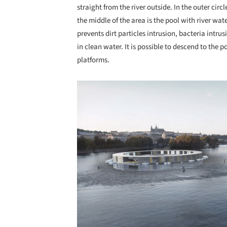
straight from the river outside. In the outer cir
the middle of the area is the pool with river wa
prevents dirt particles intrusion, bacteria intru
in clean water. It is possible to descend to the 
platforms.
Save this picture!