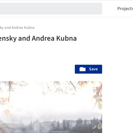
Project
nsky and Andrea Kubna
pensky and Andrea Kubna
Save