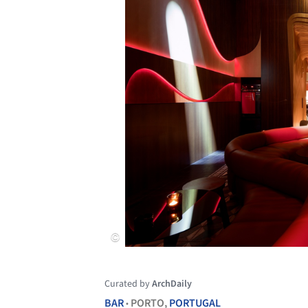
Curated by
ArchDaily
BAR
PORTO,
PORTUGAL
•