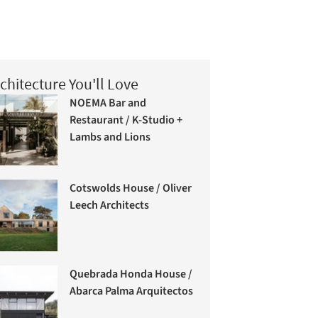
chitecture You'll Love
NOEMA Bar and
Restaurant / K-Studio +
Lambs and Lions
Cotswolds House / Oliver
Leech Architects
Quebrada Honda House /
Abarca Palma Arquitectos