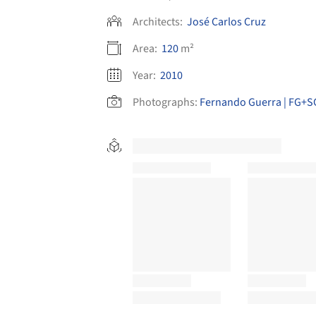
Architects:
José Carlos Cruz
Area:
120
m²
Year:
2010
Photographs:
Fernando Guerra | FG+S