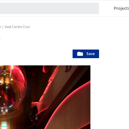
Project
 / José Carlos Cruz
z
Save