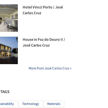
Hotel Vincci Porto / José
Carlos Cruz
House in Foz do Douro II /
José Carlos Cruz
More from José Carlos Cruz »
#TAGS
tainability
Technology
Materials