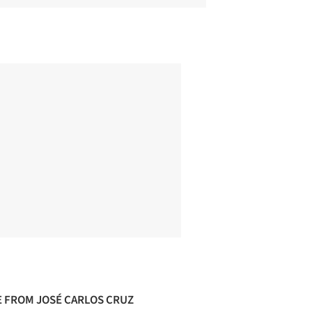
 FROM JOSÉ CARLOS CRUZ