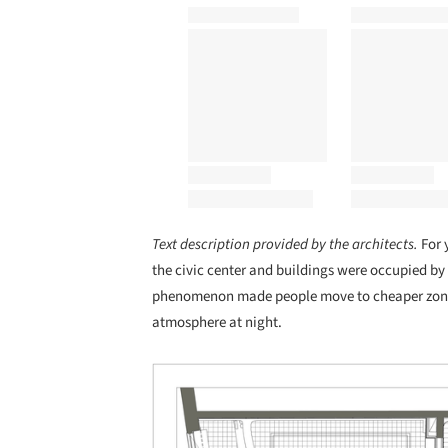
Text description provided by the architects.
For 
the civic center and buildings were occupied by 
phenomenon made people move to cheaper zones
atmosphere at night.
Save this picture!