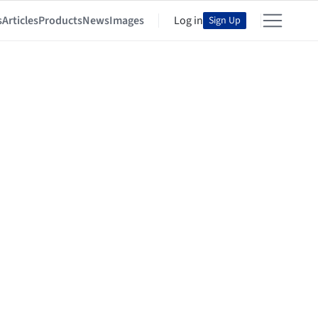
s
Articles
Products
News
Images
Log in
Sign Up