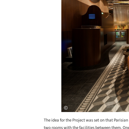
The idea for the Project was set on that Parisia
two rooms with the facilities between them. One 