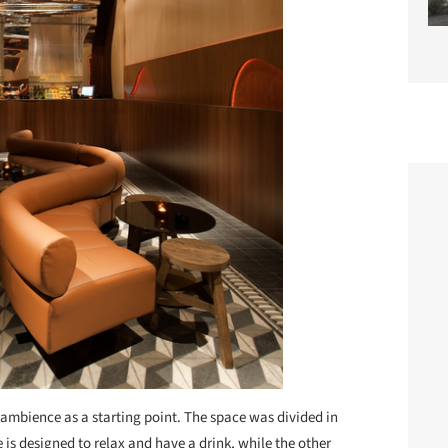
n ambience as a starting point. The space was divided in
is designed to relax and have a drink, while the other