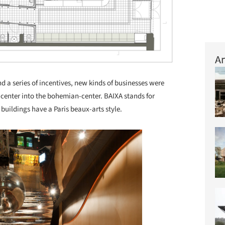
Ar
nd a series of incentives, new kinds of businesses were
-center into the bohemian-center. BAIXA stands for
buildings have a Paris beaux-arts style.