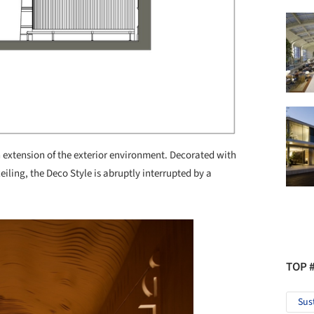
n extension of the exterior environment. Decorated with
eiling, the Deco Style is abruptly interrupted by a
TOP 
Sus