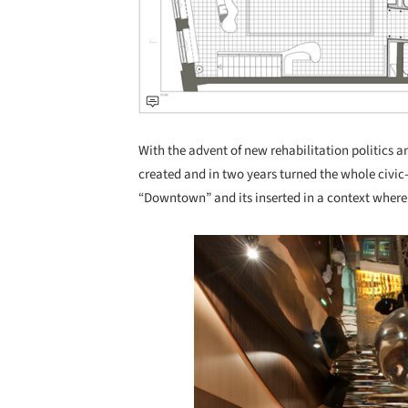
With the advent of new rehabilitation politics a
created and in two years turned the whole civic
“Downtown” and its inserted in a context where 
Save this picture!