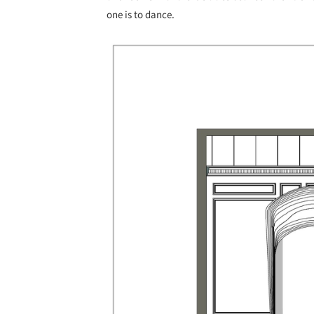
one is to dance.
Save this picture!