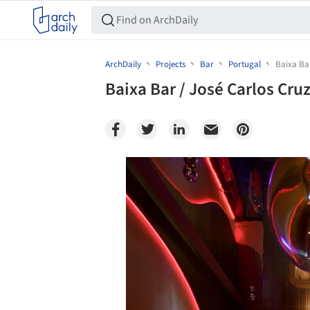
ArchDaily
Projects
Bar
Portugal
Baixa Bar
Baixa Bar / José Carlos Cru
Save this picture!