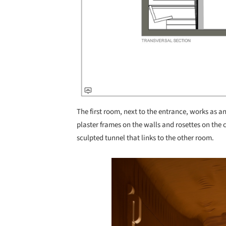
The first room, next to the entrance, works as a
plaster frames on the walls and rosettes on the c
sculpted tunnel that links to the other room.
Save this picture!