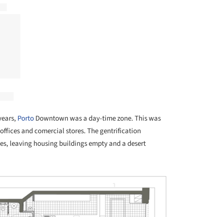
years,
Porto
Downtown was a day-time zone. This was
offices and comercial stores. The gentrification
, leaving housing buildings empty and a desert