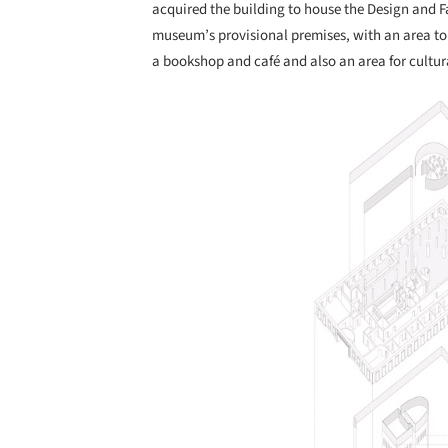
acquired the building to house the Design and F
museum’s provisional premises, with an area to 
a bookshop and café and also an area for cultur
Save this picture!