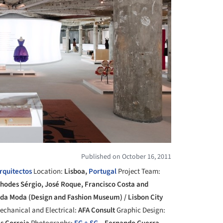
Published on October 16, 2011
rquitectos
Location:
Lisboa,
Portugal
Project Team:
Rhodes Sérgio, José Roque, Francisco Costa and
 da Moda (Design and Fashion Museum) / Lisbon City
echanical and Electrical:
AFA Consult
Graphic Design: