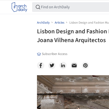
ArchDaily
Articles
Lisbon Design and Fashion Mu
Lisbon Design and Fashion
Joana Vilhena Arquitectos
Subscriber Access
Save this picture!