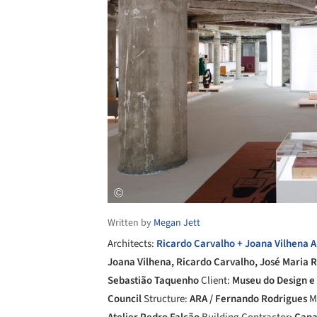
Written by
Megan Jett
Architects:
Ricardo Carvalho + Joana Vilhena A
Joana Vilhena, Ricardo Carvalho, José Maria 
Sebastião Taquenho
Client:
Museu do Design e
Council
Structure:
ARA / Fernando Rodrigues
M