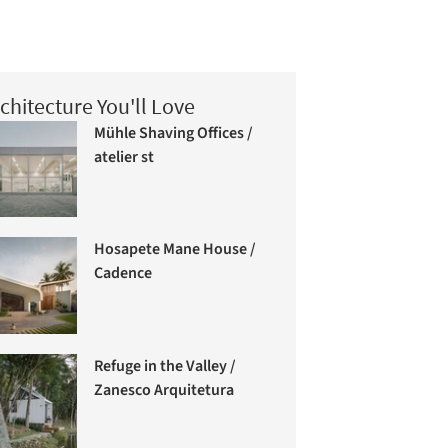
chitecture You'll Love
Mühle Shaving Offices /
atelier st
Hosapete Mane House /
Cadence
Refuge in the Valley /
Zanesco Arquitetura