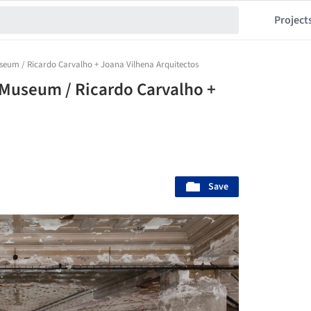
Project
seum / Ricardo Carvalho + Joana Vilhena Arquitectos
 Museum / Ricardo Carvalho +
Save