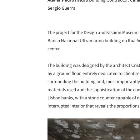
Atelier Pedro Falcão
Building Contractor:
Cana
Sergio Guerra
The project for the Design and Fashion Museum p
Banco Nacional Ultramarino building on Rua Augu
center.
The building was designed by the architect Crist
by a ground floor, entirely dedicated to client s
surrounding the building and, most importantly,
materials used and the sophistication of the co
Lisbon banks, with a stone counter capable of def
interrupted interior that reveals the proportions
Save this picture!