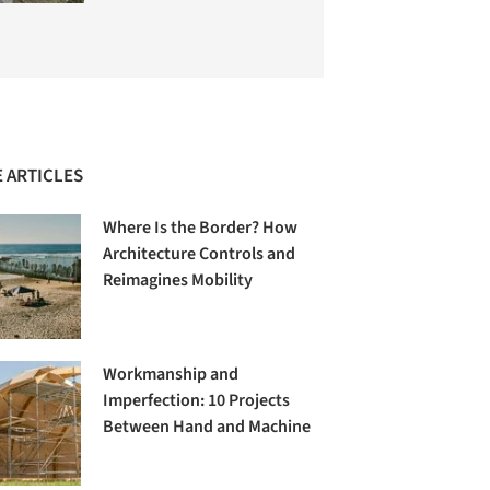
 ARTICLES
Where Is the Border? How
Architecture Controls and
Reimagines Mobility
Workmanship and
Imperfection: 10 Projects
Between Hand and Machine