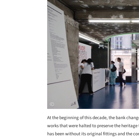
At the beginning of this decade, the bank chang
works that were halted to preserve the heritage 
has been without its original fittings and the con