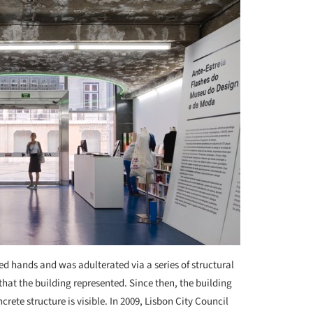
ed hands and was adulterated via a series of structural
that the building represented. Since then, the building
crete structure is visible. In 2009, Lisbon City Council