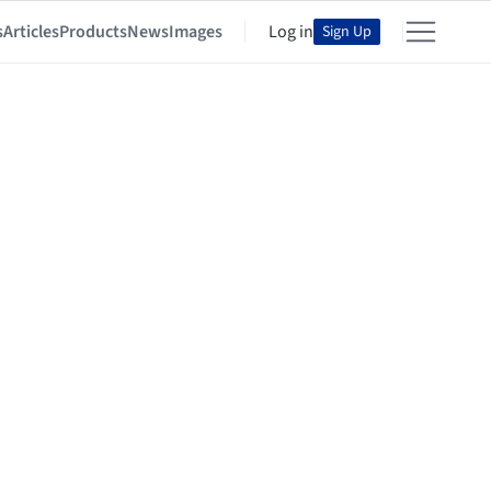
s
Articles
Products
News
Images
Log in
Sign Up