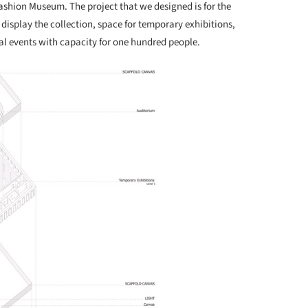
ashion Museum. The project that we designed is for the
display the collection, space for temporary exhibitions,
al events with capacity for one hundred people.