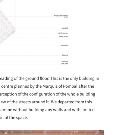
eading of the ground floor. This is the only building in
 centre planned by the Marquis of Pombal after the
erception of the configuration of the whole building
iew of the streets around it. We departed from this
ramme without building any walls and with limited
on of the space.