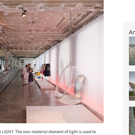
Ar
 LIGHT. The non-material element of light is used to