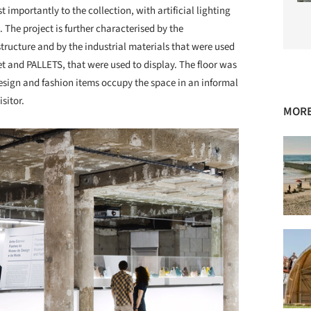
importantly to the collection, with artificial lighting
The project is further characterised by the
tructure and by the industrial materials that were used
t and PALLETS, that were used to display. The floor was
esign and fashion items occupy the space in an informal
sitor.
MORE