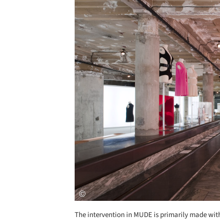
Save this picture!
The intervention in MUDE is primarily made with