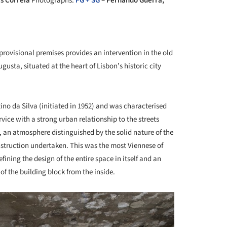
s Correia
Photographs:
FG + SG
– Fernando Guerra,
+ 7
rovisional premises provides an intervention in the old
sta, situated at the heart of Lisbon’s historic city
ino da Silva (initiated in 1952) and was characterised
ervice with a strong urban relationship to the streets
 an atmosphere distinguished by the solid nature of the
nstruction undertaken. This was the most Viennese of
ining the design of the entire space in itself and an
 of the building block from the inside.