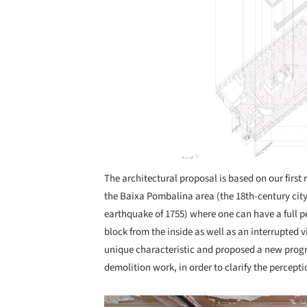
The architectural proposal is based on our first r
the Baixa Pombalina area (the 18th-century city
earthquake of 1755) where one can have a full p
block from the inside as well as an interrupted v
unique characteristic and proposed a new prog
demolition work, in order to clarify the percepti