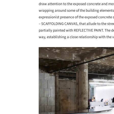
draw attention to the exposed concrete and most 
wrapping around some of the building elements. 
expressionist presence of the exposed concrete s
– SCAFFOLDING CANVAS, that allude to the stree
partially painted with REFLECTIVE PAINT. The d
way, establishing a close relationship with the vi
Save this picture!