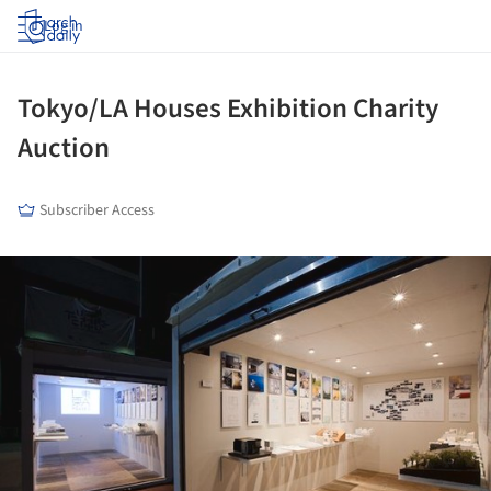
Log in
Tokyo/LA Houses Exhibition Charity
Auction
Subscriber Access
ture!