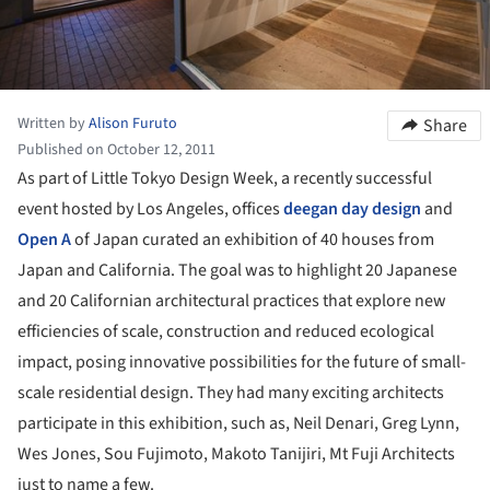
Written by
Alison Furuto
Share
Published on October 12, 2011
As part of Little Tokyo Design Week, a recently successful
event hosted by Los Angeles, offices
deegan day design
and
Open A
of Japan curated an exhibition of 40 houses from
Japan and California. The goal was to highlight 20 Japanese
and 20 Californian architectural practices that explore new
efficiencies of scale, construction and reduced ecological
impact, posing innovative possibilities for the future of small-
scale residential design. They had many exciting architects
participate in this exhibition, such as, Neil Denari, Greg Lynn,
Wes Jones, Sou Fujimoto, Makoto Tanijiri, Mt Fuji Architects
just to name a few.