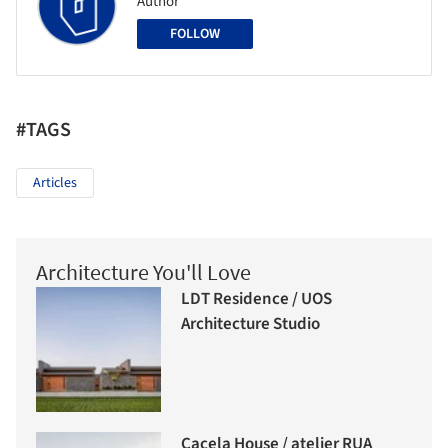
Author
FOLLOW
#TAGS
Articles
Architecture You'll Love
LDT Residence / UOS
Architecture Studio
Cacela House / atelier RUA