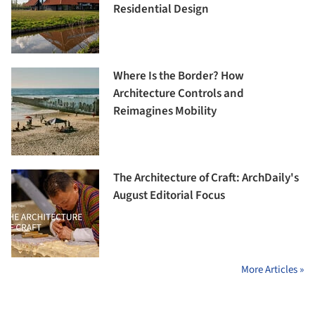
Residential Design
Where Is the Border? How
Architecture Controls and
Reimagines Mobility
The Architecture of Craft: ArchDaily's
August Editorial Focus
More Articles »