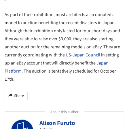
As part of their exhibition, most architects also donated a
model to auction benefiting the recent disasters in Japan.
Although their exhibition only lasted for four short days and
they were able to raise over $3,000, they are also starting
another auction for the remaining models on eBay. They are
currently coordinating with the
US-Japan Council
in setting
up an eBay account that will directly benefit the
Japan
Platform
. The auction is tentatively scheduled for October
17th.
Share
About this author
Alison Furuto