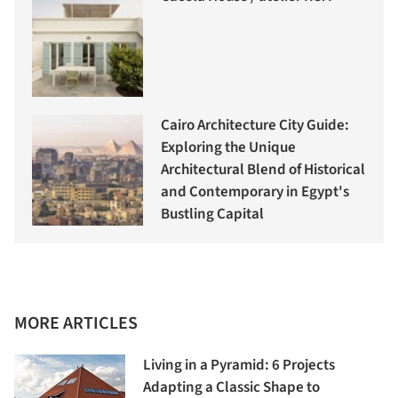
Cairo Architecture City Guide:
Exploring the Unique
Architectural Blend of Historical
and Contemporary in Egypt's
Bustling Capital
MORE ARTICLES
Living in a Pyramid: 6 Projects
Adapting a Classic Shape to