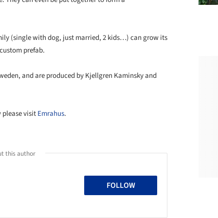
ly (single with dog, just married, 2 kids…) can grow its
 custom prefab.
 Sweden, and are produced by Kjellgren Kaminsky and
 please visit
Emrahus
.
t this author
FOLLOW