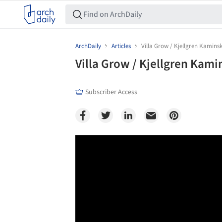
ArchDaily
Articles
Villa Grow / Kjellgren Kaminsk
Villa Grow / Kjellgren Kami
Subscriber Access