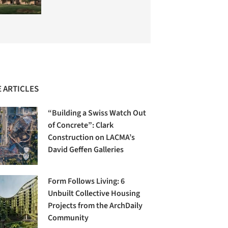
 ARTICLES
“Building a Swiss Watch Out
of Concrete”: Clark
Construction on LACMA’s
David Geffen Galleries
Form Follows Living: 6
Unbuilt Collective Housing
Projects from the ArchDaily
Community