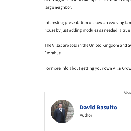
large neighbor.
Interesting presentation on how an evolving fami
house by just adding modules as needed, a true
The Villas are sold in the United Kingdom and
Emrahus.
For more info about getting your own Villa Grow
Abou
David Basulto
Author