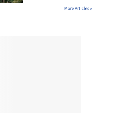
More Articles »