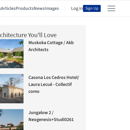
s
Articles
Products
News
Images
Log in
Sign Up
chitecture You'll Love
Muskoka Cottage / Akb
Architects
Casona Los Cedros Hotel/
Laura Lecué - Collectif
como
Jungalow 2 /
Neogenesis+Studi0261