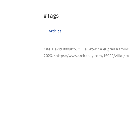
#Tags
Articles
Cite:
David Basulto. "Villa Grow / Kjellgren Kamin
2026
. <https://www.archdaily.com/16922/villa-gr