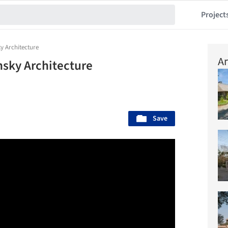
Project
y Architecture
Ar
nsky Architecture
Save