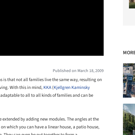
MORE
Published on March 18, 2009
 is that not all families live the same way, resulting on
ving. With this in mind,
KKA
(
Kjellgren Kaminsky
s adaptable to all to all kinds of families and can be
be extended by adding new modules. The angles at the
s, on which you can have a linear house, a patio house,
e. They can even be put together to form a