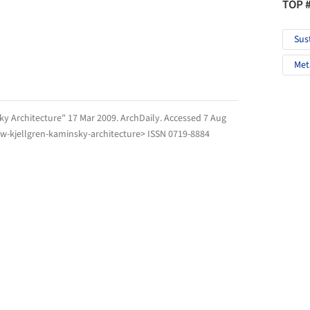
TOP 
Sus
Met
sky Architecture" 17 Mar 2009.
ArchDaily
. Accessed
7 Aug
ow-kjellgren-kaminsky-architecture> ISSN 0719-8884