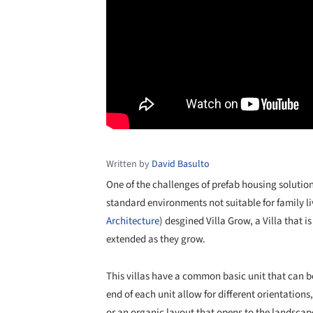
Written by
David Basulto
One of the challenges of prefab housing solutions
standard environments not suitable for family li
Architecture
) desgined Villa Grow, a Villa that i
extended as they grow.
This villas have a common basic unit that can 
end of each unit allow for different orientation
or an organic layout that opens to the landscap