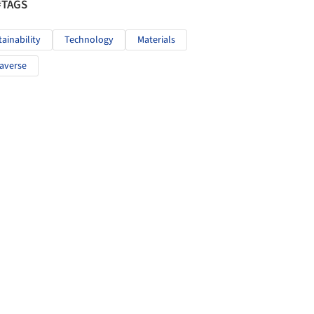
#TAGS
tainability
Technology
Materials
averse