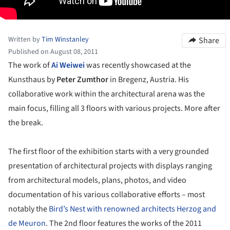
Written by
Tim Winstanley
Share
Published on August 08, 2011
The work of
Ai Weiwei
was recently showcased at the
Kunsthaus by
Peter Zumthor
in Bregenz, Austria. His
collaborative work within the architectural arena was the
main focus, filling all 3 floors with various projects. More after
the break.
The first floor of the exhibition starts with a very grounded
presentation of architectural projects with displays ranging
from architectural models, plans, photos, and video
documentation of his various collaborative efforts – most
notably the
Bird’s Nest with renowned architects Herzog and
de Meuron
. The 2nd floor features the works of the 2011