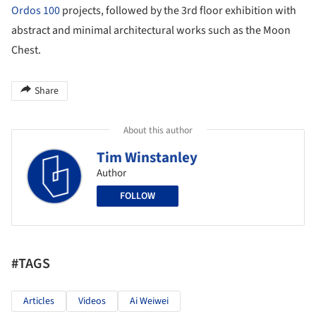
Ordos 100
projects, followed by the 3rd floor exhibition with
abstract and minimal architectural works such as the Moon
Chest.
Share
About this author
Tim Winstanley
Author
FOLLOW
#TAGS
Articles
Videos
Ai Weiwei