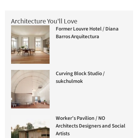
Architecture You'll Love
Former Louvre Hotel / Diana
Barros Arquitectura
Curving Block Studio /
sukchulmok
Worker’s Pavilion / NO
Architects Designers and Social
Artists