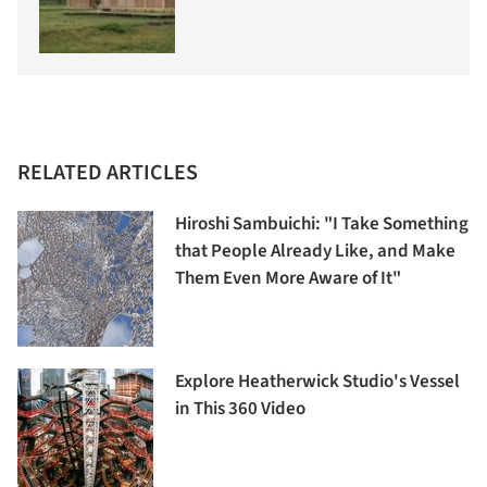
RELATED ARTICLES
Hiroshi Sambuichi: "I Take Something
that People Already Like, and Make
Them Even More Aware of It"
Explore Heatherwick Studio's Vessel
in This 360 Video