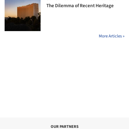
The Dilemma of Recent Heritage
More Articles »