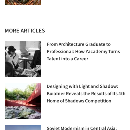
MORE ARTICLES
From Architecture Graduate to
Professional: How Yacademy Turns
Talent into a Career
Designing with Light and Shadow:
Buildner Reveals the Results of Its 4th
Home of Shadows Competition
Soviet Modernism in Central Asia: