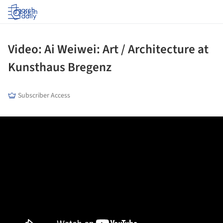
Log in
Video: Ai Weiwei: Art / Architecture at
Kunsthaus Bregenz
Subscriber Access