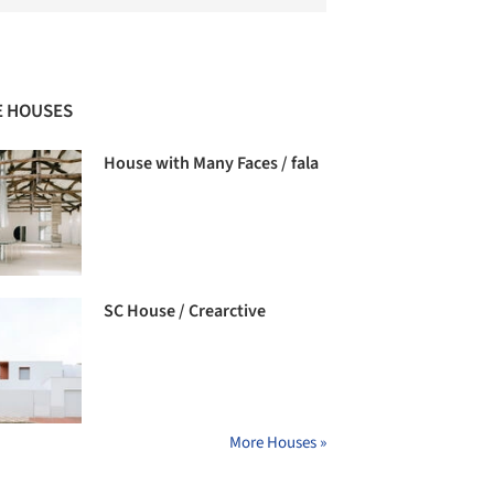
 HOUSES
House with Many Faces / fala
SC House / Crearctive
More Houses »