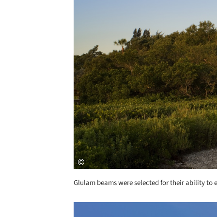
Glulam beams were selected for their ability to 
Save this picture!