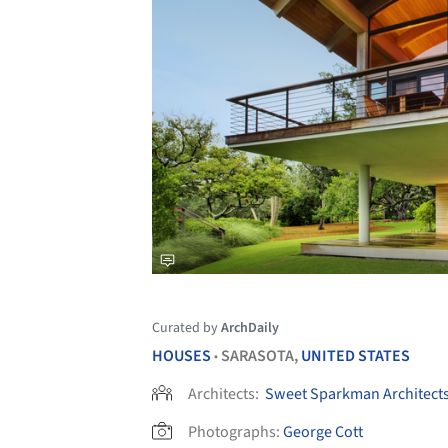
Curated by
ArchDaily
HOUSES
SARASOTA,
UNITED STATES
•
Architects:
Sweet Sparkman Architect
Photographs:
George Cott