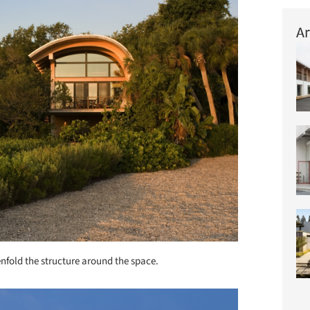
Ar
enfold the structure around the space.