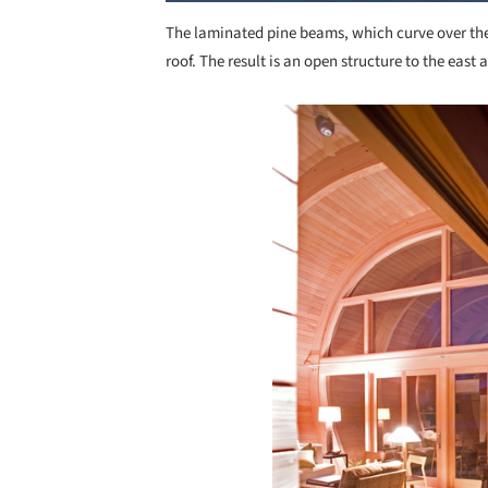
The laminated pine beams, which curve over the 
roof. The result is an open structure to the east 
Save this picture!