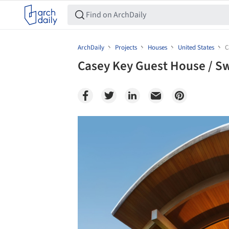
ArchDaily
Projects
Houses
United States
C
Casey Key Guest House / S
Save this picture!