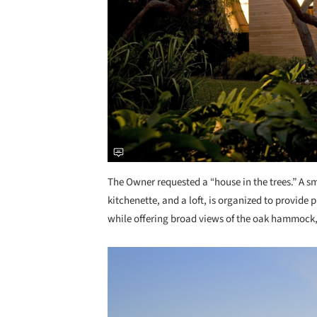
The Owner requested a “house in the trees.” A s
kitchenette, and a loft, is organized to provide
while offering broad views of the oak hammock
Save this picture!