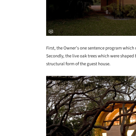
First, the Owner’s one sentence program which re
Secondly, the live oak trees which were shaped 
structural form of the guest house.
Save this picture!