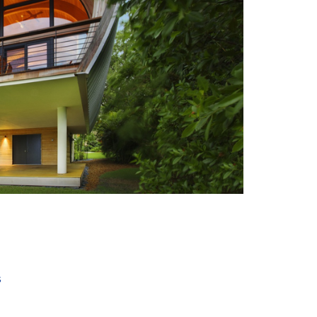
+ 6
s