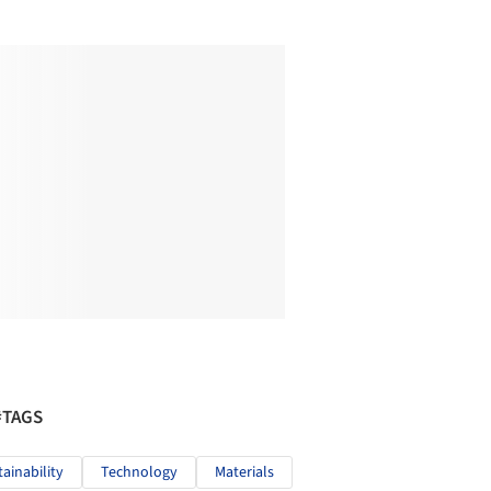
#TAGS
tainability
Technology
Materials