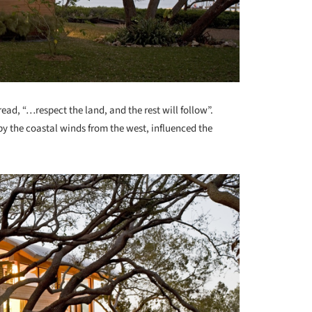
ad, “…respect the land, and the rest will follow”.
by the coastal winds from the west, influenced the