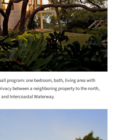
mall program: one bedroom, bath, living area with
 privacy between a neighboring property to the north,
, and Intercoastal Waterway.