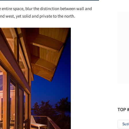
entire space, blur the distinction between wall and
and west, yet solid and private to the north.
TOP 
Sus