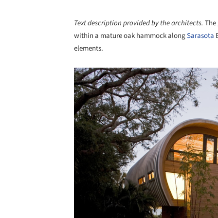
Text description provided by the architects.
The 
within a mature oak hammock along
Sarasota
B
elements.
Save this picture!