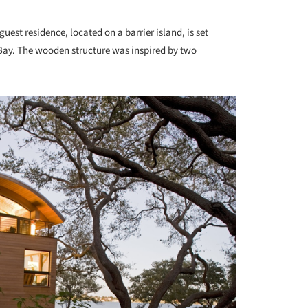
guest residence, located on a barrier island, is set
ay. The wooden structure was inspired by two