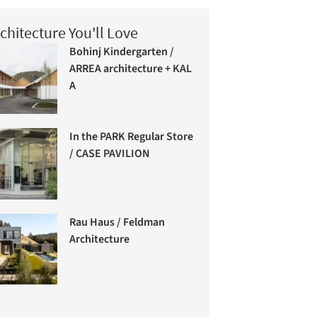
chitecture You'll Love
Bohinj Kindergarten /
ARREA architecture + KAL
A
In the PARK Regular Store
/ CASE PAVILION
Rau Haus / Feldman
Architecture