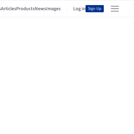
s
Articles
Products
News
Images
Log in
Sign Up