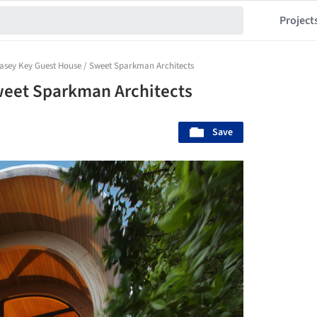
Project
asey Key Guest House / Sweet Sparkman Architects
weet Sparkman Architects
Save