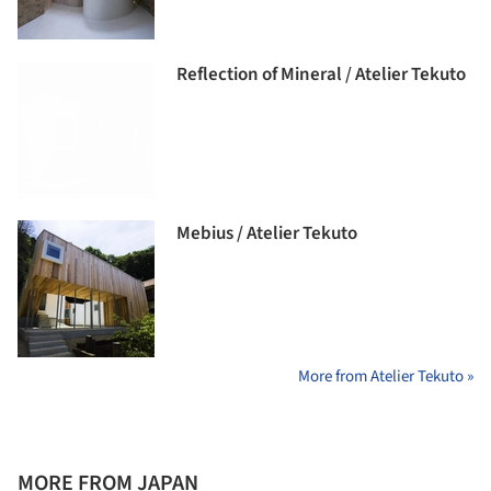
Reflection of Mineral / Atelier Tekuto
Mebius / Atelier Tekuto
More from Atelier Tekuto »
MORE FROM JAPAN