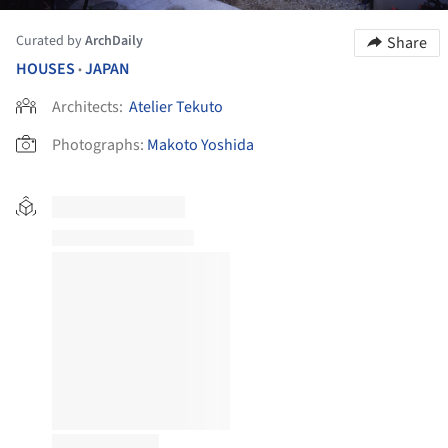
Curated by
ArchDaily
Share
HOUSES
JAPAN
•
Architects:
Atelier Tekuto
Photographs:
Makoto Yoshida