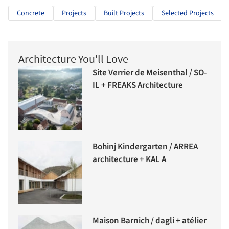
Concrete
Projects
Built Projects
Selected Projects
Architecture You'll Love
Site Verrier de Meisenthal / SO-
IL + FREAKS Architecture
Bohinj Kindergarten / ARREA
architecture + KAL A
Maison Barnich / dagli + atélier