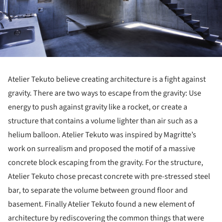
Atelier Tekuto believe creating architecture is a fight against
gravity. There are two ways to escape from the gravity: Use
energy to push against gravity like a rocket, or create a
structure that contains a volume lighter than air such as a
helium balloon. Atelier Tekuto was inspired by Magritte’s
work on surrealism and proposed the motif of a massive
concrete block escaping from the gravity. For the structure,
Atelier Tekuto chose precast concrete with pre-stressed steel
bar, to separate the volume between ground floor and
basement. Finally Atelier Tekuto found a new element of
architecture by rediscovering the common things that were