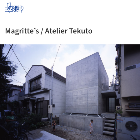
Log in
Magritte’s / Atelier Tekuto
ture!