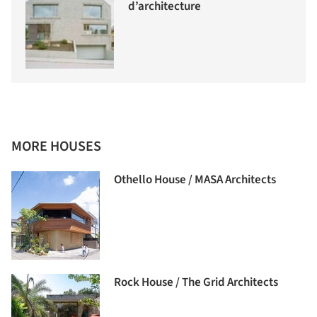
d’architecture
MORE HOUSES
Othello House / MASA Architects
Rock House / The Grid Architects