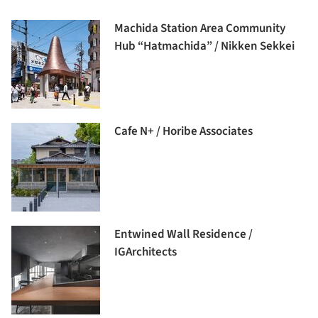
Machida Station Area Community
Hub “Hatmachida” / Nikken Sekkei
Cafe N+ / Horibe Associates
Entwined Wall Residence /
IGArchitects