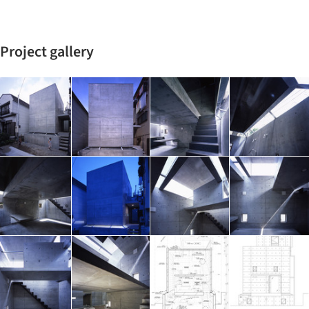
Project gallery