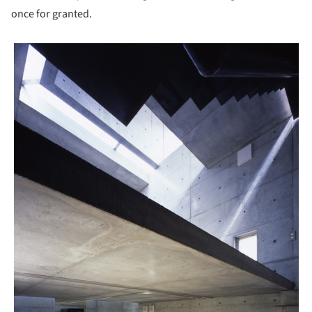
once for granted.
picture!