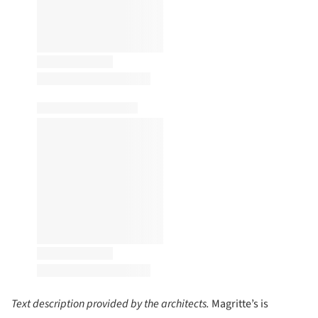
Text description provided by the architects.
Magritte’s is