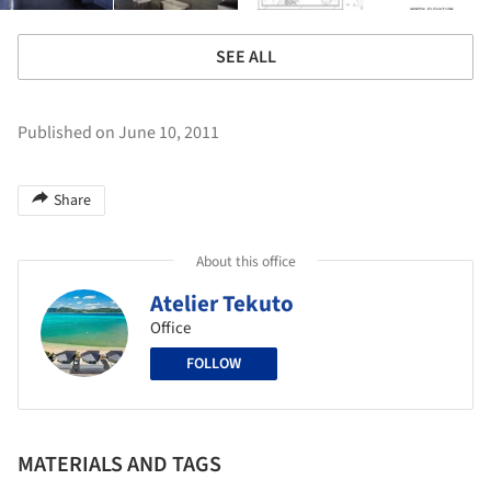
SEE ALL
Published on June 10, 2011
Share
About this office
Atelier Tekuto
Office
FOLLOW
MATERIALS AND TAGS