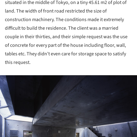
situated in the middle of Tokyo, on a tiny 45.61 m2 of plot of
land. The width of front road restricted the size of
construction machinery. The conditions made it extremely
difficult to build the residence. The client was a married
couple in their thirties, and their simple request was the use
of concrete for every part of the house including floor, wall,
tables etc. They didn’t even care for storage space to satisfy
this request.
ture!