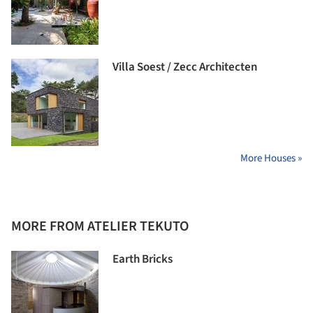
Villa Soest / Zecc Architecten
More Houses »
MORE FROM ATELIER TEKUTO
Earth Bricks