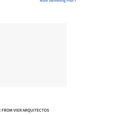
More Swimming Pool »
 FROM VIER ARQUITECTOS