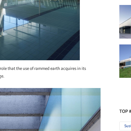
 role that the use of rammed earth acquires in its
ge.
TOP 
Sus