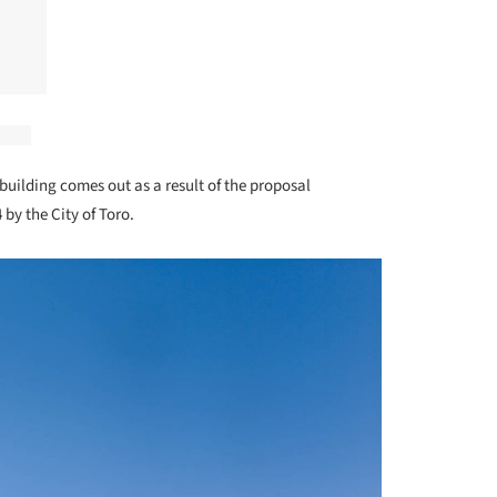
building comes out as a result of the proposal
 by the City of Toro.