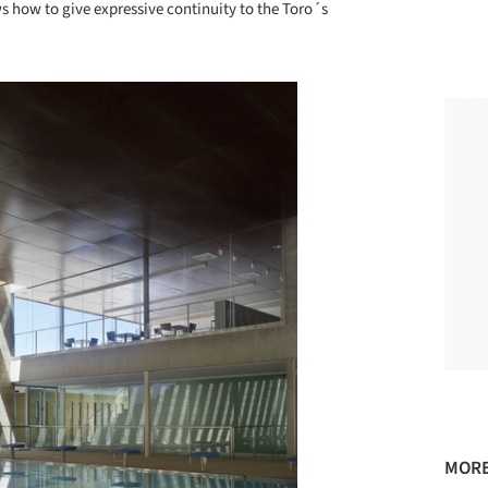
 how to give expressive continuity to the Toro´s
MORE