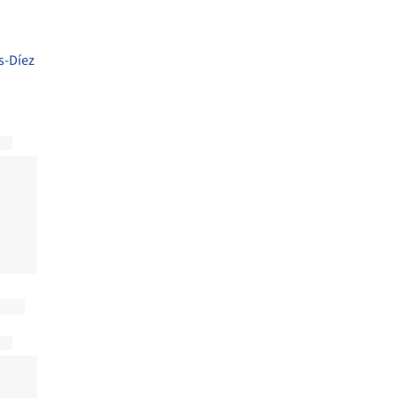
s-Díez