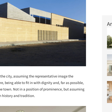
Ar
n the city, assuming the representative image the
, being able to fit in with dignity and, far as possible,
the town. Not in a position of prominence, but assuming
 history and tradition.