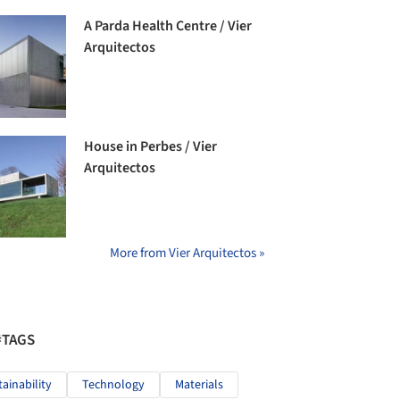
A Parda Health Centre / Vier
Arquitectos
House in Perbes / Vier
Arquitectos
More from Vier Arquitectos »
#TAGS
tainability
Technology
Materials