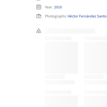
Year:
2010
Photographs:
Héctor Fernández Santo