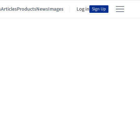
s
Articles
Products
News
Images
Log in
Sign Up