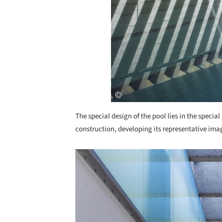
The special design of the pool lies in the special
construction, developing its representative ima
Save this picture!