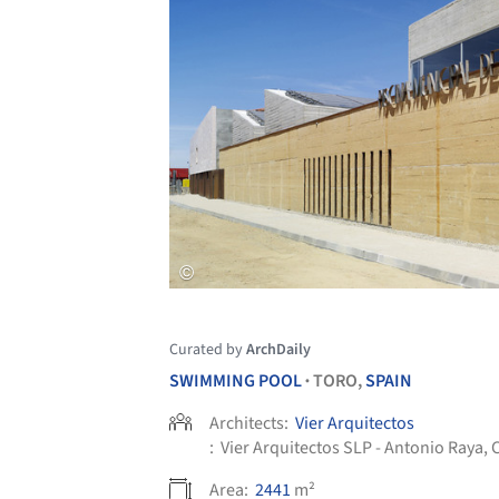
Curated by
ArchDaily
SWIMMING POOL
TORO,
SPAIN
•
Architects:
Vier Arquitectos
:
Vier Arquitectos SLP - Antonio Raya,
Area:
2441
m²