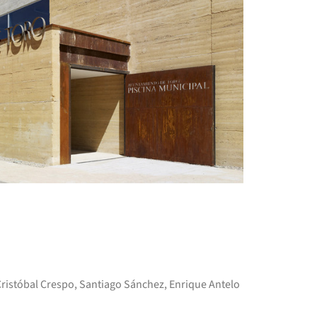
+ 15
 Cristóbal Crespo, Santiago Sánchez, Enrique Antelo