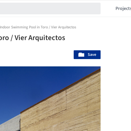
Project
Indoor Swimming Pool in Toro / Vier Arquitectos
ro / Vier Arquitectos
Save