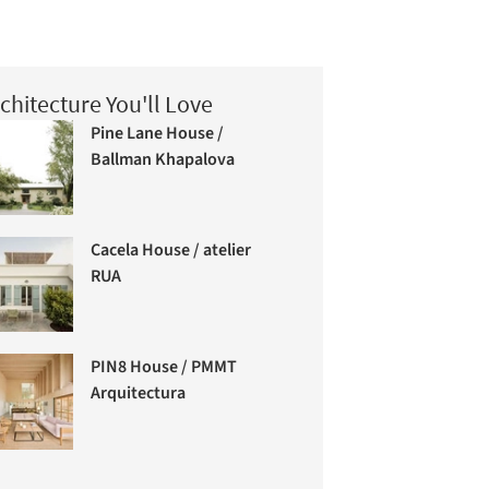
chitecture You'll Love
Pine Lane House /
Ballman Khapalova
Cacela House / atelier
RUA
PIN8 House / PMMT
Arquitectura