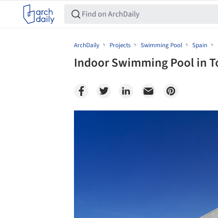
ArchDaily
Projects
Swimming Pool
Spain
Indoor Swimming Pool in To
Save this picture!