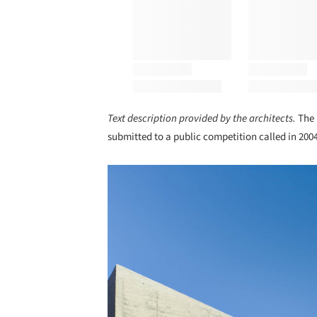
Text description provided by the architects.
The 
submitted to a public competition called in 2004
Save this picture!