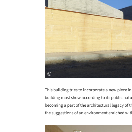
This building tries to incorporate a new piece i
building must show according to its public nature
becoming a part of the architectural legacy of 
the suggestions of an environment enriched with
Save this picture!