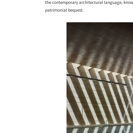
the contemporary architectural language, knows
patrimonial bequest.
Save this picture!