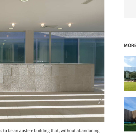
MORE
 to be an austere building that, without abandoning