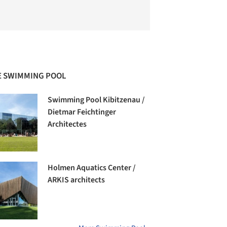
 SWIMMING POOL
Swimming Pool Kibitzenau /
Dietmar Feichtinger
Architectes
Holmen Aquatics Center /
ARKIS architects