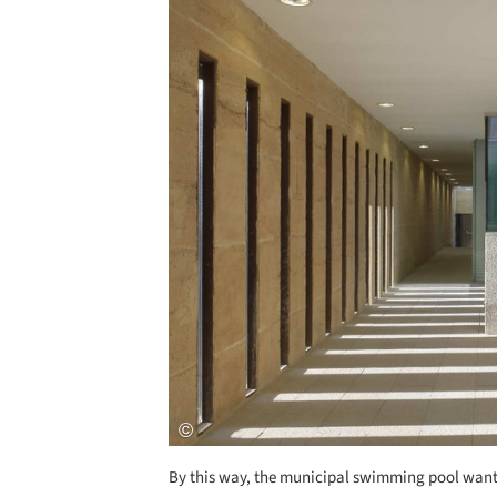
By this way, the municipal swimming pool wants