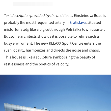
Text description provided by the architects.
Einsteinova Road is
probably the most frequented artery in
Bratislava
, situated
misfortunately, like a big cut through Petržalka town quarter.
But some architects show us it is possible to refine such a
busy enviroment. The new RELAXX Sport Centre enters the
rush locality, harmonizes and directs the noise and chaos.
This house is like a sculpture symbolizing the beauty of
restlessness and the poetics of velocity.
ture!