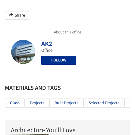
Share
About this office
AK2
Office
FOLLOW
MATERIALS AND TAGS
Glass
Projects
Built Projects
Selected Projects
Sp
Architecture You'll Love