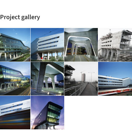
Project gallery