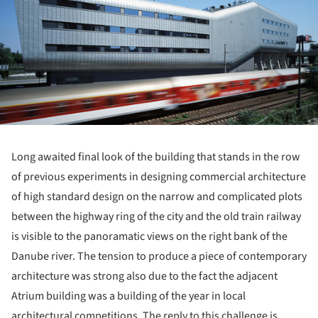
Long awaited final look of the building that stands in the row
of previous experiments in designing commercial architecture
of high standard design on the narrow and complicated plots
between the highway ring of the city and the old train railway
is visible to the panoramatic views on the right bank of the
Danube river. The tension to produce a piece of contemporary
architecture was strong also due to the fact the adjacent
Atrium building was a building of the year in local
architectural competitions. The reply to this challenge is