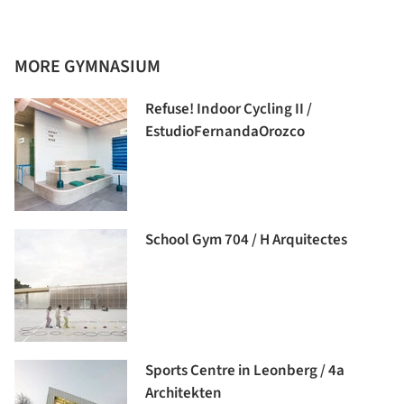
MORE GYMNASIUM
Refuse! Indoor Cycling II /
EstudioFernandaOrozco
School Gym 704 / H Arquitectes
Sports Centre in Leonberg / 4a
Architekten