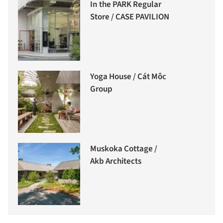
In the PARK Regular
Store / CASE PAVILION
Yoga House / Cát Môc
Group
Muskoka Cottage /
Akb Architects