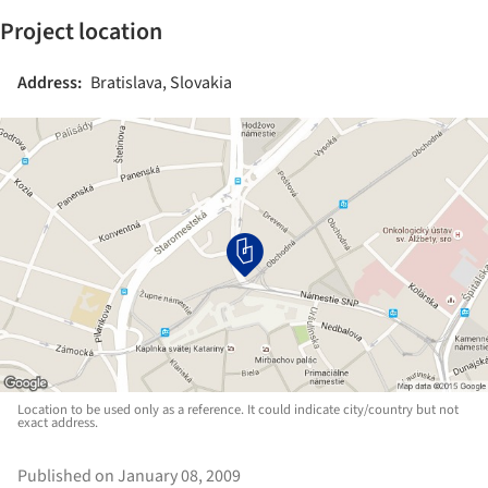
Project location
Address:
Bratislava, Slovakia
Location to be used only as a reference. It could indicate city/country but not
exact address.
Published on January 08, 2009