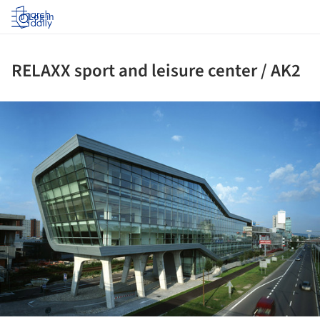
Log in
RELAXX sport and leisure center / AK2
ture!