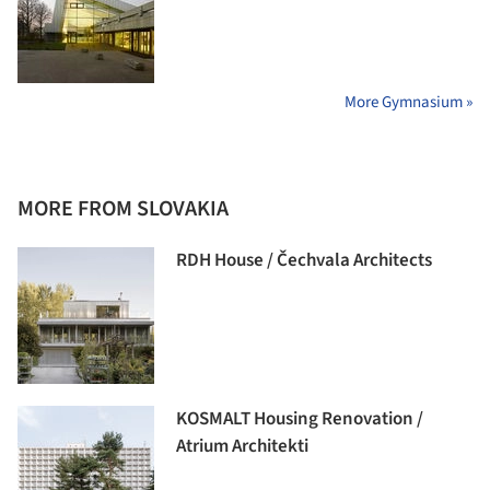
More Gymnasium »
MORE FROM SLOVAKIA
RDH House / Čechvala Architects
KOSMALT Housing Renovation /
Atrium Architekti