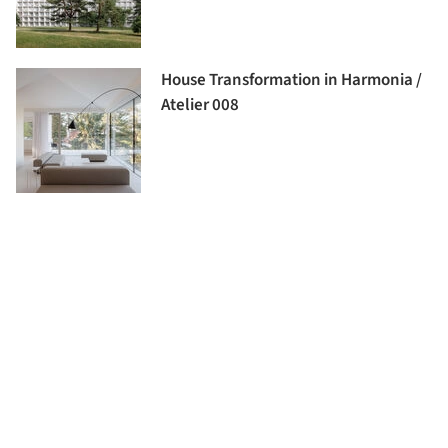
House Transformation in Harmonia /
Atelier 008