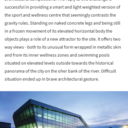
successful in providing a smart and light weighted version of
the sport and wellness centre that seemingly contrasts the
gravity rules. Standing on naked concrete legs and being still
in a frozen movement of its elevated horizontal body the
objects plays a role of a new attractor to the site. It offers two
way views - both to its unusual form wrapped in metallic skin
and from its inner wellness zones and swimming pools
situated on elevated levels outside towards the historical
panorama of the city on the oher bank of the river. Difficult
situation ended up in brave architectural gesture.
ture!