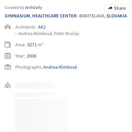
Curated by
ArchDaily
Share
GYMNASIUM
,
HEALTHCARE CENTER
BRATISLAVA,
SLOVAKIA
•
Architects:
AK2
:
Andrea Klimková, Peter Kručay
Area:
9271
m²
Year:
2008
Photographs:
Andrea Klimková