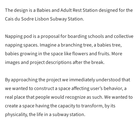
The design is a Babies and Adult Rest Station designed for the
Cais du Sodre Lisbon Subway Station.
Napping pod is a proposal for boarding schools and collective
napping spaces. Imagine a branching tree, a babies tree,
babies growing in the space like flowers and fruits. More
images and project descriptions after the break.
By approaching the project we immediately understood that
we wanted to construct a space affecting user’s behavior, a
real place that people would recognize as such. We wanted to
create a space having the capacity to transform, by its
physicality, the life in a subway station.