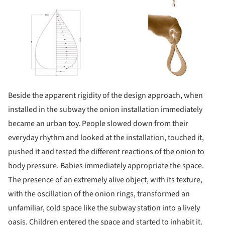
Beside the apparent rigidity of the design approach, when
installed in the subway the onion installation immediately
became an urban toy. People slowed down from their
everyday rhythm and looked at the installation, touched it,
pushed it and tested the different reactions of the onion to
body pressure. Babies immediately appropriate the space.
The presence of an extremely alive object, with its texture,
with the oscillation of the onion rings, transformed an
unfamiliar, cold space like the subway station into a lively
oasis. Children entered the space and started to inhabit it.