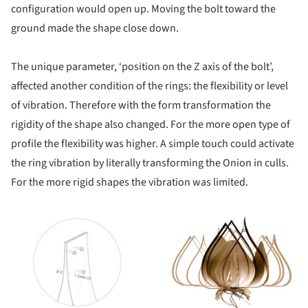
configuration would open up. Moving the bolt toward the
ground made the shape close down.
The unique parameter, ‘position on the Z axis of the bolt’,
affected another condition of the rings: the flexibility or level
of vibration. Therefore with the form transformation the
rigidity of the shape also changed. For the more open type of
profile the flexibility was higher. A simple touch could activate
the ring vibration by literally transforming the Onion in culls.
For the more rigid shapes the vibration was limited.
ture!