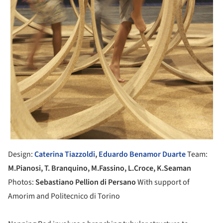
Design:
Caterina
Tiazzoldi
,
Eduardo Benamor Duarte
Team:
M.Pianosi, T. Branquino, M.Fassino, L.Croce, K.Seaman
Photos:
Sebastiano Pellion di Persano
With support of
Amorim and Politecnico di Torino