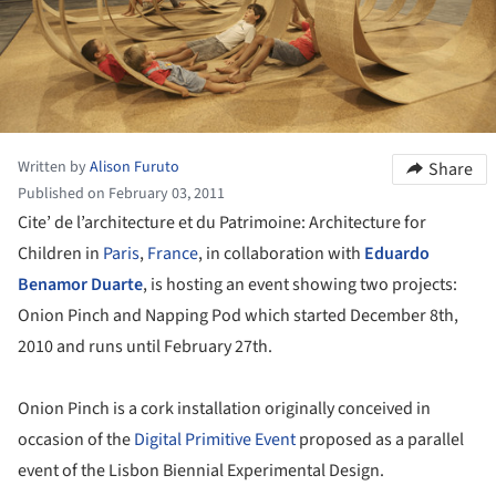
Written by
Alison Furuto
Share
Published on February 03, 2011
Cite’ de l’architecture et du Patrimoine: Architecture for
Children in
Paris
,
France
, in collaboration with
Eduardo
Benamor Duarte
, is hosting an event showing two projects:
Onion Pinch and Napping Pod which started December 8th,
2010 and runs until February 27th.
Onion Pinch is a cork installation originally conceived in
occasion of the
Digital Primitive Event
proposed as a parallel
event of the Lisbon Biennial Experimental Design.