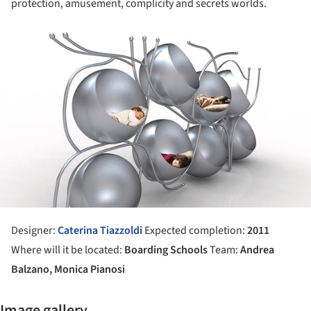
protection, amusement, complicity and secrets worlds.
ture!
Designer:
Caterina Tiazzoldi
Expected completion:
2011
Where will it be located:
Boarding Schools
Team:
Andrea
Balzano, Monica Pianosi
Image gallery