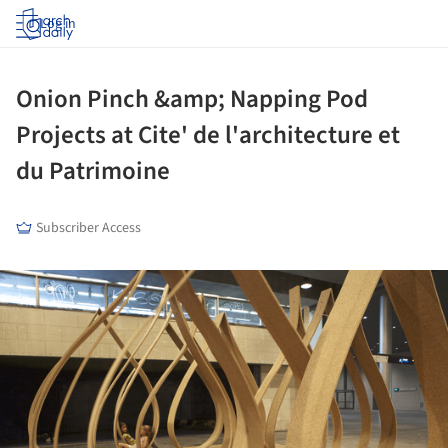
Log in
Onion Pinch &amp; Napping Pod
Projects at Cite' de l'architecture et
du Patrimoine
Subscriber Access
ture!