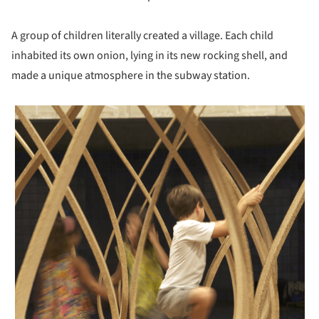
A group of children literally created a village. Each child
inhabited its own onion, lying in its new rocking shell, and
made a unique atmosphere in the subway station.
 picture!