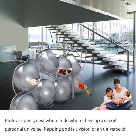
Pods are dens, nest where hide where develop a secret
personal universe. Napping pod is a vision of an universe of