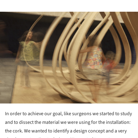
ture!
In order to achieve our goal, like surgeons we started to study
and to dissect the material we were using for the installation:
the cork. We wanted to identify a design concept and a very