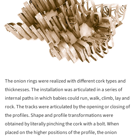
The onion rings were realized with different cork types and
thicknesses. The installation was articulated in a series of
internal paths in which babies could run, walk, climb, lay and
rock. The tracks were articulated by the opening or closing of
the profiles. Shape and profile transformations were
obtained by literally pinching the cork with a bolt. When
placed on the higher positions of the profile, the onion