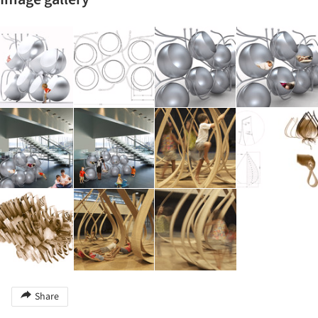
Share