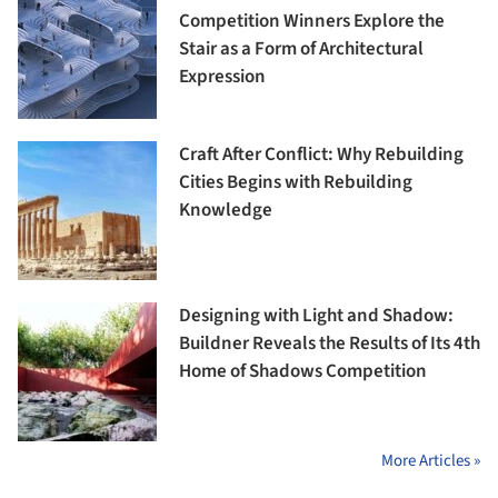
Competition Winners Explore the
Stair as a Form of Architectural
Expression
Craft After Conflict: Why Rebuilding
Cities Begins with Rebuilding
Knowledge
Designing with Light and Shadow:
Buildner Reveals the Results of Its 4th
Home of Shadows Competition
More Articles »