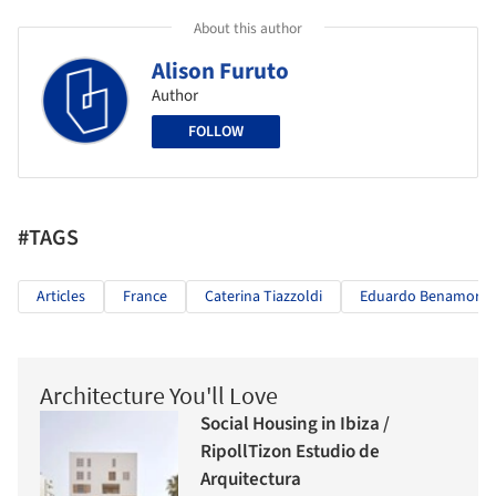
About this author
Alison Furuto
Author
FOLLOW
#TAGS
Articles
France
Caterina Tiazzoldi
Eduardo Benamor D
Architecture You'll Love
Social Housing in Ibiza /
RipollTizon Estudio de
Arquitectura