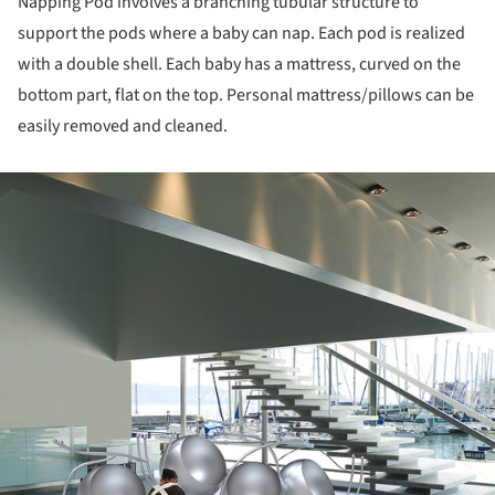
Napping Pod involves a branching tubular structure to
support the pods where a baby can nap. Each pod is realized
with a double shell. Each baby has a mattress, curved on the
bottom part, flat on the top. Personal mattress/pillows can be
easily removed and cleaned.
ture!