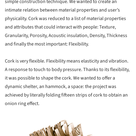
simple construction technique. We wanted to create an
intimate relation between material properties and user’s
physicality. Cork was reduced to a list of material properties
and attributes that could interact with people: Texture,
Granularity, Porosity, Acoustic insulation, Density, Thickness
and finally the most important: Flexibility.
Cork is very flexible. Flexibility means elasticity and vibration.
A response to touch to body pressure. Thanks to its flexibility,
it was possible to shape the cork. We wanted to offer a
dynamic shelter, an hammock, a space: the project was
achieved by literally folding fifteen strips of cork to obtain an
onion ring effect.
ture!