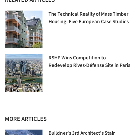
RELATED ARTICLES
The Technical Reality of Mass Timber
Housing: Five European Case Studies
RSHP Wins Competition to
Redevelop Rives-Défense Site in Paris
MORE ARTICLES
Buildner's 3rd Architect's Stair