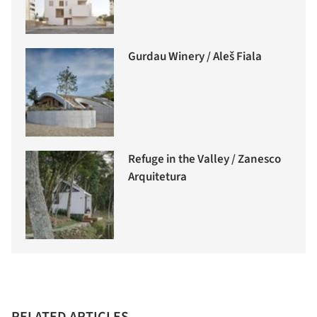
Gurdau Winery / Aleš Fiala
Refuge in the Valley / Zanesco
Arquitetura