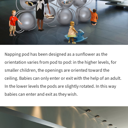
Napping pod has been designed as a sunflower as the
orientation varies from pod to pod: in the higher levels, for
smaller children, the openings are oriented toward the
ceiling. Babies can only enter or exit with the help of an adult.
In the lower levels the pods are slightly rotated. In this way
babies can enter and exit as they wish.
ture!