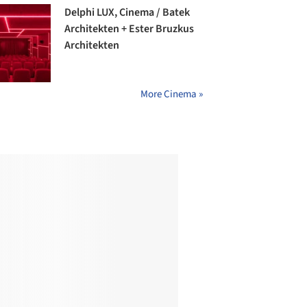
Delphi LUX, Cinema / Batek
Architekten + Ester Bruzkus
Architekten
More Cinema »