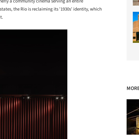
erly a community cinema serving an entire
tes, the Rio is reclaiming its '1930s' identity, which
t.
MORE