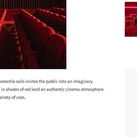
textile sails invites the public into an imaginary
ng in shades of red lend an authentic cinema atmosphere
ariety of uses.