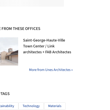
 FROM THESE OFFICES
Saint-George-Haute-Ville
Town Center / Link
architectes + FAB Architectes
More from Unes Architectes »
#TAGS
tainability
Technology
Materials