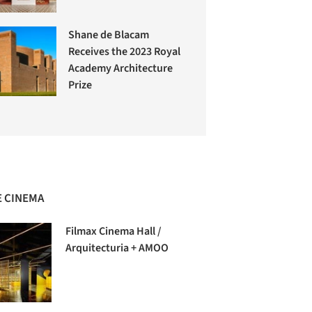
Shane de Blacam
Receives the 2023 Royal
Academy Architecture
Prize
 CINEMA
Filmax Cinema Hall /
Arquitecturia + AMOO