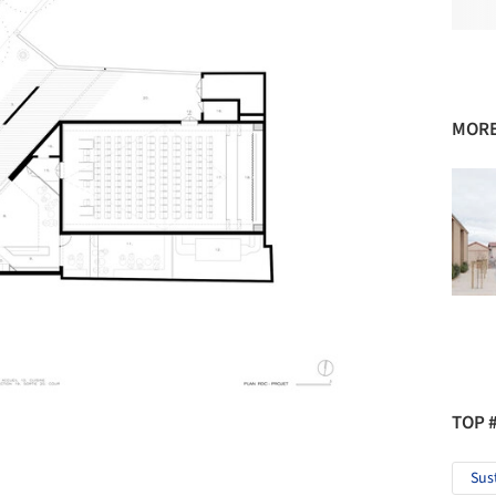
MORE
TOP 
Sus