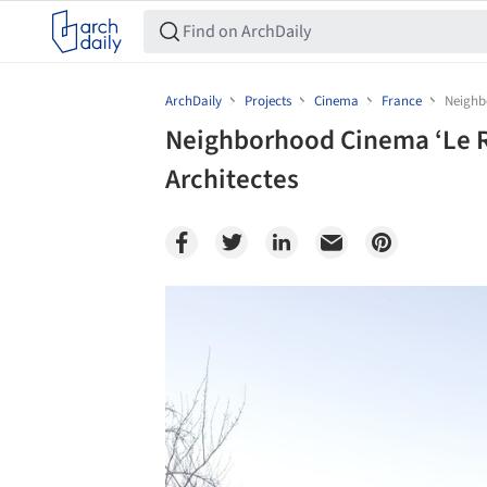
ArchDaily
Projects
Cinema
France
Neighbo
Neighborhood Cinema ‘Le Ri
Architectes
Save this picture!