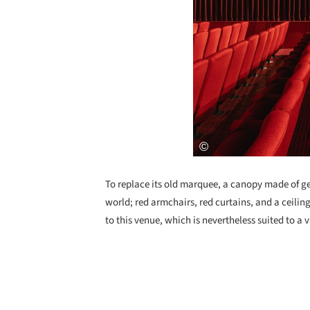
To replace its old marquee, a canopy made of geo
world; red armchairs, red curtains, and a ceili
to this venue, which is nevertheless suited to a v
Save this picture!