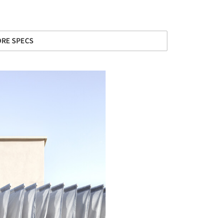
RE SPECS