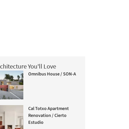
chitecture You'll Love
Omnibus House / SON-A
Cal Totxo Apartment
Renovation / Cierto
Estudio