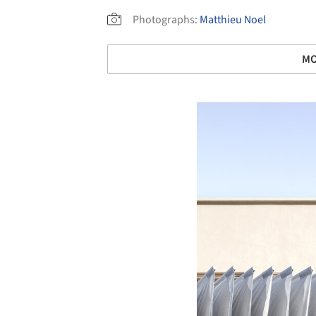
Photographs:
Matthieu Noel
MO
Save this picture!