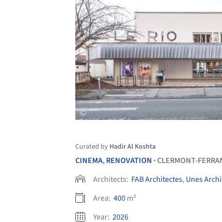
Curated by
Hadir Al Koshta
CINEMA
,
RENOVATION
CLERMONT-FERRA
•
Architects:
FAB Architectes
,
Unes Archi
Area:
400
m²
Year:
2026