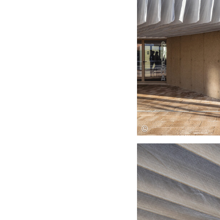
Save this picture!