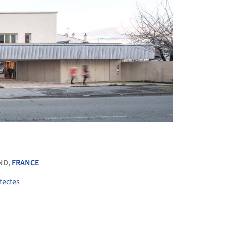
+ 8
ND,
FRANCE
tectes