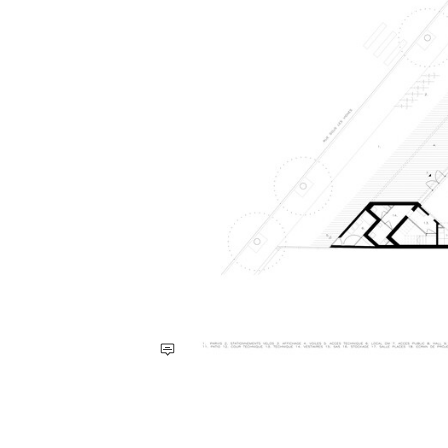
Save this picture!