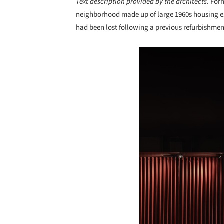
Text description provided by the architects.
Form
neighborhood made up of large 1960s housing esta
had been lost following a previous refurbishmen
Save this picture!