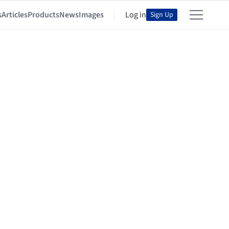
s
Articles
Products
News
Images
Log in
Sign Up