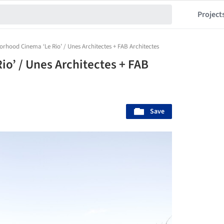
Project
rhood Cinema ‘Le Rio’ / Unes Architectes + FAB Architectes
o’ / Unes Architectes + FAB
Save