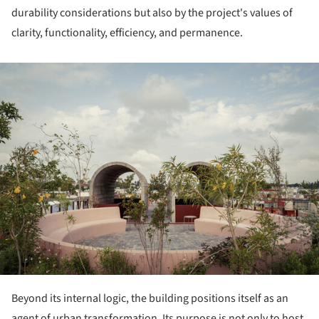
durability considerations but also by the project's values of
clarity, functionality, efficiency, and permanence.
ture!
Beyond its internal logic, the building positions itself as an
agent of urban transformation. Its purpose is not only to host