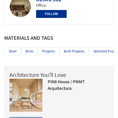
Office
FOLLOW
MATERIALS AND TAGS
Steel
Brick
Projects
Built Projects
Selected Projec
Architecture You'll Love
PIN8 House / PMMT
Arquitectura