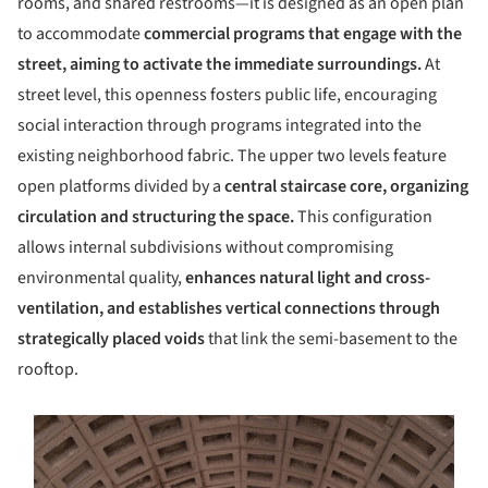
rooms, and shared restrooms—it is designed as an open plan
to accommodate
commercial programs that engage with the
street, aiming to activate the immediate surroundings.
At
street level, this openness fosters public life, encouraging
social interaction through programs integrated into the
existing neighborhood fabric. The upper two levels feature
open platforms divided by a
central staircase core, organizing
circulation and structuring the space.
This configuration
allows internal subdivisions without compromising
environmental quality,
enhances natural light and cross-
ventilation, and establishes vertical connections through
strategically placed voids
that link the semi-basement to the
rooftop.
s picture!