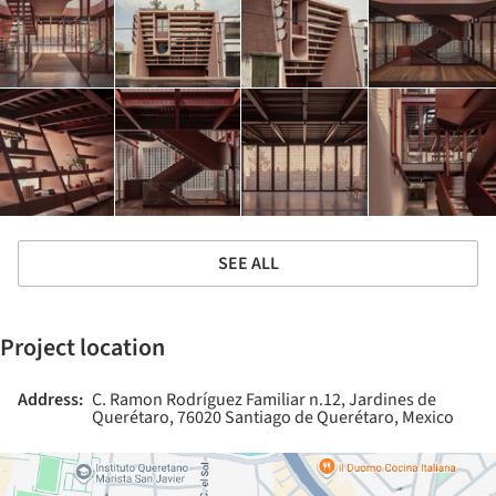
SEE ALL
Project location
Address:
C. Ramon Rodríguez Familiar n.12, Jardines de
Querétaro, 76020 Santiago de Querétaro, Mexico