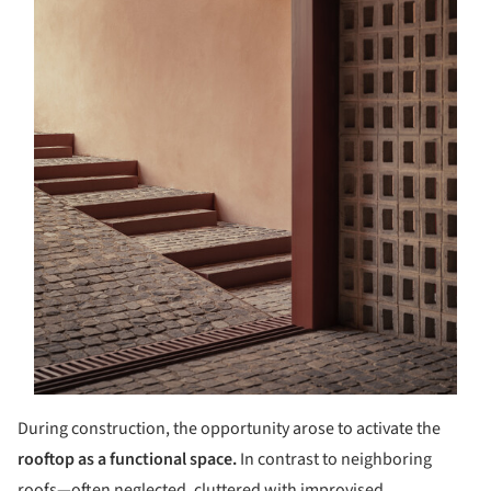
During construction, the opportunity arose to activate the
rooftop as a functional space.
In contrast to neighboring
roofs—often neglected, cluttered with improvised