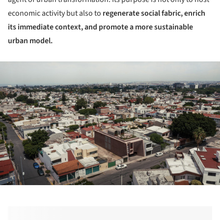
economic activity but also to
regenerate social fabric, enrich
its immediate context, and promote a more sustainable
urban model.
ture!