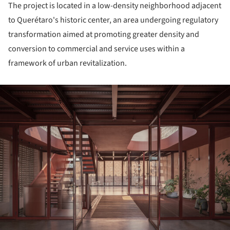
The project is located in a low-density neighborhood adjacent
to Querétaro's historic center, an area undergoing regulatory
transformation aimed at promoting greater density and
conversion to commercial and service uses within a
framework of urban revitalization.
ture!