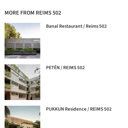
MORE FROM REIMS 502
Banal Restaurant / Reims 502
PETÉN / REIMS 502
PUKKUN Residence / REIMS 502