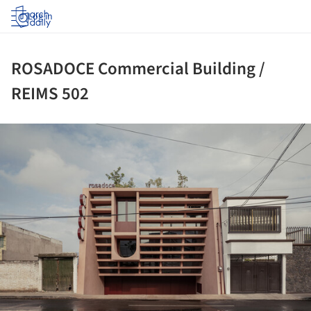
Log in
ROSADOCE Commercial Building /
REIMS 502
ture!