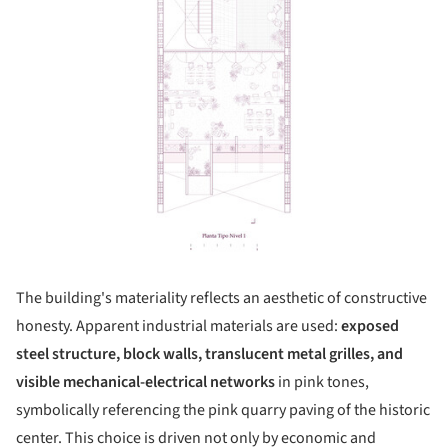
The building's materiality reflects an aesthetic of constructive
honesty. Apparent industrial materials are used:
exposed
steel structure, block walls, translucent metal grilles, and
visible mechanical-electrical networks
in pink tones,
symbolically referencing the pink quarry paving of the historic
center. This choice is driven not only by economic and