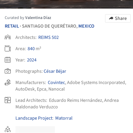
Curated by
Valentina Díaz
Share
RETAIL
SANTIAGO DE QUERÉTARO,
MEXICO
•
Architects:
REIMS 502
Area:
840
m²
Year:
2024
Photographs:
César Béjar
Manufacturers:
Covintec
,
Adobe Systems Incorporated
,
AutoDesk
,
Epca
,
Nanocal
Lead Architects:
Eduardo Reims Hernández, Andrea
Maldonado Verduzco
Landscape Project
:
Matorral