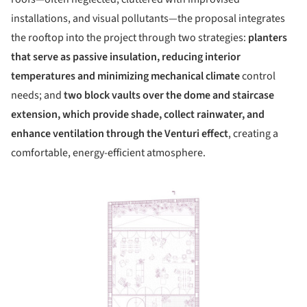
installations, and visual pollutants—the proposal integrates
the rooftop into the project through two strategies:
planters
that serve as passive insulation, reducing interior
temperatures and minimizing mechanical climate
control
needs; and
two block vaults over the dome and staircase
extension, which provide shade, collect rainwater, and
enhance ventilation
through the Venturi effect
, creating a
comfortable, energy-efficient atmosphere.
ture!