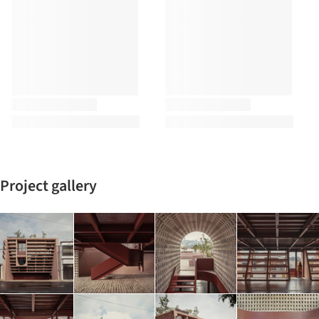
Project gallery