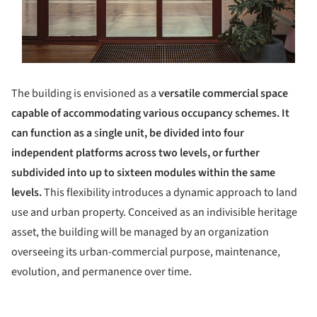
The building is envisioned as a
versatile commercial space
capable of accommodating various occupancy schemes. It
can function as a
s
ingle unit, be divided into four
independent platforms across two levels, or further
subdivided into up to sixteen modules within the same
levels.
This flexibility introduces a dynamic approach to land
use and urban property. Conceived as an indivisible heritage
asset, the building will be managed by an organization
overseeing its urban-commercial purpose, maintenance,
evolution, and permanence over time.
ture!