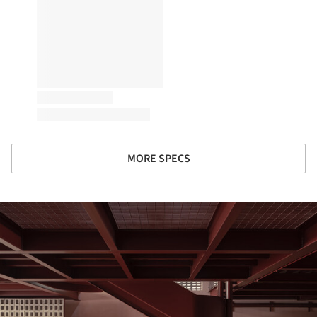
MORE SPECS
ture!