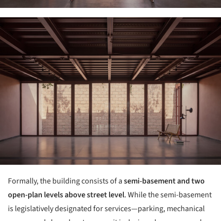
ture!
Formally, the building consists of a
semi-basement and two
open-plan levels above street level
. While the semi-basement
is legislatively designated for services—parking, mechanical