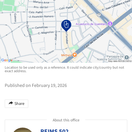
Location to be used only as a reference. It could indicate city/country but not
exact address.
Published on February 19, 2026
Share
About this office
REIMS 502