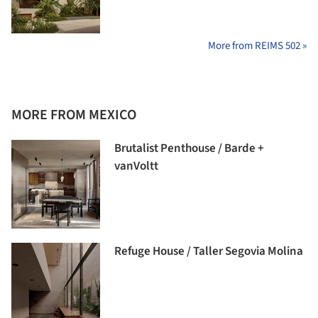
More from REIMS 502 »
MORE FROM MEXICO
Brutalist Penthouse / Barde +
vanVoltt
Refuge House / Taller Segovia Molina