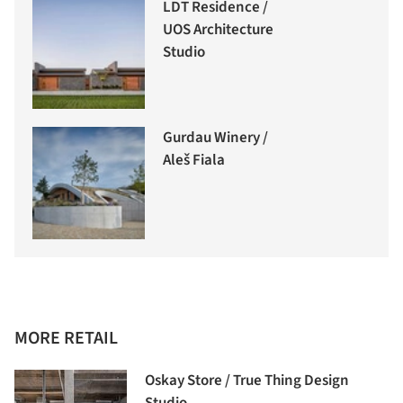
LDT Residence /
UOS Architecture
Studio
Gurdau Winery /
Aleš Fiala
MORE RETAIL
Oskay Store / True Thing Design
Studio