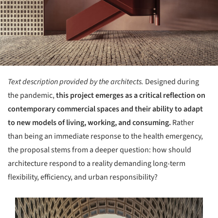
Text description provided by the architects.
Designed during
the pandemic,
this project emerges as a critical reflection on
contemporary commercial spaces and their ability to adapt
to new models of living, working, and consuming.
Rather
than being an immediate response to the health emergency,
the proposal stems from a deeper question: how should
architecture respond to a reality demanding long-term
flexibility, efficiency, and urban responsibility?
s picture!