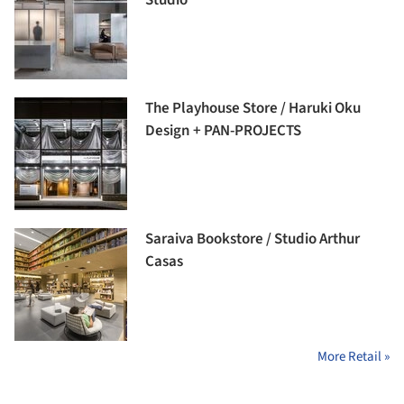
The Playhouse Store / Haruki Oku
Design + PAN-PROJECTS
Saraiva Bookstore / Studio Arthur
Casas
More Retail »