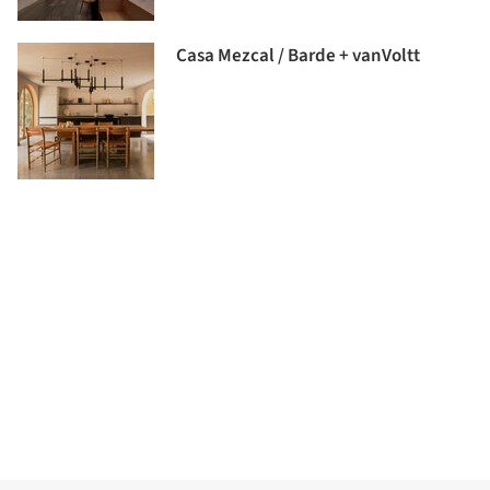
Casa Mezcal / Barde + vanVoltt