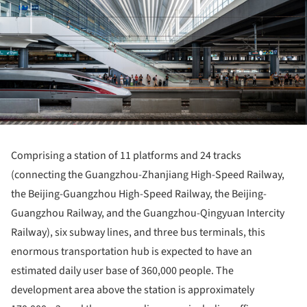
Comprising a station of 11 platforms and 24 tracks
(connecting the Guangzhou-Zhanjiang High-Speed ​​Railway,
the Beijing-Guangzhou High-Speed ​​Railway, the Beijing-
Guangzhou Railway, and the Guangzhou-Qingyuan Intercity
Railway), six subway lines, and three bus terminals, this
enormous transportation hub is expected to have an
estimated daily user base of 360,000 people. The
development area above the station is approximately