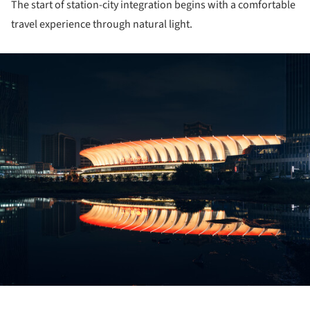
The start of station-city integration begins with a comfortable
travel experience through natural light.
ture!