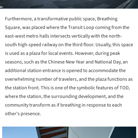
Furthermore, a transformative public space, Breathing
Square, was placed where the Transit Loop coming from the
east-west metro halls intersects vertically with the north-
south high-speed railway on the third floor. Usually, this space
is used as a plaza for local events. However, during peak
seasons, such as the Chinese New Year and National Day, an
additional station entrance is opened to accommodate the
overwhelming number of travelers, and the plaza functions as
the station front. This is one of the symbolic features of TOD,
where the station, the surrounding development, and the
community transform as if breathing in response to each
other's presence.
cture!