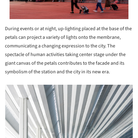
During events or at night, up-lighting placed at the base of the
petals can project a variety of lights onto the membrane,
communicating a changing expression to the city. The
spectacle of human activities taking center stage under the
giant canvas of the petals contributes to the facade and its
symbolism of the station and the city in its new era.
picture!