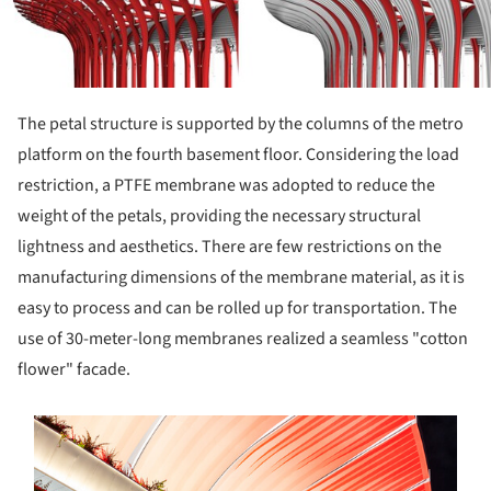
The petal structure is supported by the columns of the metro
platform on the fourth basement floor. Considering the load
restriction, a PTFE membrane was adopted to reduce the
weight of the petals, providing the necessary structural
lightness and aesthetics. There are few restrictions on the
manufacturing dimensions of the membrane material, as it is
easy to process and can be rolled up for transportation. The
use of 30-meter-long membranes realized a seamless "cotton
flower" facade.
s picture!