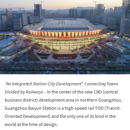
"An Integrated Station-City Development" Connecting Towns
Divided by Railways
– In the center of the new CBD (central
business district) development area in northern Guangzhou,
Guangzhou Baiyun Station is a high-speed rail TOD (Transit-
Oriented Development) and the only one of its kind in the
world at the time of design.