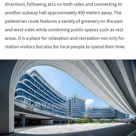
direction), following arcs on both sides and connecting to
another subway hall approximately 400 meters away. The
pedestrian route features a variety of greenery on the east
and west sides while combining public spaces such as rest
areas. It is a place for relaxation and recreation not only for
station visitors but also for local people to spend their time.
ture!