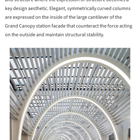
key design aesthetic. Elegant, symmetrically curved columns
are expressed on the inside of the large cantilever of the
Grand Canopy station facade that counteract the force acting
on the outside and maintain structural stability.
s picture!