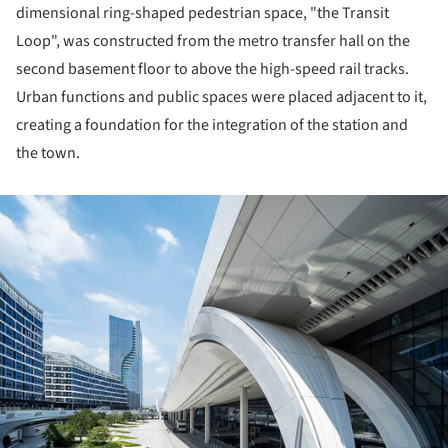
dimensional ring-shaped pedestrian space, "the Transit
Loop", was constructed from the metro transfer hall on the
second basement floor to above the high-speed rail tracks.
Urban functions and public spaces were placed adjacent to it,
creating a foundation for the integration of the station and
the town.
ture!