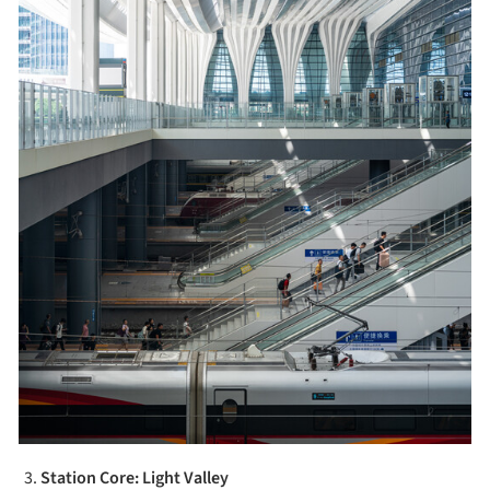
Station Core: Light Valley