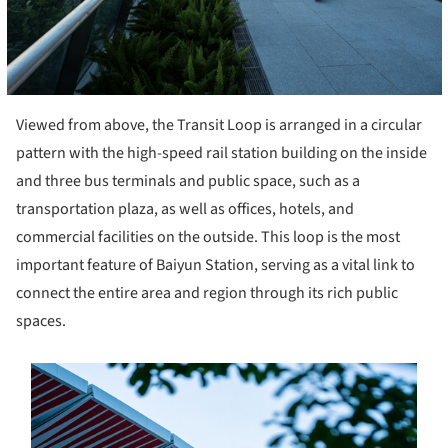
Viewed from above, the Transit Loop is arranged in a circular
pattern with the high-speed rail station building on the inside
and three bus terminals and public space, such as a
transportation plaza, as well as offices, hotels, and
commercial facilities on the outside. This loop is the most
important feature of Baiyun Station, serving as a vital link to
connect the entire area and region through its rich public
spaces.
s picture!