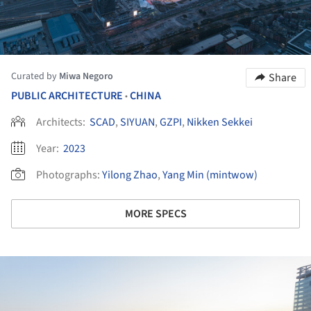
Curated by
Miwa Negoro
Share
PUBLIC ARCHITECTURE
CHINA
•
Architects:
SCAD
,
SIYUAN
,
GZPI
,
Nikken Sekkei
Year:
2023
Photographs:
Yilong Zhao
,
Yang Min (mintwow)
MORE SPECS
ture!