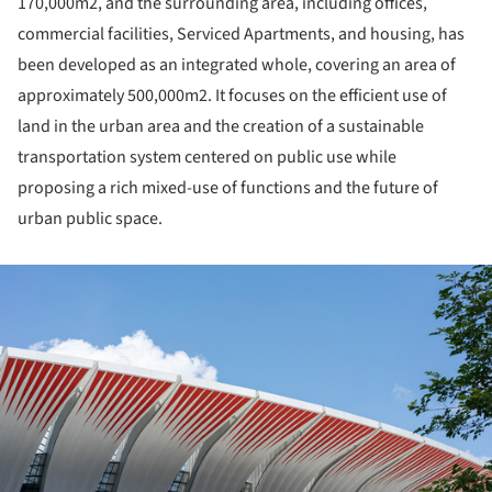
170,000m
2
, and the surrounding area, including offices,
commercial facilities, Serviced Apartments, and housing, has
been developed as an integrated whole, covering an area of ​​
approximately 500,000m
2
. It focuses on the efficient use of
land in the urban area and the creation of a sustainable
transportation system centered on public use while
proposing a rich mixed-use of functions and the future of
urban public space.
ture!