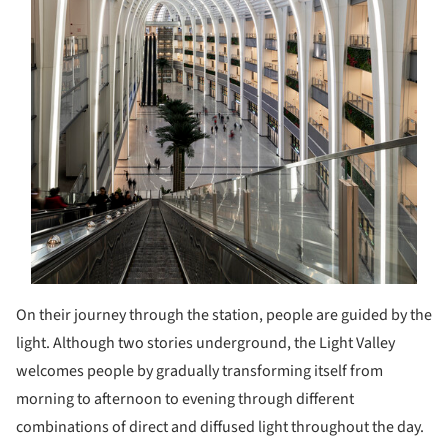
On their journey through the station, people are guided by the
light. Although two stories underground, the Light Valley
welcomes people by gradually transforming itself from
morning to afternoon to evening through different
combinations of direct and diffused light throughout the day.