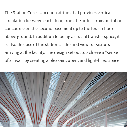
The Station Core is an open atrium that provides vertical
circulation between each floor, from the public transportation
concourse on the second basement up to the fourth floor
above ground. In addition to being a crucial transfer space, it
is also the face of the station as the first view for visitors
arriving at the facility. The design set out to achieve a "sense
of arrival" by creating a pleasant, open, and light-filled space.
ture!