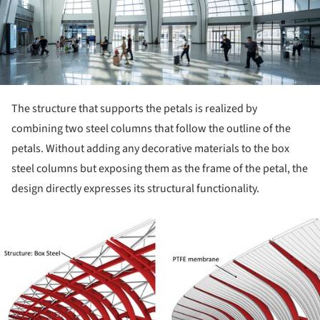
The structure that supports the petals is realized by
combining two steel columns that follow the outline of the
petals. Without adding any decorative materials to the box
steel columns but exposing them as the frame of the petal, the
design directly expresses its structural functionality.
ture!