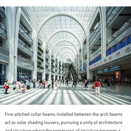
ture!
Fine-pitched collar beams installed between the arch beams
act as solar shading louvers, pursuing a unity of architecture
and structure where the expression of structure becomes a