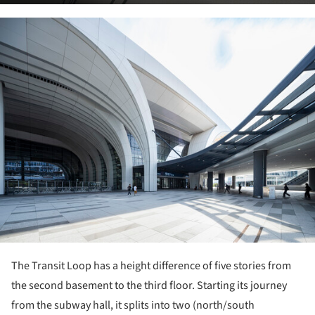
ture!
The Transit Loop has a height difference of five stories from
the second basement to the third floor. Starting its journey
from the subway hall, it splits into two (north/south