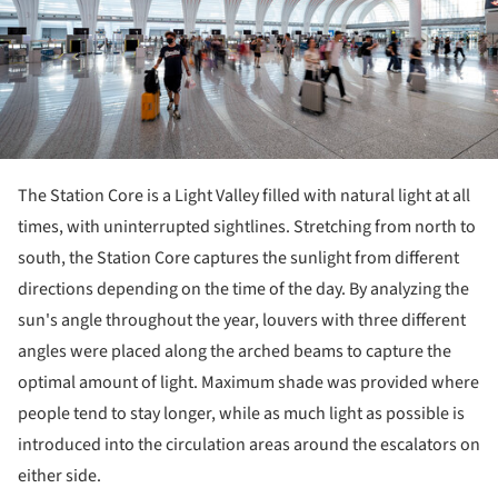
The Station Core is a Light Valley filled with natural light at all
times, with uninterrupted sightlines. Stretching from north to
south, the Station Core captures the sunlight from different
directions depending on the time of the day. By analyzing the
sun's angle throughout the year, louvers with three different
angles were placed along the arched beams to capture the
optimal amount of light. Maximum shade was provided where
people tend to stay longer, while as much light as possible is
introduced into the circulation areas around the escalators on
either side.