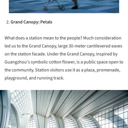
Grand Canopy: Petals
What does a station mean to the people? Much consideration
led us to the Grand Canopy, large 30-meter cantilevered eaves
on the station facade. Under the Grand Canopy, inspired by
Guangzhou's symbolic cotton flower, is a public space open to
the community. Station visitors use it as a plaza, promenade,
playground, and running track.
ture!