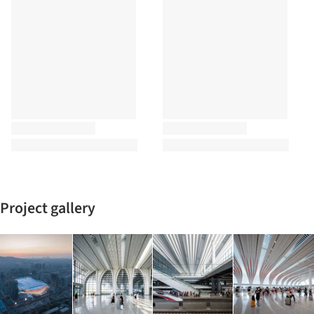
Project gallery