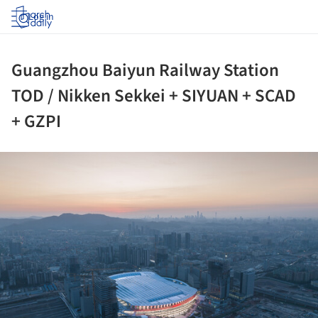
Log in
Guangzhou Baiyun Railway Station
TOD / Nikken Sekkei + SIYUAN + SCAD
+ GZPI
ture!