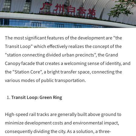
The most significant features of the development are "the
Transit Loop" which effectively realizes the concept of the
"station connecting divided urban precincts", the Grand
Canopy facade that creates a welcoming sense of identity, and
the "Station Core", a bright transfer space, connecting the
various modes of public transportation.
Transit Loop: Green Ring
High-speed rail tracks are generally built above ground to
minimize development costs and environmental impact,
consequently dividing the city. As a solution, a three-