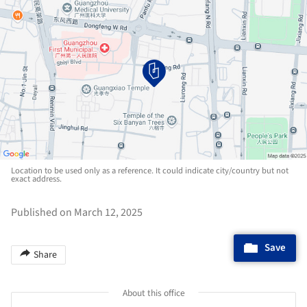
Location to be used only as a reference. It could indicate city/country but not
exact address.
Published on March 12, 2025
Save
Share
About this office