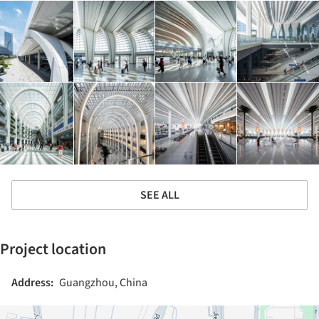
SEE ALL
Project location
Address:
Guangzhou, China