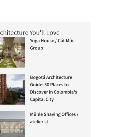
chitecture You'll Love
Yoga House / Cát Môc
Group
Bogotá Architecture
Guide: 30 Places to
Discover in Colombia's
Capital City
Mühle Shaving Offices /
atelier st