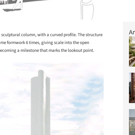
Ar
 sculptural column, with a curved profile. The structure
same formwork 6 times, giving scale into the open
 becoming a milestone that marks the lookout point.