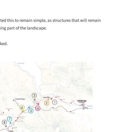
ted this to remain simple, as structures that will remain
ng part of the landscape.
rked.