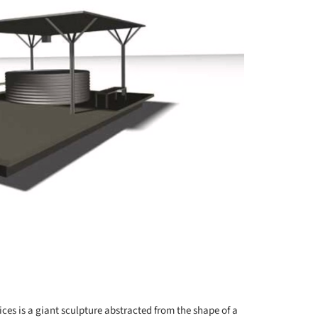
+ 77
ces is a giant sculpture abstracted from the shape of a