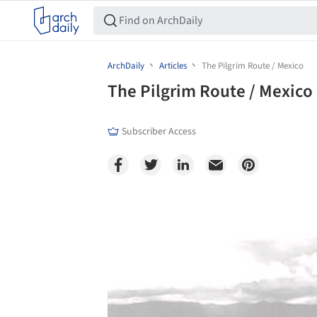
ArchDaily
Articles
The Pilgrim Route / Mexico
The Pilgrim Route / Mexico
Subscriber Access
Save this picture!