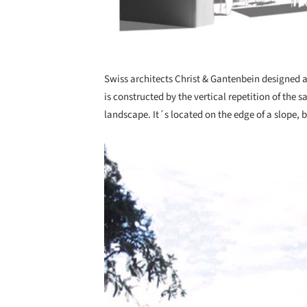
Swiss architects Christ & Gantenbein designed a
is constructed by the vertical repetition of the 
landscape. It´s located on the edge of a slope,
Save this picture!