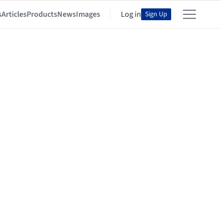
s
Articles
Products
News
Images
Log in
Sign Up