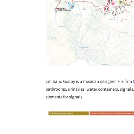
Emiliano Godoy is a mexican designer. His firm
bathrooms, urinaries, water containers, signals,
elements for signals.
Save this picture!