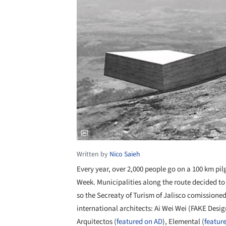
Written by
Nico Saieh
Every year, over 2,000 people go on a 100 km
pil
Week. Municipalities along the route decided to 
so the Secreaty of Turism of Jalisco comissione
international architects:
Ai Wei Wei (FAKE Desig
Arquitectos (
featured on AD
), Elemental
(
featur