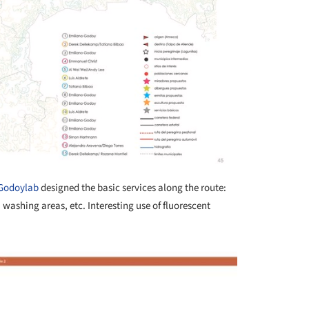
Godoylab
designed the basic services along the route:
 washing areas, etc. Interesting use of fluorescent