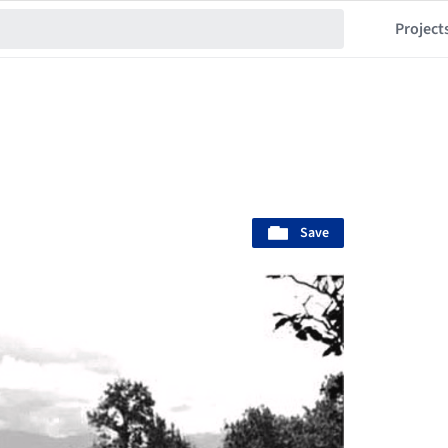
Project
Save