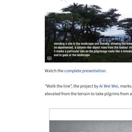
Watch the
complete presentation
.
“Walk the line”, the project by
Ai Wei Wei
, marks
elevated from the terrain to take pilgrims from 
Save this picture!