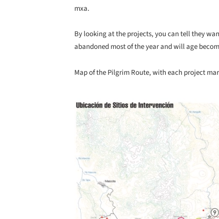
mxa.
By looking at the projects, you can tell they wan
abandoned most of the year and will age becomi
Map of the Pilgrim Route, with each project ma
Save this picture!