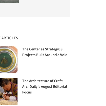
 ARTICLES
The Center as Strategy: 8
Projects Built Around a Void
The Architecture of Craft:
ArchDaily's August Editorial
Focus