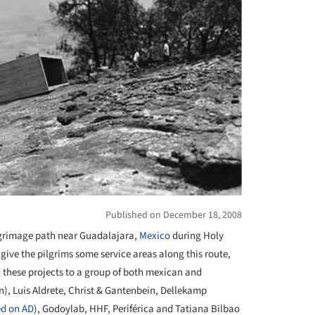
Published on December 18, 2008
grimage path
near Guadalajara,
Mexico
during Holy
give the pilgrims some service areas along this route,
d these projects to a group of both mexican and
n), Luis Aldrete, Christ & Gantenbein, Dellekamp
ed on AD
)
, Godoylab, HHF, Periférica and Tatiana Bilbao