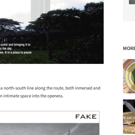
MORE
 a north-south line along the route, both inmersed and
an intimate space into the openess.