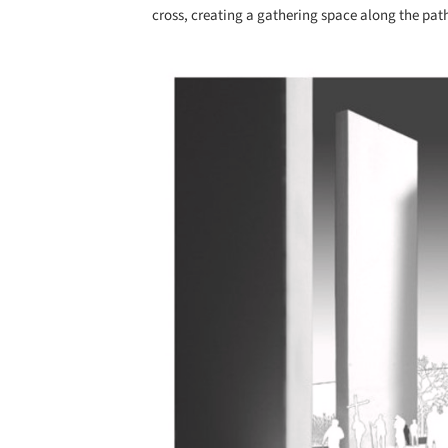
cross, creating a gathering space along the pat
Save this picture!