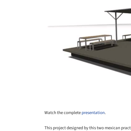
Watch the complete
presentation
.
This project designed by this two mexican practi