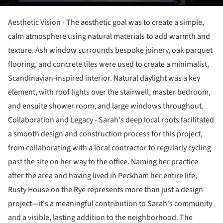
Aesthetic Vision - The aesthetic goal was to create a simple,
calm atmosphere using natural materials to add warmth and
texture. Ash window surrounds bespoke joinery, oak parquet
flooring, and concrete tiles were used to create a minimalist,
Scandinavian-inspired interior. Natural daylight was a key
element, with roof lights over the stairwell, master bedroom,
and ensuite shower room, and large windows throughout.
Collaboration and Legacy - Sarah's deep local roots facilitated
a smooth design and construction process for this project,
from collaborating with a local contractor to regularly cycling
past the site on her way to the office. Naming her practice
after the area and having lived in Peckham her entire life,
Rusty House on the Rye represents more than just a design
project—it's a meaningful contribution to Sarah's community
and a visible, lasting addition to the neighborhood. The