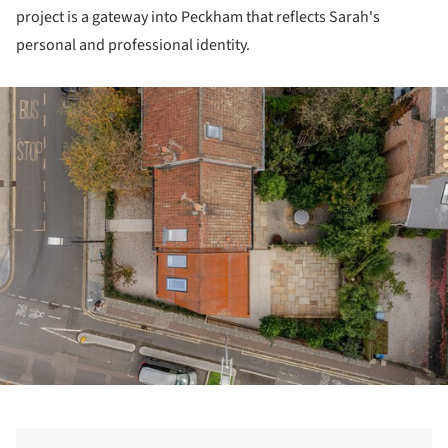
project is a gateway into Peckham that reflects Sarah's
personal and professional identity.
ture!