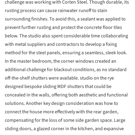
challenge was working with Corten Steel. Though durable, its
rusting process can cause rainwater runoff to stain
surrounding finishes. To avoid this, a sealant was applied to
prevent further rusting and protect the concrete floor tiles
below. The studio also spent considerable time collaborating
with metal suppliers and contractors to develop a fixing
method for the steel panels, ensuring a seamless, sleek look.
In the master bedroom, the corner windows created an
additional challenge for blackout conditions, as no standard
off-the-shelf shutters were available. studio on the rye
designed bespoke sliding MDF shutters that could be
concealed in the walls, offering both aesthetic and functional
solutions. Another key design consideration was how to
connect the house more effectively with the rear garden,
compensating for the loss of some side garden space. Large
sliding doors, a glazed corner in the kitchen, and expansive