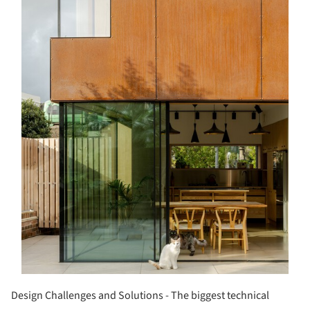
Design Challenges and Solutions - The biggest technical