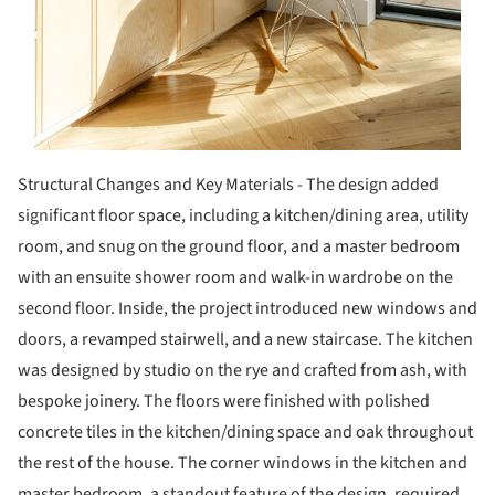
Structural Changes and Key Materials - The design added
significant floor space, including a kitchen/dining area, utility
room, and snug on the ground floor, and a master bedroom
with an ensuite shower room and walk-in wardrobe on the
second floor. Inside, the project introduced new windows and
doors, a revamped stairwell, and a new staircase. The kitchen
was designed by studio on the rye and crafted from ash, with
bespoke joinery. The floors were finished with polished
concrete tiles in the kitchen/dining space and oak throughout
the rest of the house. The corner windows in the kitchen and
master bedroom, a standout feature of the design, required