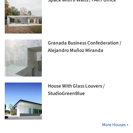
Space With 8 Walls / FAKT Office
Granada Business Confederation /
Alejandro Muñoz Miranda
House With Glass Louvers /
StudioGreenBlue
More Houses »