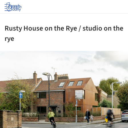
Log in
Rusty House on the Rye / studio on the
rye
ture!