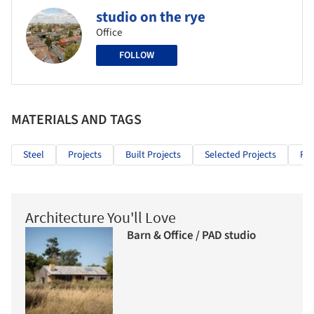
studio on the rye
Office
FOLLOW
MATERIALS AND TAGS
Steel
Projects
Built Projects
Selected Projects
Res
Architecture You'll Love
Barn & Office / PAD studio