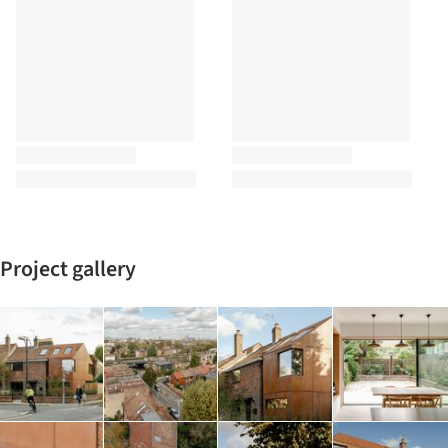
Project gallery