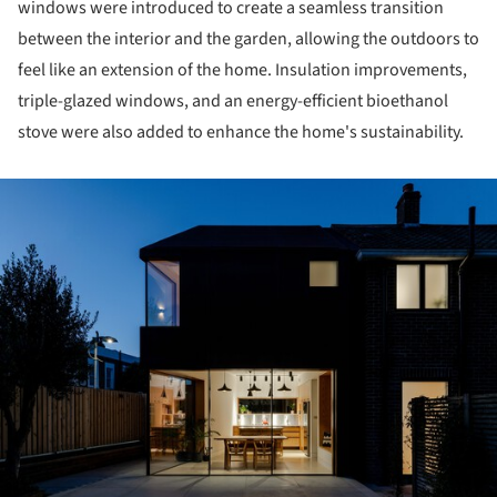
windows were introduced to create a seamless transition
between the interior and the garden, allowing the outdoors to
feel like an extension of the home. Insulation improvements,
triple-glazed windows, and an energy-efficient bioethanol
stove were also added to enhance the home's sustainability.
ture!