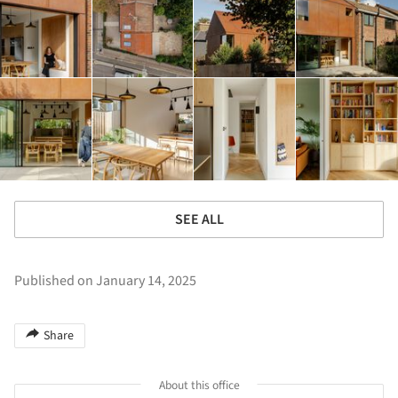
SEE ALL
Published on January 14, 2025
Share
About this office