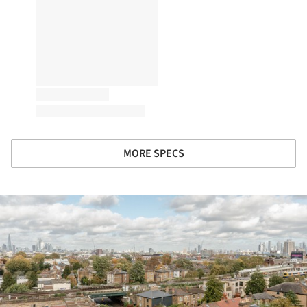
MORE SPECS
ture!