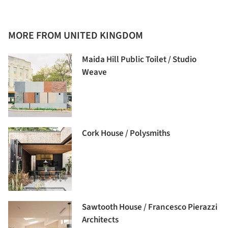
MORE FROM UNITED KINGDOM
Maida Hill Public Toilet / Studio
Weave
Cork House / Polysmiths
Sawtooth House / Francesco Pierazzi
Architects