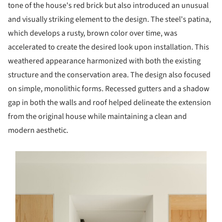
tone of the house's red brick but also introduced an unusual
and visually striking element to the design. The steel's patina,
which develops a rusty, brown color over time, was
accelerated to create the desired look upon installation. This
weathered appearance harmonized with both the existing
structure and the conservation area. The design also focused
on simple, monolithic forms. Recessed gutters and a shadow
gap in both the walls and roof helped delineate the extension
from the original house while maintaining a clean and
modern aesthetic.
s picture!