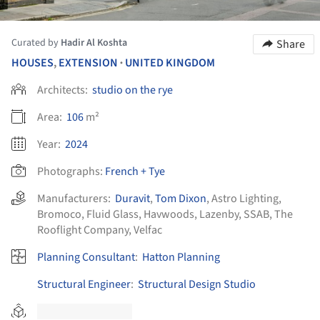
Curated by
Hadir Al Koshta
Share
HOUSES
,
EXTENSION
UNITED KINGDOM
•
Architects:
studio on the rye
Area:
106
m²
Year:
2024
Photographs:
French + Tye
Manufacturers:
Duravit
,
Tom Dixon
,
Astro Lighting
,
Bromoco
,
Fluid Glass
,
Havwoods
,
Lazenby
,
SSAB
,
The
Rooflight Company
,
Velfac
Planning Consultant
:
Hatton Planning
Structural Engineer
:
Structural Design Studio