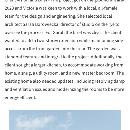
Client Vision and Brief - The project got off the ground in early
2023 and Victoria was keen to work with a local, all-female
team for the design and engineering. She selected local
architect Sarah Borowiecka, director of studio on the rye to
oversee the process. For Sarah the brief was clear: the client
wanted to add a two-storey extension while maintaining side
access from the front garden into the rear. The garden was a
standout feature and integral to the project. Additionally, the
client sought a larger kitchen, to accommodate working from
home, a snug, a utility room, and a new master bedroom. The
existing home also needed updates, including resolving damp
and ventilation issues and modernizing the rooms to be more
energy-efficient.
s picture!