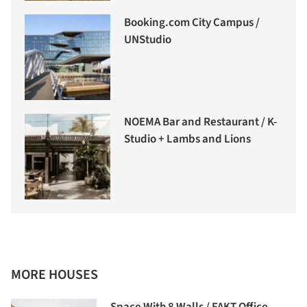
Booking.com City Campus /
UNStudio
NOEMA Bar and Restaurant / K-
Studio + Lambs and Lions
MORE HOUSES