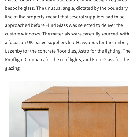
bespoke glass. The unusual angle, dictated by the boundary
line of the property, meant that several suppliers had to be
approached before Fluid Glass was selected to deliver the
custom windows. The materials were carefully sourced, with
a focus on UK-based suppliers like Havwoods for the timber,
Lazenby for the concrete floor tiles, Astro for the lighting, The
Rooflight Company for the roof lights, and Fluid Glass for the
glazing.
s picture!