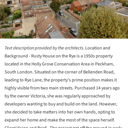
Text description provided by the architects.
Location and
Background - Rusty House on the Rye is a 1950s property
located in the Holly Grove Conservation Area in Peckham,
South London. Situated on the corner of Bellenden Road,
leading to Rye Lane, the property's prime position makes it
highly visible from two main streets. Purchased 14 years ago
by the owner Victoria, she was regularly approached by
developers wanting to buy and build on the land. However,
she decided to take matters into her own hands, opting to
expand her home and make the most of the space herself.