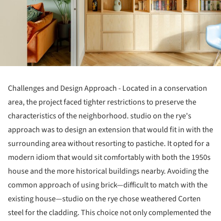
Challenges and Design Approach - Located in a conservation
area, the project faced tighter restrictions to preserve the
characteristics of the neighborhood. studio on the rye's
approach was to design an extension that would fit in with the
surrounding area without resorting to pastiche. It opted for a
modern idiom that would sit comfortably with both the 1950s
house and the more historical buildings nearby. Avoiding the
common approach of using brick—difficult to match with the
existing house—studio on the rye chose weathered Corten
steel for the cladding. This choice not only complemented the