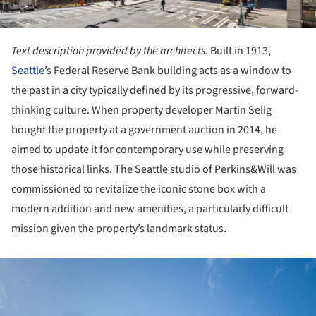
Text description provided by the architects.
Built in 1913,
Seattle
’s Federal Reserve Bank building acts as a window to
the past in a city typically defined by its progressive, forward-
thinking culture. When property developer Martin Selig
bought the property at a government auction in 2014, he
aimed to update it for contemporary use while preserving
those historical links. The Seattle studio of Perkins&Will was
commissioned to revitalize the iconic stone box with a
modern addition and new amenities, a particularly difficult
mission given the property’s landmark status.
ture!