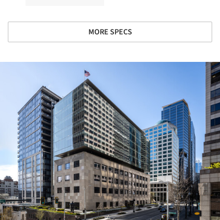
MORE SPECS
ture!