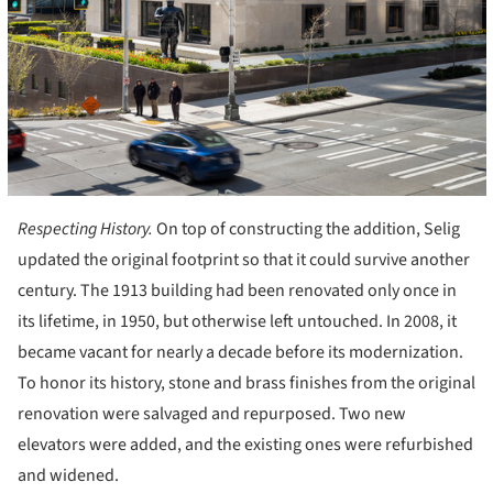
Respecting History.
On top of constructing the addition, Selig
updated the original footprint so that it could survive another
century. The 1913 building had been renovated only once in
its lifetime, in 1950, but otherwise left untouched. In 2008, it
became vacant for nearly a decade before its modernization.
To honor its history, stone and brass finishes from the original
renovation were salvaged and repurposed. Two new
elevators were added, and the existing ones were refurbished
and widened.