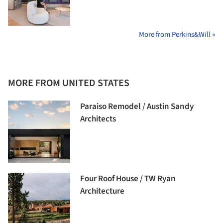
More from Perkins&Will »
MORE FROM UNITED STATES
Paraiso Remodel / Austin Sandy
Architects
Four Roof House / TW Ryan
Architecture