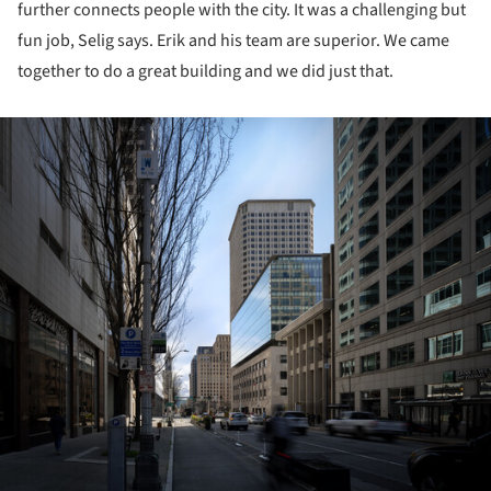
further connects people with the city. It was a challenging but
fun job, Selig says. Erik and his team are superior. We came
together to do a great building and we did just that.
ture!