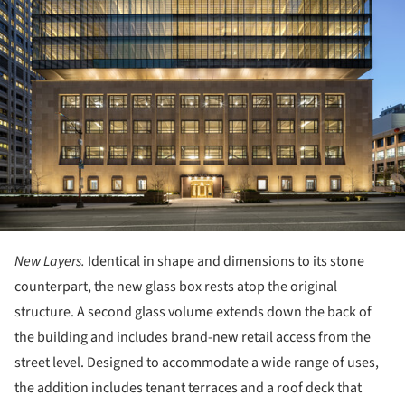
New Layers.
Identical in shape and dimensions to its stone
counterpart, the new glass box rests atop the original
structure. A second glass volume extends down the back of
the building and includes brand-new retail access from the
street level. Designed to accommodate a wide range of uses,
the addition includes tenant terraces and a roof deck that