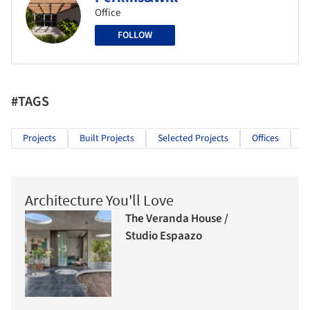
Office
FOLLOW
#TAGS
Projects
Built Projects
Selected Projects
Offices
O
Architecture You'll Love
The Veranda House /
Studio Espaazo