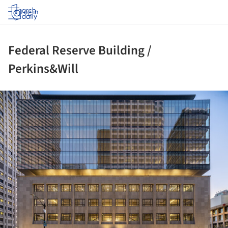
Log in
Federal Reserve Building /
Perkins&Will
ture!