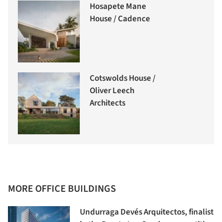
Hosapete Mane
House / Cadence
Cotswolds House /
Oliver Leech
Architects
MORE OFFICE BUILDINGS
Undurraga Devés Arquitectos, finalist