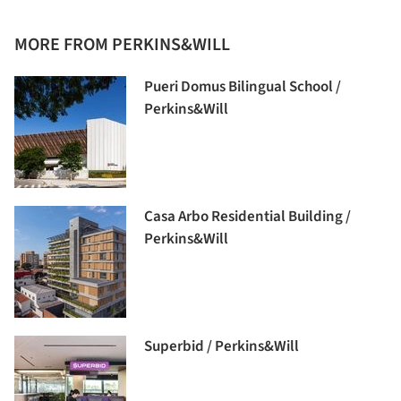
MORE FROM PERKINS&WILL
Pueri Domus Bilingual School /
Perkins&Will
Casa Arbo Residential Building /
Perkins&Will
Superbid / Perkins&Will