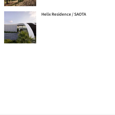
Helix Residence / SAOTA