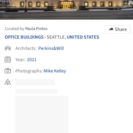
Curated by
Paula Pintos
Share
OFFICE BUILDINGS
SEATTLE,
UNITED STATES
•
Architects:
Perkins&Will
Year:
2021
Photographs:
Mike Kelley