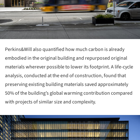
Perkins&Will also quantified how much carbon is already
embodied in the original building and repurposed original
materials wherever possible to lower its footprint. A life-cycle
analysis, conducted at the end of construction, found that
preserving existing building materials saved approximately
50% of the building’s global warming contribution compared
with projects of similar size and complexity.
ture!