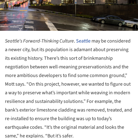
Seattle’s Forward-Thinking Culture
.
Seattle
may be considered
a newer city, but its population is adamant about preserving
its existing history. There’s this sort of brinkmanship
negotiation between well-meaning preservationists and the
more ambitious developers to find some common ground,”
Mott says. “On this project, however, we wanted to figure out
a way to preserve what’s important while weaving in modern
resilience and sustainability solutions.” For example, the
bank’s exterior limestone cladding was removed, treated, and
re-installed to ensure the building was up to today’s
earthquake codes. “It’s the original material and looks the
same,” he explains. “But it’s safer.