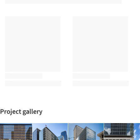
Project gallery