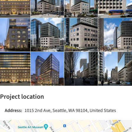
Project location
Address:
1015 2nd Ave, Seattle, WA 98104, United States