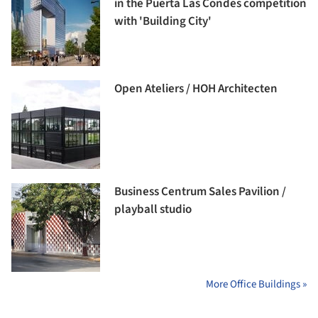
in the Puerta Las Condes competition
with 'Building City'
Open Ateliers / HOH Architecten
Business Centrum Sales Pavilion /
playball studio
More Office Buildings »