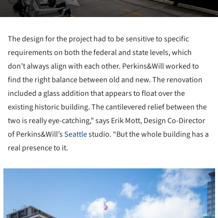
The design for the project had to be sensitive to specific
requirements on both the federal and state levels, which
don’t always align with each other. Perkins&Will worked to
find the right balance between old and new. The renovation
included a glass addition that appears to float over the
existing historic building. The cantilevered relief between the
two is really eye-catching,” says Erik Mott, Design Co-Director
of Perkins&Will’s
Seattle
studio. “But the whole building has a
real presence to it.
cture!