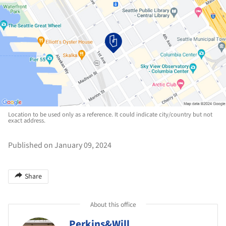
Location to be used only as a reference. It could indicate city/country but not
exact address.
Published on January 09, 2024
Share
About this office
Perkins&Will