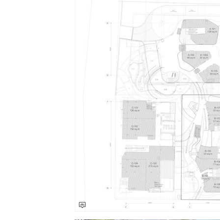
Save this picture!