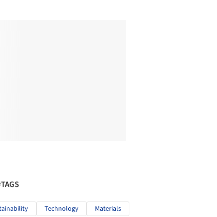
#TAGS
tainability
Technology
Materials