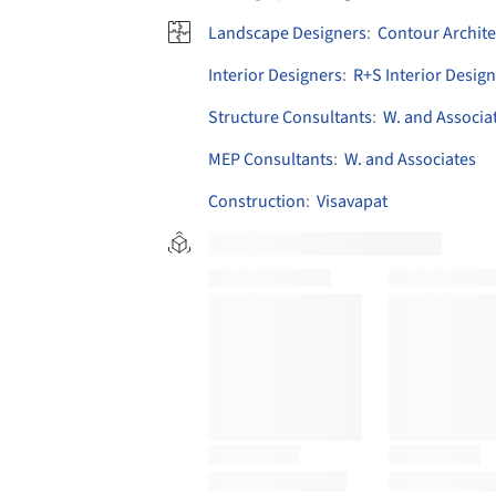
Landscape Designers
:
Contour Archite
Interior Designers
:
R+S Interior Design
Structure Consultants
:
W. and Associa
MEP Consultants
:
W. and Associates
Construction
:
Visavapat