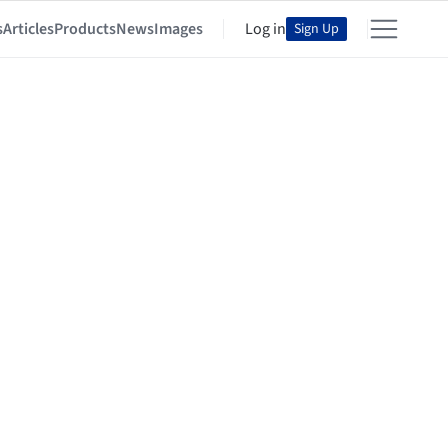
s
Articles
Products
News
Images
Log in
Sign Up