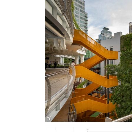
Save this picture!