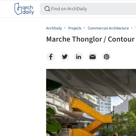
ArchDaily
Projects
Commercial Architecture
Marche Thonglor / Contour 
Save this picture!