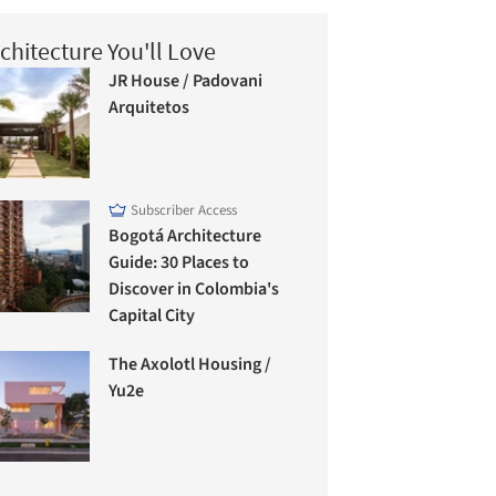
chitecture You'll Love
JR House / Padovani
Arquitetos
Subscriber Access
Bogotá Architecture
Guide: 30 Places to
Discover in Colombia's
Capital City
The Axolotl Housing /
Yu2e