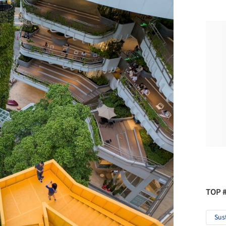
TOP 
Sus