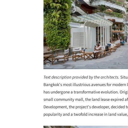
Text description provided by the architects.
Situ
Bangkok's most illustrious avenues for modern 
has undergone a transformative evolution. Origi
small community mall, the land lease expired af
Development, the project's developer, decided t
popularity and a twofold increase in land value,