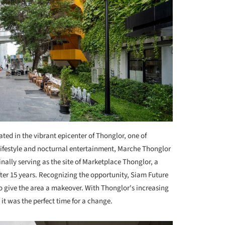
ated in the vibrant epicenter of Thonglor, one of
lifestyle and nocturnal entertainment, Marche Thonglor
nally serving as the site of Marketplace Thonglor, a
ter 15 years. Recognizing the opportunity, Siam Future
o give the area a makeover. With Thonglor's increasing
 it was the perfect time for a change.