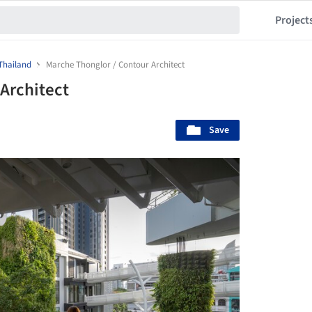
Project
Thailand
Marche Thonglor / Contour Architect
Architect
Save