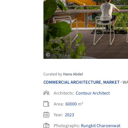
Curated by
Hana Abdel
COMMERCIAL ARCHITECTURE
,
MARKET
W
•
Architects:
Contour Architect
Area:
60000
m²
Year:
2023
Photographs:
Rungkit Charoenwat