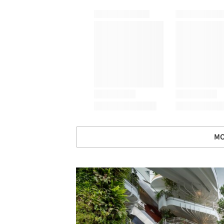
MO
Save this picture!