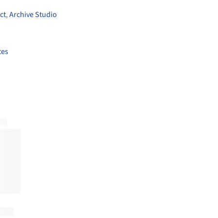
ct
,
Archive Studio
tes