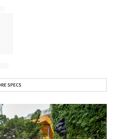
RE SPECS