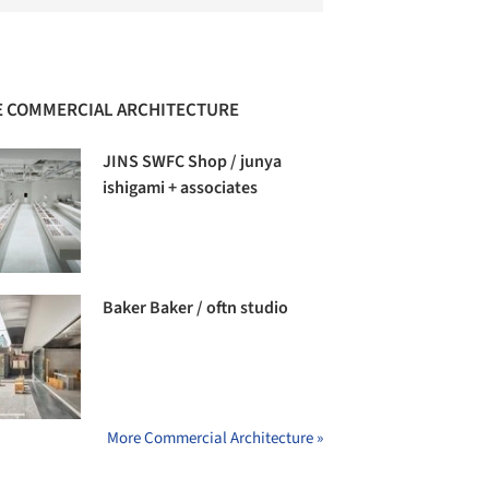
 COMMERCIAL ARCHITECTURE
JINS SWFC Shop / junya
ishigami + associates
Baker Baker / oftn studio
More Commercial Architecture »