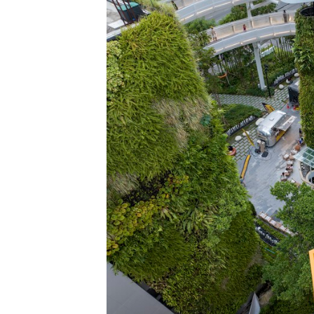
Save this picture!