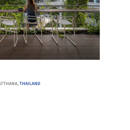
+ 12
ATTHANA,
THAILAND