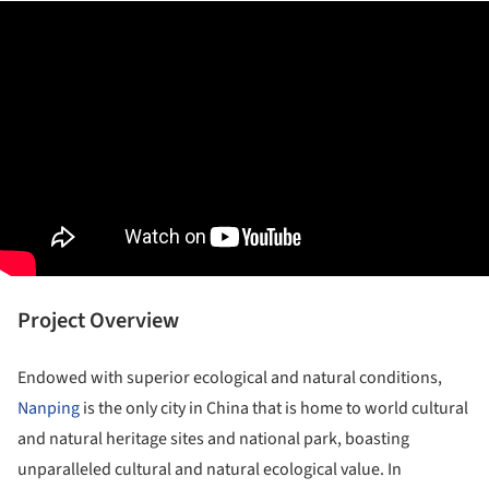
Project Overview
Endowed with superior ecological and natural conditions,
Nanping
is the only city in China that is home to world cultural
and natural heritage sites and national park, boasting
unparalleled cultural and natural ecological value. In