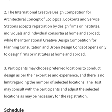
2. The International Creative Design Competition for
Architectural Concept of Ecological Lookouts and Service
Stations accepts registration by design firms or institutes,
individuals and individual consortia at home and abroad;
while the International Creative Design Competition for
Planning Consultation and Urban Design Concept opens only
to design firms or institutes at home and abroad.
3. Participants may choose preferred locations to conduct
design as per their expertise and experience, and there is no
limit regarding the number of selected locations. The Host
may consult with the participants and adjust the selected
locations as may be necessary for the registration.
Schedule