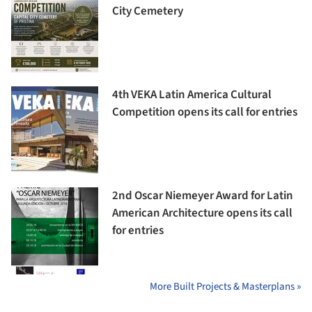
City Cemetery
4th VEKA Latin America Cultural
Competition opens its call for entries
2nd Oscar Niemeyer Award for Latin
American Architecture opens its call
for entries
More Built Projects & Masterplans »