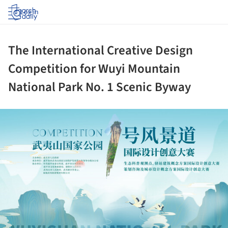
Log in
The International Creative Design
Competition for Wuyi Mountain
National Park No. 1 Scenic Byway
ture!