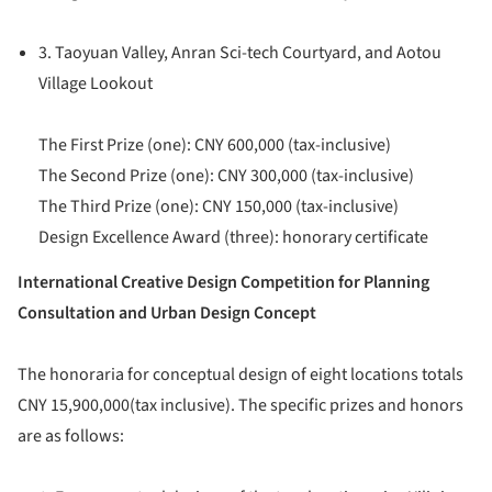
3. Taoyuan Valley, Anran Sci-tech Courtyard, and Aotou
Village Lookout
The First Prize (one): CNY 600,000 (tax-inclusive)
The Second Prize (one): CNY 300,000 (tax-inclusive)
The Third Prize (one): CNY 150,000 (tax-inclusive)
Design Excellence Award (three): honorary certificate
International Creative Design Competition for Planning
Consultation and Urban Design Concept
The honoraria for conceptual design of eight locations totals
CNY 15,900,000(tax inclusive). The specific prizes and honors
are as follows: