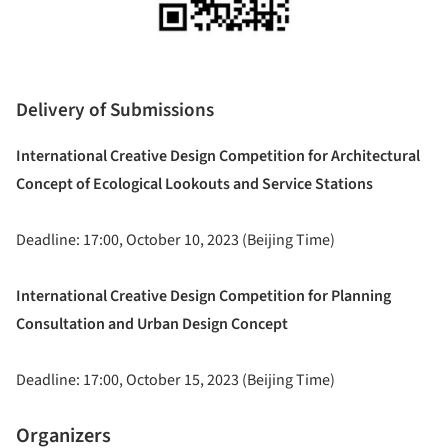
Delivery of Submissions
International Creative Design Competition for Architectural
Concept of Ecological Lookouts and Service Stations
Deadline: 17:00, October 10, 2023 (Beijing Time)
International Creative Design Competition for Planning
Consultation and Urban Design Concept
Deadline: 17:00, October 15, 2023 (Beijing Time)
Organizers