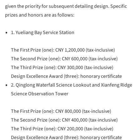
given the priority for subsequent detailing design. Specific
prizes and honors are as follows:
1. Yueliang Bay Service Station
The First Prize (one): CNY 1,200,000 (tax-inclusive)
The Second Prize (one): CNY 600,000 (tax-inclusive)
The Third Prize (one): CNY 300,000 (tax-inclusive)
Design Excellence Award (three): honorary certificate
2. Qinglong Waterfall Science Lookout and Xianfeng Ridge
Science Observation Tower
The First Prize (one): CNY 800,000 (tax-inclusive)
The Second Prize (one): CNY 400,000 (tax-inclusive)
The Third Prize (one): CNY 200,000 (tax-inclusive)
Design Excellence Award (three): honorary certificate