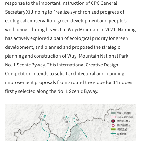
response to the important instruction of CPC General
Secretary Xi Jinping to “realize synchronized progress of
ecological conservation, green development and people’s
well-being” during his visit to Wuyi Mountain in 2021, Nanping
has actively explored a path of ecological priority for green
development, and planned and proposed the strategic
planning and construction of Wuyi Mountain National Park
No. 1 Scenic Byway. This International Creative Design
Competition intends to solicit architectural and planning
improvement proposals from around the globe for 14 nodes
firstly selected along the No. 1 Scenic Byway.