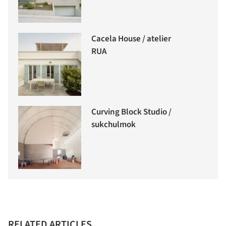
Cacela House / atelier
RUA
Curving Block Studio /
sukchulmok
RELATED ARTICLES