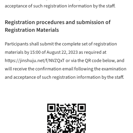
acceptance of such registration information by the staff.
Registration procedures and submission of
Registration Materials
Participants shall submit the complete set of registration
materials by 15:00 of August 22, 2023 as required at
https://jinshuju.net/f/NVZQxT or via the QR code below, and
will receive the confirmation email following the examination
and acceptance of such registration information by the staff.
ture!