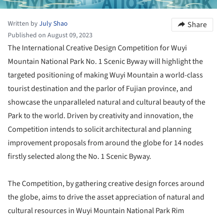
Written by
July Shao
Share
Published on August 09, 2023
The International Creative Design Competition for Wuyi
Mountain National Park No. 1 Scenic Byway will highlight the
targeted positioning of making Wuyi Mountain a world-class
tourist destination and the parlor of Fujian province, and
showcase the unparalleled natural and cultural beauty of the
Park to the world. Driven by creativity and innovation, the
Competition intends to solicit architectural and planning
improvement proposals from around the globe for 14 nodes
firstly selected along the No. 1 Scenic Byway.
The Competition, by gathering creative design forces around
the globe, aims to drive the asset appreciation of natural and
cultural resources in Wuyi Mountain National Park Rim