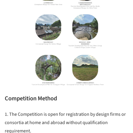
Competition Method
1. The Competition is open for registration by design firms or
consortia at home and abroad without qualification
requirement.