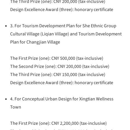
The Third Prize (one): CNY 200,000 (tax-inclusive)
Design Excellence Award (three): honorary certificate
3. For Tourism Development Plan for She Ethnic Group
Cultural Village (Liqian Village) and Tourism Development
Plan for Changjian Village
The First Prize (one): CNY 500,000 (tax-inclusive)
The Second Prize (one): CNY 200,000 (tax-inclusive)
The Third Prize (one): CNY 150,000 (tax-inclusive)
Design Excellence Award (three): honorary certificate
4. For Conceptual Urban Design for Xingtian Wellness
Town
The First Prize (one): CNY 2,200,000 (tax-inclusive)