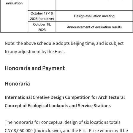
Note: the above schedule adopts Beijing time, and is subject
to any adjustment by the Host.
Honoraria and Payment
Honoraria
International Creative Design Competition for Architectural
Concept of Ecological Lookouts and Service Stations
The honoraria for conceptual design of six locations totals
CNY 8,050,000 (tax inclusive), and the First Prize winner will be