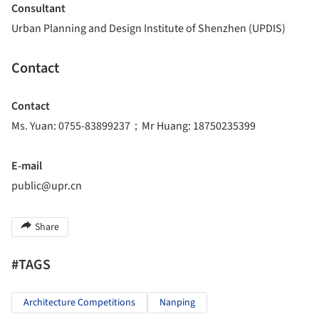
Consultant
Urban Planning and Design Institute of Shenzhen (UPDIS)
Contact
Contact
Ms. Yuan: 0755-83899237；Mr Huang: 18750235399
E-mail
public@upr.cn
Share
#TAGS
Architecture Competitions
Nanping