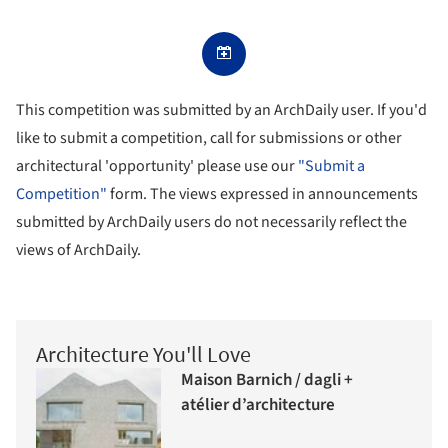
This competition was submitted by an ArchDaily user. If you'd
like to submit a competition, call for submissions or other
architectural 'opportunity' please use our
"Submit a
Competition"
form. The views expressed in announcements
submitted by ArchDaily users do not necessarily reflect the
views of ArchDaily.
Architecture You'll Love
Maison Barnich / dagli +
atélier d’architecture