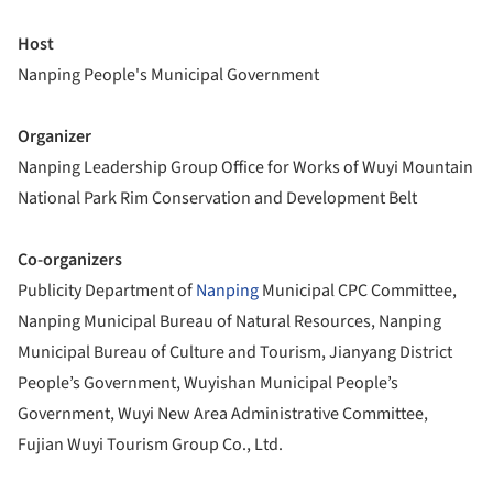
Host
Nanping People's Municipal Government
Organizer
Nanping Leadership Group Office for Works of Wuyi Mountain
National Park Rim Conservation and Development Belt
Co-organizers
Publicity Department of
Nanping
Municipal CPC Committee,
Nanping Municipal Bureau of Natural Resources, Nanping
Municipal Bureau of Culture and Tourism, Jianyang District
People’s Government, Wuyishan Municipal People’s
Government, Wuyi New Area Administrative Committee,
Fujian Wuyi Tourism Group Co., Ltd.