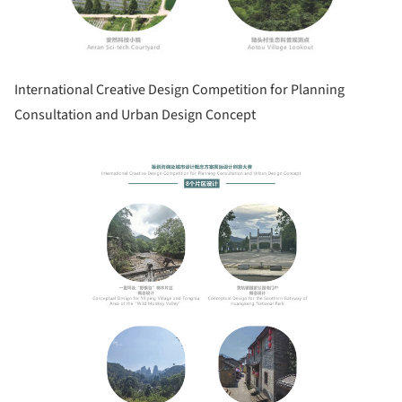
International Creative Design Competition for Planning
Consultation and Urban Design Concept
Save this picture!