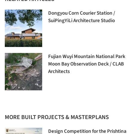
Dongyou Corn Courier Station /
SuiPingYiLi Architecture Studio
Fujian Wuyi Mountain National Park
Moon Bay Observation Deck / CLAB
Architects
MORE BUILT PROJECTS & MASTERPLANS
Design Competition for the Prishtina