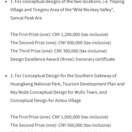
1. For conceptual designs of the two locations, i.e. Yiliping
Village and Tongmu Area of the“Wild Monkey Valley”,
Sancai Peak Are
The First Prize (one): CNY 1,200,000 (tax-inclusive)
The Second Prize (one): CNY 600,000 (tax-inclusive)
The Third Prize (one): CNY 300,000 (tax-inclusive)
Design Excellence Award (three): honorary certificate
2. For Conceptual Design for the Southern Gateway of
Huangkeng National Park, Tourism Development Plan and
Key Node Conceptual Design for Wufu Town, and
Conceptual Design for Aotou Village
The First Prize (one): CNY 1,000,000 (tax-inclusive)
The Second Prize (one): CNY 500,000 (tax-inclusive)