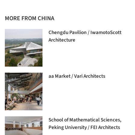
MORE FROM CHINA
Chengdu Pavilion / IwamotoScott
Architecture
aa Market / Vari Architects
School of Mathematical Sciences,
Peking University / FEI Architects