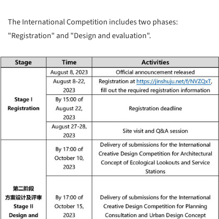
The International Competition includes two phases:
"Registration" and "Design and evaluation".
ture!