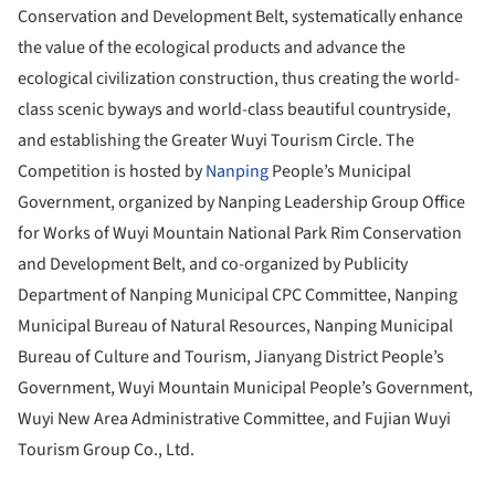
Conservation and Development Belt, systematically enhance
the value of the ecological products and advance the
ecological civilization construction, thus creating the world-
class scenic byways and world-class beautiful countryside,
and establishing the Greater Wuyi Tourism Circle. The
Competition is hosted by
Nanping
People’s Municipal
Government, organized by Nanping Leadership Group Office
for Works of Wuyi Mountain National Park Rim Conservation
and Development Belt, and co-organized by Publicity
Department of Nanping Municipal CPC Committee, Nanping
Municipal Bureau of Natural Resources, Nanping Municipal
Bureau of Culture and Tourism, Jianyang District People’s
Government, Wuyi Mountain Municipal People’s Government,
Wuyi New Area Administrative Committee, and Fujian Wuyi
Tourism Group Co., Ltd.