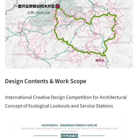
Design Contents & Work Scope
International Creative Design Competition for Architectural
Concept of Ecological Lookouts and Service Stations
picture!