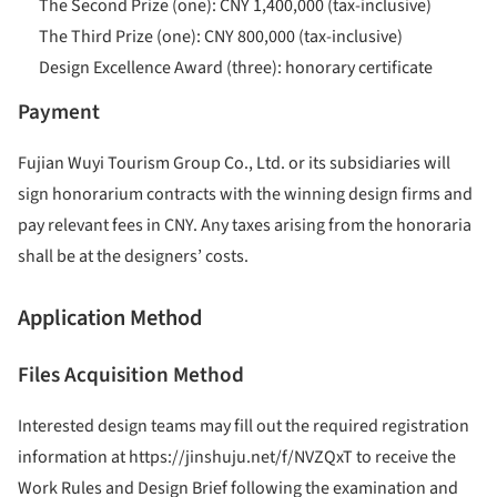
The Second Prize (one): CNY 1,400,000 (tax-inclusive)
The Third Prize (one): CNY 800,000 (tax-inclusive)
Design Excellence Award (three): honorary certificate
Payment
Fujian Wuyi Tourism Group Co., Ltd. or its subsidiaries will
sign honorarium contracts with the winning design firms and
pay relevant fees in CNY. Any taxes arising from the honoraria
shall be at the designers’ costs.
Application Method
Files Acquisition Method
Interested design teams may fill out the required registration
information at https://jinshuju.net/f/NVZQxT to receive the
Work Rules and Design Brief following the examination and