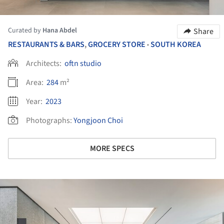
Curated by
Hana Abdel
Share
RESTAURANTS & BARS
,
GROCERY STORE
SOUTH KOREA
•
Architects:
oftn studio
Area:
284
m²
Year:
2023
Photographs:
Yongjoon Choi
MORE SPECS
ture!