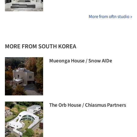
More from oftn studio »
MORE FROM SOUTH KOREA
Mueonga House / Snow AIDe
The Orb House / Chiasmus Partners