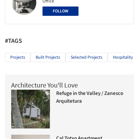
Office
FOLLOW
#TAGS
Projects
Built Projects
Selected Projects
Hospitality Ar
Architecture You'll Love
Refuge in the Valley / Zanesco
Arquitetura
Cal Totxo Apartment