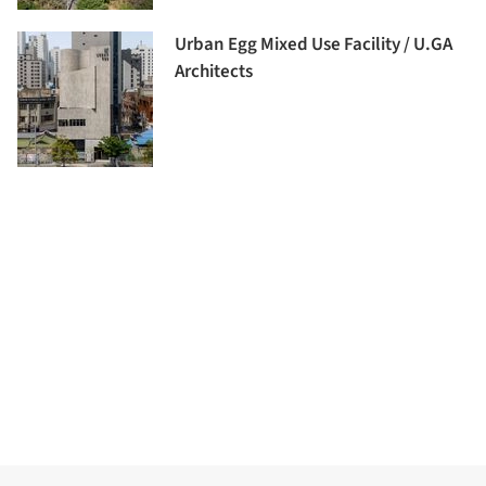
Urban Egg Mixed Use Facility / U.GA
Architects