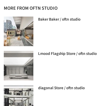
MORE FROM OFTN STUDIO
Baker Baker / oftn studio
Lmood Flagship Store / oftn studio
diagonal Store / oftn studio