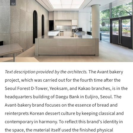
Text description provided by the architects.
The Avant bakery
project, which was carried out for the fourth time after the
Seoul Forest D-Tower, Yeoksam, and Kakao branches, is in the
headquarters building of Daegu Bank in Euljiro, Seoul. The
Avant-bakery brand focuses on the essence of bread and
reinterprets Korean dessert culture by keeping classical and
contemporary in harmony. To reflect this brand's identity in
the space, the material itself used the finished physical