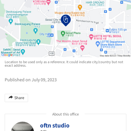
Location to be used only as a reference. It could indicate city/country but not
exact address.
Published on July 09, 2023
Share
About this office
oftn studio