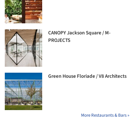
CANOPY Jackson Square / M-
PROJECTS
Green House Floriade / V8 Architects
More Restaurants & Bars »