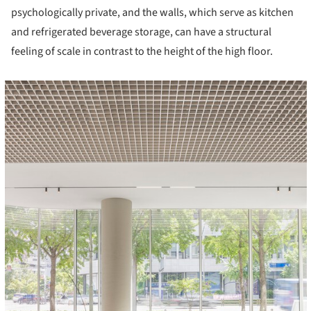
psychologically private, and the walls, which serve as kitchen
and refrigerated beverage storage, can have a structural
feeling of scale in contrast to the height of the high floor.
cture!