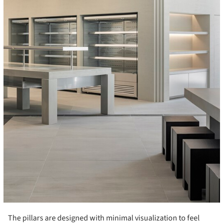
The pillars are designed with minimal visualization to feel