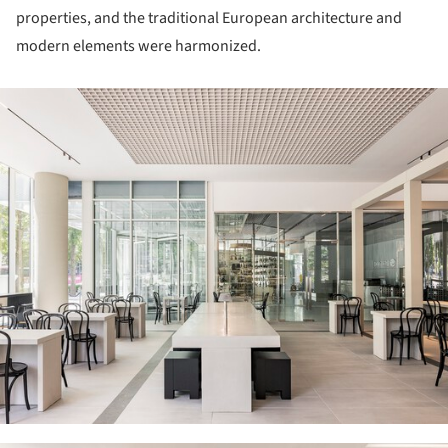
properties, and the traditional European architecture and
modern elements were harmonized.
ture!