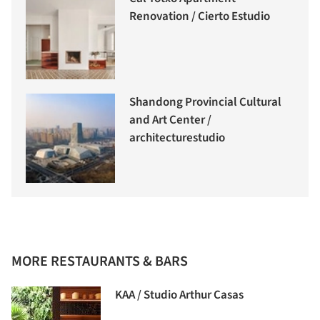
Renovation / Cierto Estudio
Shandong Provincial Cultural
and Art Center /
architecturestudio
MORE RESTAURANTS & BARS
KAA / Studio Arthur Casas