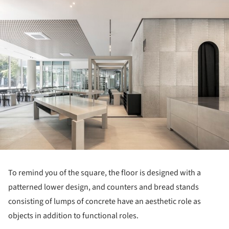
ture!
To remind you of the square, the floor is designed with a
patterned lower design, and counters and bread stands
consisting of lumps of concrete have an aesthetic role as
objects in addition to functional roles.