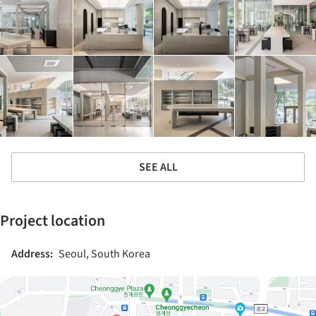
SEE ALL
Project location
Address:
Seoul, South Korea