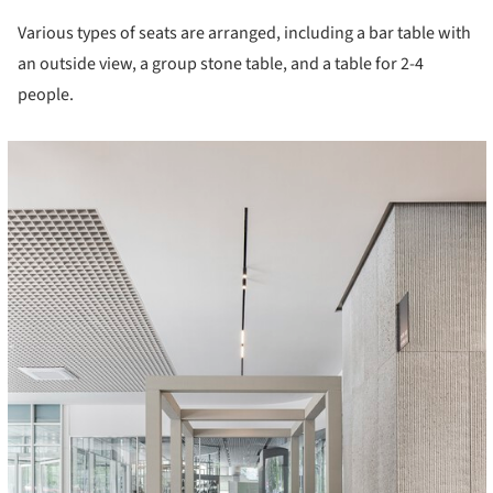
Various types of seats are arranged, including a bar table with
an outside view, a group stone table, and a table for 2-4
people.
cture!