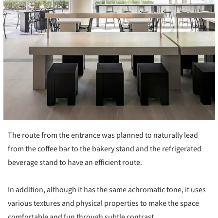
The route from the entrance was planned to naturally lead
from the coffee bar to the bakery stand and the refrigerated
beverage stand to have an efficient route.
In addition, although it has the same achromatic tone, it uses
various textures and physical properties to make the space
comfortable and fun through subtle contrast.