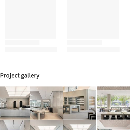
Project gallery