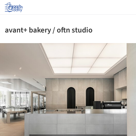
Log in
avant+ bakery / oftn studio
ture!