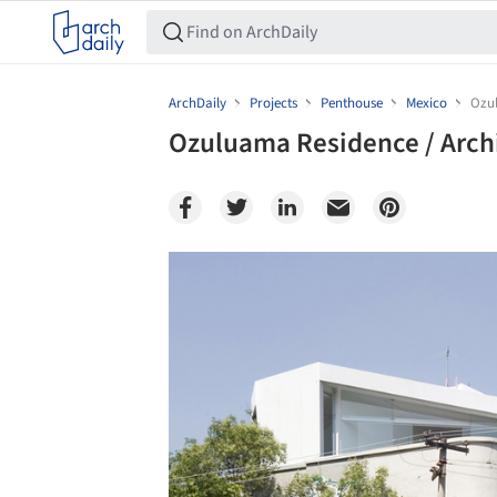
ArchDaily
Projects
Penthouse
Mexico
Ozul
Ozuluama Residence / Archi
Save this picture!