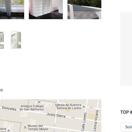
co
TOP 
Sus