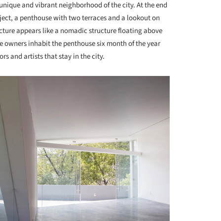
nique and vibrant neighborhood of the city. At the end
roject, a penthouse with two terraces and a lookout on
ucture appears like a nomadic structure floating above
e owners inhabit the penthouse six month of the year
ors and artists that stay in the city.