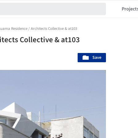
Project
uama Residence / Architects Collective & at103
tects Collective & at103
Save