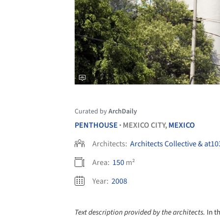
Curated by
ArchDaily
PENTHOUSE
MEXICO CITY,
MEXICO
•
Architects:
Architects Collective & at10
Area:
150
m²
Year:
2008
Text description provided by the architects.
In t