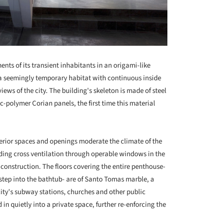
nts of its transient inhabitants in an origami-like
a seemingly temporary habitat with continuous inside
ews of the city. The building's skeleton is made of steel
c-polymer Corian panels, the first time this material
erior spaces and openings moderate the climate of the
ding cross ventilation through operable windows in the
f construction. The floors covering the entire penthouse-
tep into the bathtub- are of Santo Tomas marble, a
city's subway stations, churches and other public
 in quietly into a private space, further re-enforcing the