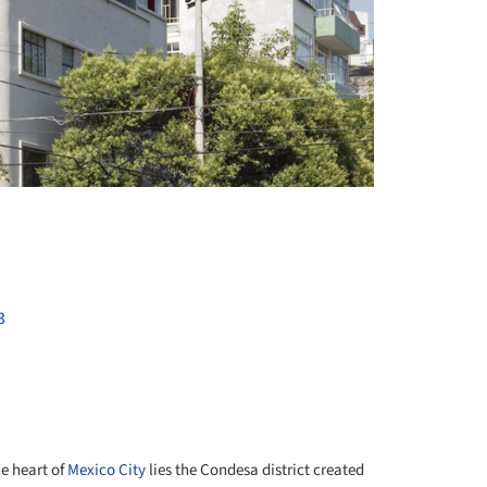
+ 8
3
he heart of
Mexico City
lies the Condesa district created