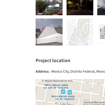
Project location
Address:
Mexico City, Distrito Federal, Mexi