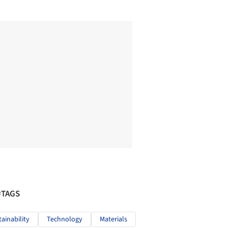
#TAGS
tainability
Technology
Materials