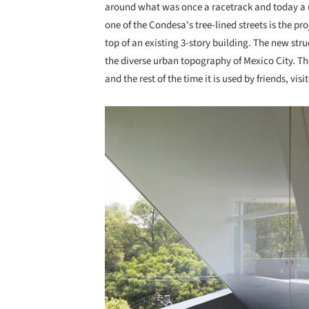
around what was once a racetrack and today a u
one of the Condesa's tree-lined streets is the p
top of an existing 3-story building. The new str
the diverse urban topography of Mexico City. Th
and the rest of the time it is used by friends, visit
Save this picture!