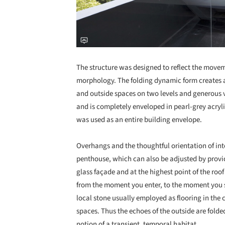
The structure was designed to reflect the moveme
morphology. The folding dynamic form creates 
and outside spaces on two levels and generous vi
and is completely enveloped in pearl-grey acryli
was used as an entire building envelope.
Overhangs and the thoughtful orientation of int
penthouse, which can also be adjusted by provi
glass façade and at the highest point of the roo
from the moment you enter, to the moment you s
local stone usually employed as flooring in the 
spaces. Thus the echoes of the outside are folded
notion of a transient, temporal habitat.