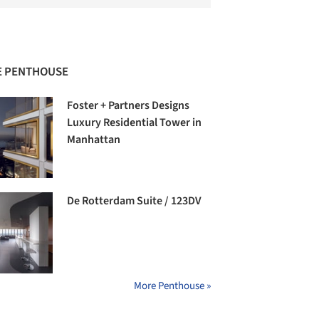
 PENTHOUSE
Foster + Partners Designs
Luxury Residential Tower in
Manhattan
De Rotterdam Suite / 123DV
More Penthouse »