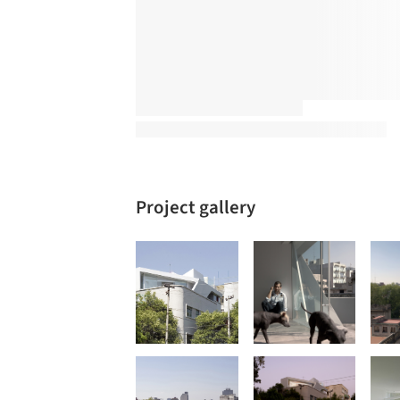
Project gallery