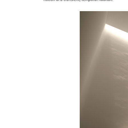
Save this picture!