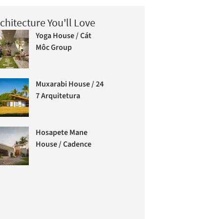
chitecture You'll Love
Yoga House / Cát
Môc Group
Muxarabi House / 24
7 Arquitetura
Hosapete Mane
House / Cadence