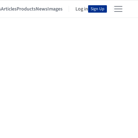
s
Articles
Products
News
Images
Log in
Sign Up