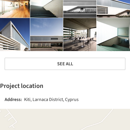
SEE ALL
Project location
Address:
Kiti, Larnaca District, Cyprus