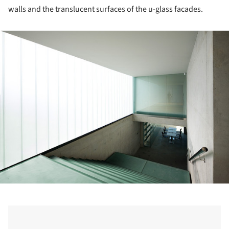
walls and the translucent surfaces of the u-glass facades.
ture!