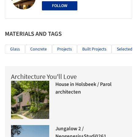
FOLLOW
MATERIALS AND TAGS
Glass
Concrete
Projects
Built Projects
Selected Pr
Architecture You'll Love
House in Holsbeek / Parol
architecten
Jungalow 2 /
Neogenesis+Studi0261