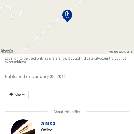
Location to be used only as a reference. It could indicate city/country but not
exact address.
Published on January 02, 2011
Share
About this office
amsa
Office