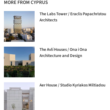
MORE FROM CYPRUS
The Labs Tower / Eraclis Papachristou
Architects
The Avlí Houses / Ona i Ona
Architecture and Design
Aer House / Studio Kyriakos Miltiadou