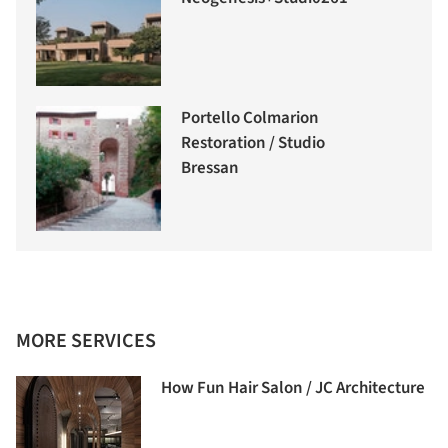
Portello Colmarion
Restoration / Studio
Bressan
MORE SERVICES
How Fun Hair Salon / JC Architecture