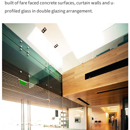
built of fare faced concrete surfaces, curtain walls and u-
profiled glass in double glazing arrangement.
cture!