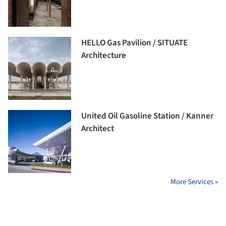
HELLO Gas Pavilion / SITUATE
Architecture
United Oil Gasoline Station / Kanner
Architect
More Services »