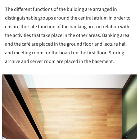
The different functions of the building are arranged in
distinguishable groups around the central atrium in order to
ensure the safe function of the banking area in relation with
the activities that take place in the other areas. Banking area
and the café are placed in the ground floor and lecture hall
and meeting room for the board on the first floor. Storing,
archive and server room are placed in the basement.
cture!