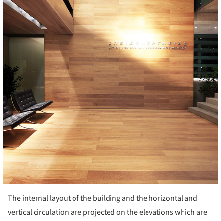
The internal layout of the building and the horizontal and
vertical circulation are projected on the elevations which are