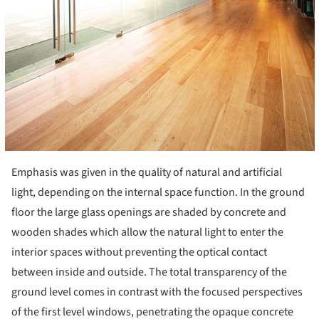
Emphasis was given in the quality of natural and artificial
light, depending on the internal space function. In the ground
floor the large glass openings are shaded by concrete and
wooden shades which allow the natural light to enter the
interior spaces without preventing the optical contact
between inside and outside. The total transparency of the
ground level comes in contrast with the focused perspectives
of the first level windows, penetrating the opaque concrete