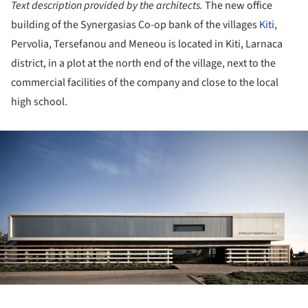
Text description provided by the architects.
The new office
building of the Synergasias Co-op bank of the villages
Kiti
,
Pervolia, Tersefanou and Meneou is located in Kiti, Larnaca
district, in a plot at the north end of the village, next to the
commercial facilities of the company and close to the local
high school.
ture!