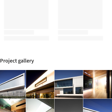
Project gallery