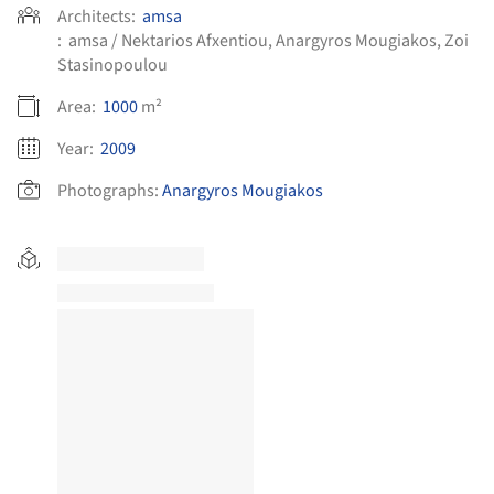
Architects:
amsa
:
amsa / Nektarios Afxentiou, Anargyros Mougiakos, Zoi
Stasinopoulou
Area:
1000
m²
Year:
2009
Photographs:
Anargyros Mougiakos