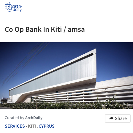
Log in
Co Op Bank In Kiti / amsa
ture!
Curated by
ArchDaily
Share
SERVICES
KITI,
CYPRUS
•