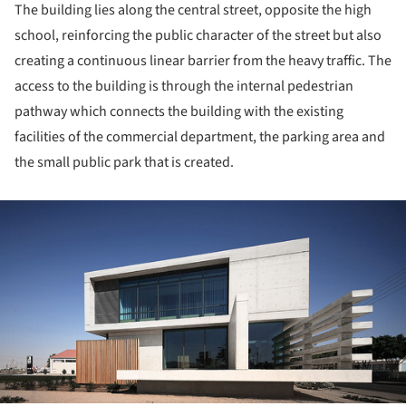
The building lies along the central street, opposite the high
school, reinforcing the public character of the street but also
creating a continuous linear barrier from the heavy traffic. The
access to the building is through the internal pedestrian
pathway which connects the building with the existing
facilities of the commercial department, the parking area and
the small public park that is created.
ture!